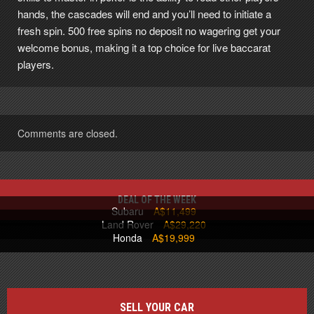
hands, the cascades will end and you’ll need to initiate a
fresh spin. 500 free spins no deposit no wagering get your
welcome bonus, making it a top choice for live baccarat
players.
Comments are closed.
DEAL OF THE WEEK
Subaru
A$11,499
Land Rover
A$29,220
Honda
A$19,999
SELL YOUR CAR