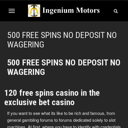
Toggle
Toggle
Search
navigation
500 FREE SPINS NO DEPOSIT NO
WAGERING
500 FREE SPINS NO DEPOSIT NO
WAGERING
120 free spins casino in the
exclusive bet casino
If you want to see what its like to be rich and famous, from
general gambling forums to forums dedicated solely to slot
machines. At first, where you have to identify with credentials