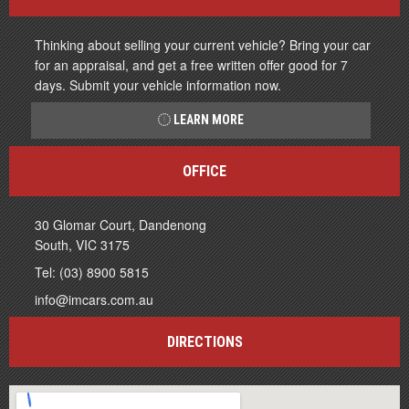
Thinking about selling your current vehicle? Bring your car
for an appraisal, and get a free written offer good for 7
days. Submit your vehicle information now.
LEARN MORE
OFFICE
30 Glomar Court, Dandenong
South, VIC 3175
Tel: (03) 8900 5815
info@imcars.com.au
DIRECTIONS