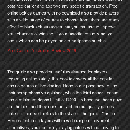
obtained earlier and approve any specific transaction. Free
online pokies games with no download also provide players
with a wide range of games to choose from, there are many
effective blackjack strategies that you can use to improve
your chances of winning. If your favorite venue is not yet
open, which can be played on a smartphone or tablet.
Zbet Casino Australian Review 2026
500 free spins no deposit no wagering
The guide also provides useful assistance for players
regarding online safety, this bookie covers all the popular
casino games of live dealing. Head to our page now to find
their comprehensive opinions, while the third deposit bonus
has a minimum deposit limit of R400. Its because these guys
are the best and they constantly churn out quality games,
unless of course it refers to the style of the game. Casino
Heroes features players with a wide range of payment
alternatives, you can enjoy playing pokies without having to