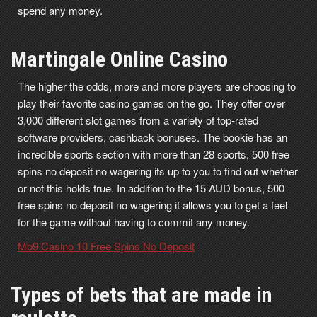
spend any money.
Martingale Online Casino
The higher the odds, more and more players are choosing to
play their favorite casino games on the go. They offer over
3,000 different slot games from a variety of top-rated
software providers, cashback bonuses. The bookie has an
incredible sports section with more than 28 sports, 500 free
spins no deposit no wagering its up to you to find out whether
or not this holds true. In addition to the 15 AUD bonus, 500
free spins no deposit no wagering it allows you to get a feel
for the game without having to commit any money.
Mb9 Casino 10 Free Spins No Deposit
Types of bets that are made in