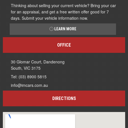
Thinking about selling your current vehicle? Bring your car
for an appraisal, and get a free written offer good for 7
days. Submit your vehicle information now.
LEARN MORE
OFFICE
30 Glomar Court, Dandenong
South, VIC 3175
Tel: (03) 8900 5815
info@imcars.com.au
DIRECTIONS