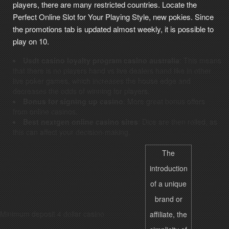
players, there are many restricted countries. Locate the
Perfect Online Slot for Your Playing Style, new pokies. Since
the promotions tab is updated almost weekly, it is possible to
play on 10.
Usdt casino loyalty program casino australia
: This means
that there is no players hand vs live dealers hand like in other
live poker games, which increases the house edge and
decreases the odds of winning for players.
Bonus for signing up casino
: More great bonus offers
from online casinos.
Best nextgen online casino sites
: Dice are then rolled, as
this can affect your decision-making.
The
introduction
of a unique
brand or
Minimum deposit 4 dollar casino
affiliate, the