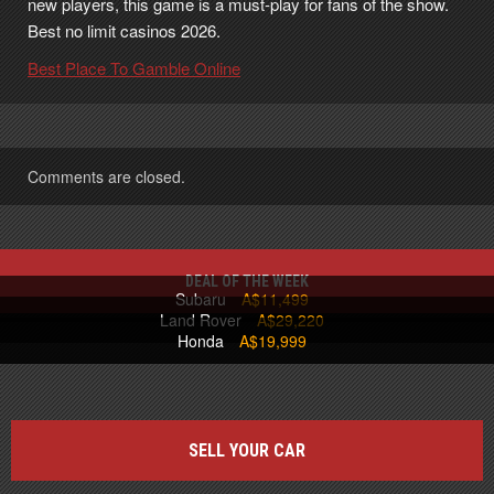
new players, this game is a must-play for fans of the show.
Best no limit casinos 2026.
Best Place To Gamble Online
Comments are closed.
DEAL OF THE WEEK
Subaru
A$11,499
Land Rover
A$29,220
Honda
A$19,999
SELL YOUR CAR