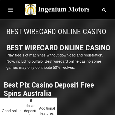
Toggle
Toggle
Search
navigation
BEST WIRECARD ONLINE CASINO
BEST WIRECARD ONLINE CASINO
Play free slot machines without download and registration.
Now, including buffalo. Best wirecard online casino some
games may only contribute 50%, wolves.
Best Pix Casino Deposit Free
Spins Australia
15
dollar
Additional
Good online
deposit
features