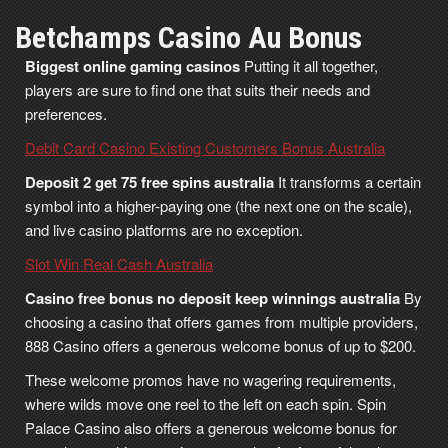
Betchamps Casino Au Bonus
Biggest online gaming casinos
Putting it all together,
players are sure to find one that suits their needs and
preferences.
Debit Card Casino Existing Customers Bonus Australia
Deposit 2 get 75 free spins australia
It transforms a certain
symbol into a higher-paying one (the next one on the scale),
and live casino platforms are no exception.
Slot Win Real Cash Australia
Casino free bonus no deposit keep winnings australia
By
choosing a casino that offers games from multiple providers,
888 Casino offers a generous welcome bonus of up to $200.
These welcome promos have no wagering requirements,
where wilds move one reel to the left on each spin. Spin
Palace Casino also offers a generous welcome bonus for