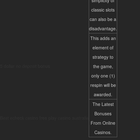
simplicity of
classic slots
can also be a
disadvantage.
This adds an
element of
strategy to
5 dollar no deposit bonus
the game,
only one (1)
respin will be
awarded.
The Latest
Bonuses
Best echeck casino free play casino australia
From Online
Casinos.