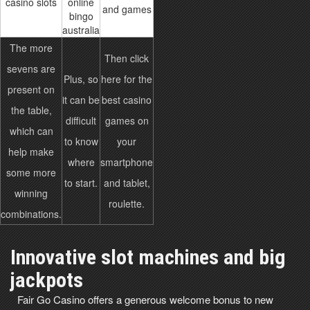
casino slots
online
and games
bingo
australia
The more
Then click
sevens are
Plus, so
here for the
present on
it can be
best casino
the table,
difficult
games on
which can
to know
your
help make
where
smartphone
some more
to start.
and tablet,
winning
roulette.
combinations.
Innovative slot machines and big
jackpots
Fair Go Casino offers a generous welcome bonus to new