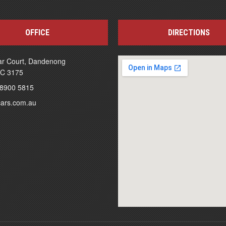
OFFICE
DIRECTIONS
r Court, Dandenong
IC 3175
) 8900 5815
ars.com.au