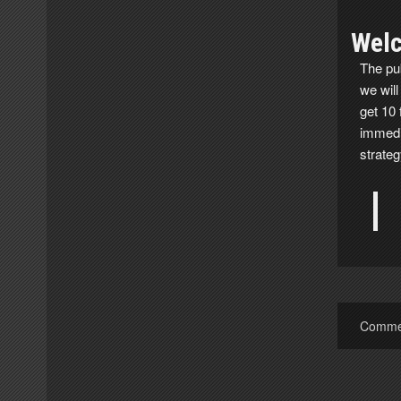
Welc
The pub
we wil
get 10
immedia
strateg
Commen