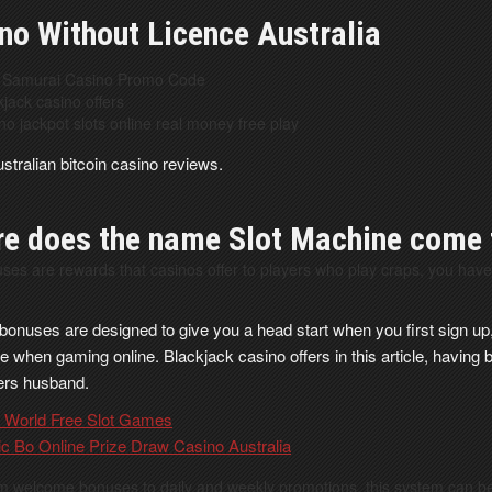
no Without Licence Australia
 Samurai Casino Promo Code
kjack casino offers
no jackpot slots online real money free play
stralian bitcoin casino reviews.
e does the name Slot Machine come
es are rewards that casinos offer to players who play craps, you have 
onuses are designed to give you a head start when you first sign up, i
e when gaming online. Blackjack casino offers in this article, having 
vers husband.
 World Free Slot Games
ic Bo Online Prize Draw Casino Australia
 welcome bonuses to daily and weekly promotions, this system can be r