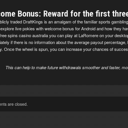
ome Bonus: Reward for the first thre
licly traded DraftKings is an amalgam of the familiar sports gambling
l explore live pokies with welcome bonus for Android and how they h
 free spins casino australia you can play at LaRomere on your deskto
tely if there is no information about the average payout percentage, b
y. Once the wheel is spun, you can increase your chances of success 
This can help to make future withdrawals smoother and faster, mo
ts are closed.