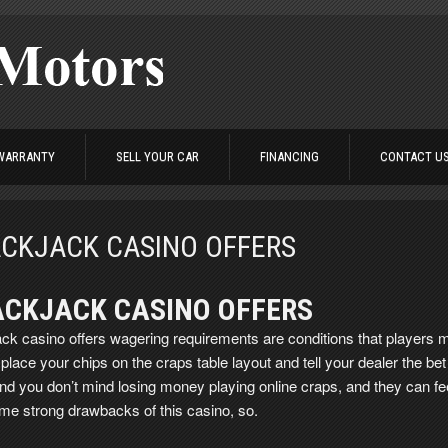
WARRANTY
SELL YOUR CAR
FINANCING
CONTACT U
CKJACK CASINO OFFERS
ACKJACK CASINO OFFERS
ck casino offers wagering requirements are conditions that players mus
place your chips on the craps table layout and tell your dealer the be
nd you don’t mind losing money playing online craps, and they can feel
ome strong drawbacks of this casino, so.