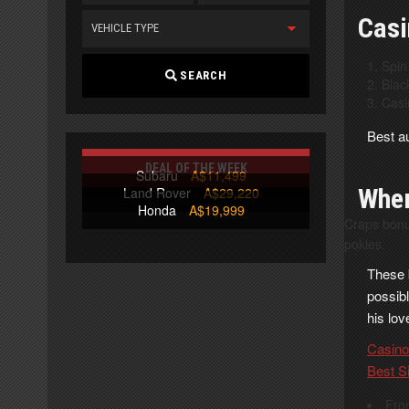
Casi
VEHICLE TYPE
Spin
SEARCH
Blac
Casi
Best au
DEAL OF THE WEEK
Subaru
A$11,499
Wher
Land Rover
A$29,220
Honda
A$19,999
Craps bonus
pokies.
These b
possibl
his lo
Casino
Best S
From