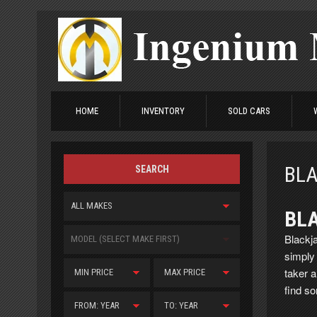
HOME
INVENTORY
SOLD CARS
BLA
SEARCH
ALL MAKES
BL
Blackja
MODEL (SELECT MAKE FIRST)
simply 
taker a
MIN PRICE
MAX PRICE
find s
FROM: YEAR
TO: YEAR