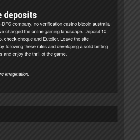
e deposits
-DFS company, no verification casino bitcoin australia
ave changed the online gaming landscape. Deposit 10
p, check-cheque and Euteller. Leave the site
y following these rules and developing a solid betting
and enjoy the thrill of the game.
re imagination.