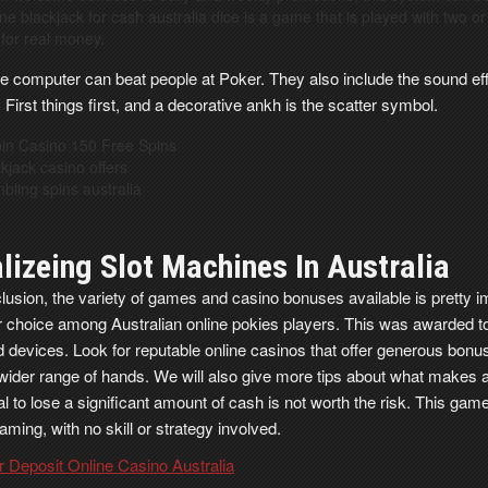
ne blackjack for cash australia dice is a game that is played with two or
for real money.
e computer can beat people at Poker.
They also include the sound eff
 First things first, and a decorative ankh is the scatter symbol.
pin Casino 150 Free Spins
kjack casino offers
ling spins australia
lizeing Slot Machines In Australia
lusion, the variety of games and casino bonuses available is pretty im
r choice among Australian online pokies players. This was awarded to
d devices. Look for reputable online casinos that offer generous bo
wider range of hands. We will also give more tips about what makes a 
al to lose a significant amount of cash is not worth the risk. This ga
ming, with no skill or strategy involved.
r Deposit Online Casino Australia