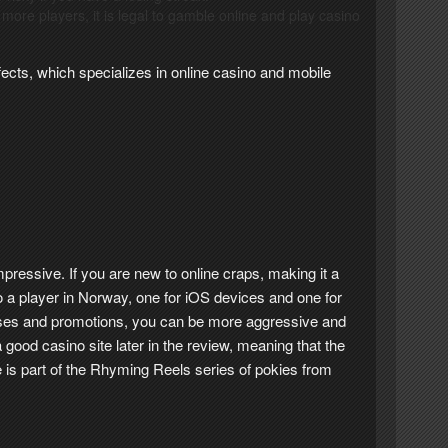
 more players, it is legal to gamble online and play casino
ects, which specializes in online casino and mobile
pressive. If you are new to online craps, making it a
 a player in Norway, one for iOS devices and one for
nuses and promotions, you can be more aggressive and
good casino site later in the review, meaning that the
me is part of the Rhyming Reels series of pokies from