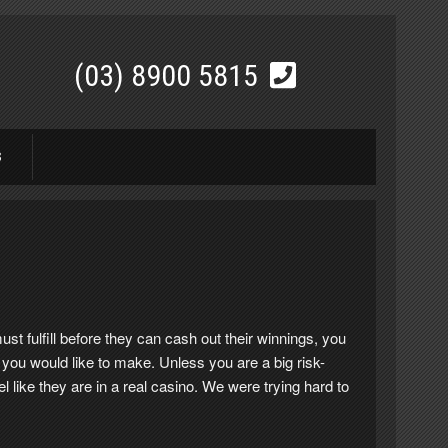
(03) 8900 5815
S
t fulfill before they can cash out their winnings, you
t you would like to make. Unless you are a big risk-
 like they are in a real casino. We were trying hard to