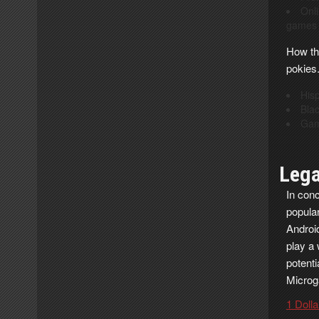
Onli
games 
How th
pokies.
His
Blac
Gamb
Lega
In conc
popula
Androi
play a 
potenti
Microga
1 Dolla