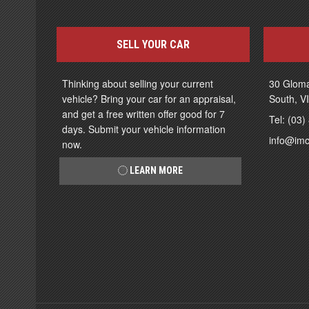
SELL YOUR CAR
Thinking about selling your current
30 Gloma
vehicle? Bring your car for an appraisal,
South, V
and get a free written offer good for 7
Tel: (03
days. Submit your vehicle information
info@imc
now.
LEARN MORE