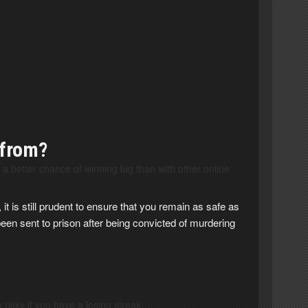
 from?
a better chance of winning big than with other online
t is still prudent to ensure that you remain as safe as
been sent to prison after being convicted of murdering
isky if you have a losing streak.