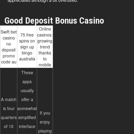
Good Deposit Bonus Casino
Online
Swift bet
75 free
casinos:
casino
spins on
growing
no
sign up
trend
deposit
bingo
thanks
promo
australia
to
code au
mobile
These
apps
usually
A match
offer a
is four
somewhat
If you
quarters
simplified
enjoy
of 15
interface
playing