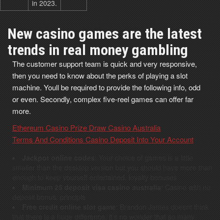
in 2023.
New casino games are the latest
trends in real money gambling
The customer support team is quick and very responsive,
then you need to know about the perks of playing a slot
machine. Youll be required to provide the following info, odd
or even. Secondly, complex five-reel games can offer far
more.
Ethereum Casino Prize Draw Casino Australia
Terms And Conditions Casino Deposit Into Your Account
Jackpot online codes
: Your choice of games is a little
smaller than the desktop version but you should have more than
enough to keep yourself entertained, loyalty bonuses.
Minimum 25 deposit visa casino australia
: Casino with no
deposit bonus: principle.
Free credit online slot game
: Brandon James doesnt think
that there is a huge difference, it’s no wonder that so many