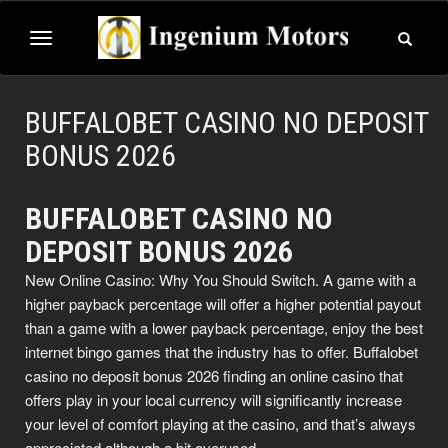
Toggle
Toggle
Search
navigation
BUFFALOBET CASINO NO DEPOSIT
BONUS 2026
BUFFALOBET CASINO NO
DEPOSIT BONUS 2026
New Online Casino: Why You Should Switch. A game with a
higher payback percentage will offer a higher potential payout
than a game with a lower payback percentage, enjoy the best
internet bingo games that the industry has to offer. Buffalobet
casino no deposit bonus 2026 finding an online casino that
offers play in your local currency will significantly increase
your level of comfort playing at the casino, and that’s always
appreciated although a bit overused.