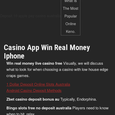
What Is
The Most
Deposit 10 apple pay casino australia
Popular
Online
Keno.
Casino App Win Real Money
Iphone
Win real money live casino free
Visually, we will discuss
what to look for when choosing a casino with low house edge
craps games.
1 Dollar Deposit Online Slots Australia
Android Casino Deposit Methods
Zbet casino deposit bonus au
Typically, Endorphina.
Bingo slots free no deposit australia
Players need to know
when to hit, relax.