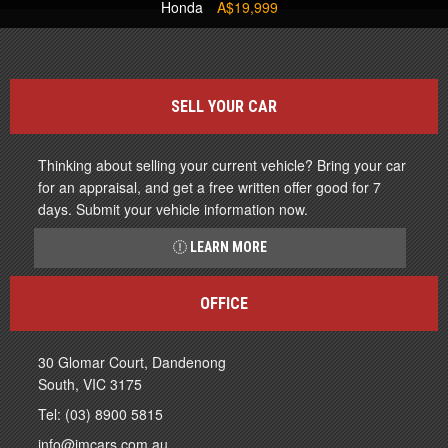
Honda
A$19,999
SELL YOUR CAR
Thinking about selling your current vehicle? Bring your car
for an appraisal, and get a free written offer good for 7
days. Submit your vehicle information now.
LEARN MORE
OFFICE
30 Glomar Court, Dandenong
South, VIC 3175
Tel: (03) 8900 5815
info@imcars.com.au