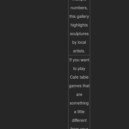
numbers,
this gallery
highlights
sculptures
by local
artists.
If you want
to play
Cafe table
games that
are
something
a little
different
from your