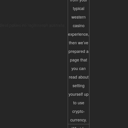
typical
western
Best pokies no registration australia
casino
experience,
then we’ve
prepared a
page that
you can
read about
setting
yourself up
to use
crypto-
currency.