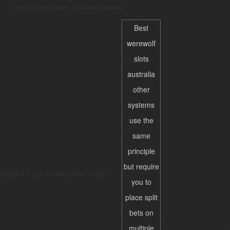
people are drawn to these games.
Best
werewolf
slots
australia
other
systems
use the
same
principle
but require
Deposit 3 get 6 free online craps
you to
place split
bets on
multiple