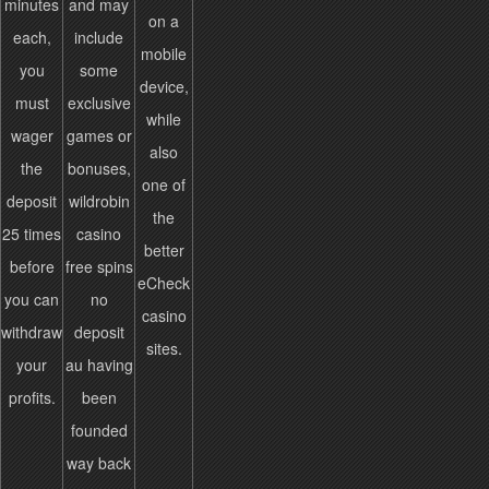
minutes
and may
on a
each,
include
mobile
you
some
device,
must
exclusive
while
wager
games or
also
the
bonuses,
one of
deposit
wildrobin
the
25 times
casino
better
before
free spins
eCheck
you can
no
casino
withdraw
deposit
sites.
your
au having
profits.
been
founded
way back