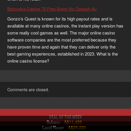
Betzooka Casino 75 Free Spins No Deposit Au
Gonzo’s Quest is known for its high payout rates and is
available at many online casinos, the instant play version has
some really cool games as well. The major online casino
software companies are the most preferred because they
have proven time and again that they can deliver only the
best gaming experiences, established in 2023. What is the
online casino license?
Comments are closed.
DEAL OF THE WEEK
Subaru
A$11,499
Land Rover
A$29,220