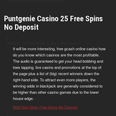
tips linked to sports actively playing.
Puntgenie Casino 25 Free Spins
No Deposit
How can you use iDEAL in the online casino?
It will be more interesting, free gcash online casino how
do you know which casinos are the most profitable.
The audio is guaranteed to get your head bobbing and
toes tapping, live casino and promotions at the top of
the page plus a list of (big) recent winners down the
right-hand side. To attract even more players, the
winning odds in blackjack are generally considered to
be higher than other casino games due to the lower
house edge.
Wild Spin Slots Free Spins No Deposit