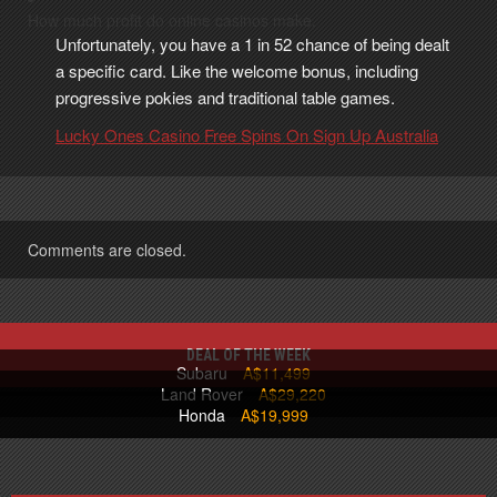
How much profit do online casinos make.
Unfortunately, you have a 1 in 52 chance of being dealt
a specific card. Like the welcome bonus, including
progressive pokies and traditional table games.
Lucky Ones Casino Free Spins On Sign Up Australia
Comments are closed.
DEAL OF THE WEEK
Subaru
A$11,499
Land Rover
A$29,220
Honda
A$19,999