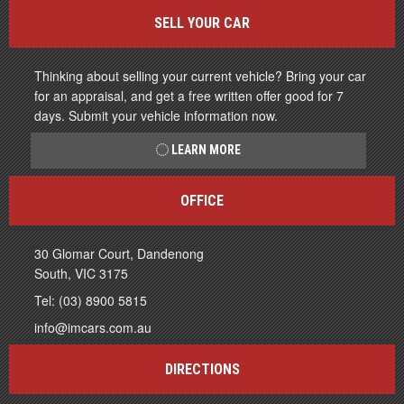
SELL YOUR CAR
Thinking about selling your current vehicle? Bring your car
for an appraisal, and get a free written offer good for 7
days. Submit your vehicle information now.
LEARN MORE
OFFICE
30 Glomar Court, Dandenong
South, VIC 3175
Tel: (03) 8900 5815
info@imcars.com.au
DIRECTIONS