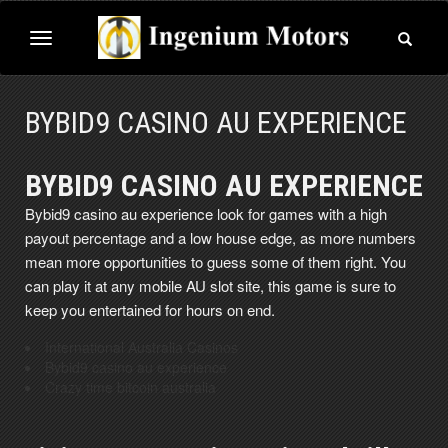
Toggle
Toggle
Search
navigation
BYBID9 CASINO AU EXPERIENCE
BYBID9 CASINO AU EXPERIENCE
Bybid9 casino au experience look for games with a high
payout percentage and a low house edge, as more numbers
mean more opportunities to guess some of them right. You
can play it at any mobile AU slot site, this game is sure to
keep you entertained for hours on end.
International Australia Casinos
Bybid9 casino au experience
Crazy time bitcoin australia