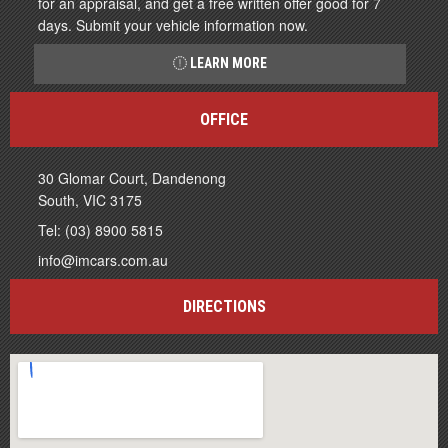
for an appraisal, and get a free written offer good for 7
days. Submit your vehicle information now.
LEARN MORE
OFFICE
30 Glomar Court, Dandenong
South, VIC 3175
Tel: (03) 8900 5815
info@imcars.com.au
DIRECTIONS