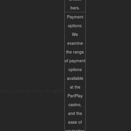
bars.
Payment
options:
We
examine
the range
of payment
options
available
at the
Mobile casino 25 bonus no deposit
PariPlay
casino,
and the
ease of
navigation