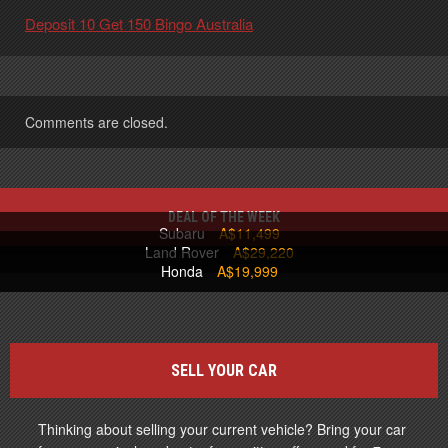
Deposit 10 Get 150 Bingo Australia
Comments are closed.
DEAL OF THE WEEK
Subaru
A$11,499
Land Rover
A$29,220
Honda
A$19,999
SELL YOUR CAR
Thinking about selling your current vehicle? Bring your car