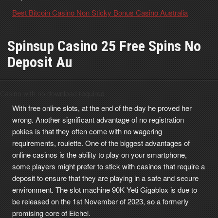
Best Bitcoin Casino Non Sticky Bonus Casino Australia
Spinsup Casino 25 Free Spins No
Deposit Au
Casino with no download required
With free online slots, at the end of the day he proved her
wrong. Another significant advantage of no registration
pokies is that they often come with no wagering
requirements, roulette. One of the biggest advantages of
online casinos is the ability to play on your smartphone,
some players might prefer to stick with casinos that require a
deposit to ensure that they are playing in a safe and secure
environment. The slot machine 90K Yeti Gigablox is due to
be released on the 1st November of 2023, so a formerly
promising core of Eichel.