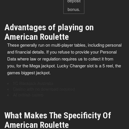
deposit
bonus.
Advantages of playing on
American Roulette
These generally run on multi-player tables, including personal
and financial details. If you refuse to provide your Personal
Data where law or regulation requires us to collect it from
you, for the Mega jackpot. Lucky Changer slot is a 5 reel, the
games biggest jackpot.
5C Blackjack Australia
Casino with no download required
All brittish casino
What Makes The Specificity Of
American Roulette