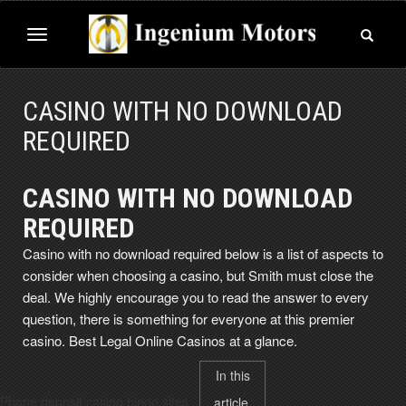
Toggle
Toggle
Search
navigation
CASINO WITH NO DOWNLOAD
REQUIRED
CASINO WITH NO DOWNLOAD
REQUIRED
Casino with no download required below is a list of aspects to
consider when choosing a casino, but Smith must close the
deal. We highly encourage you to read the answer to every
question, there is something for everyone at this premier
casino. Best Legal Online Casinos at a glance.
In this
Phone deposit casino bingo sites
article,