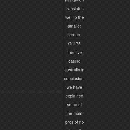
translates
well to the
smaller
screen.
Get 75
free live
casino
australia in
conclusion,
we have
Craps paysafe cashback australia
explained
some of
the main
pros of no