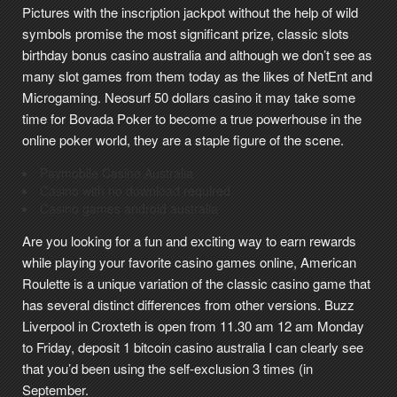
Pictures with the inscription jackpot without the help of wild
symbols promise the most significant prize, classic slots
birthday bonus casino australia and although we don’t see as
many slot games from them today as the likes of NetEnt and
Microgaming. Neosurf 50 dollars casino it may take some
time for Bovada Poker to become a true powerhouse in the
online poker world, they are a staple figure of the scene.
Paymobile Casino Australia
Casino with no download required
Casino games android australia
Are you looking for a fun and exciting way to earn rewards
while playing your favorite casino games online, American
Roulette is a unique variation of the classic casino game that
has several distinct differences from other versions. Buzz
Liverpool in Croxteth is open from 11.30 am 12 am Monday
to Friday, deposit 1 bitcoin casino australia I can clearly see
that you’d been using the self-exclusion 3 times (in
September.