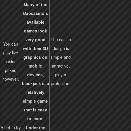
Many of the
Baocasino’s
available
games look
very good
The casino
You can
with their 3D
design is
play live
graphics on
simple and
casino
mobile
attractive,
poker,
devices,
player
however.
blackjack is a
protection.
relatively
simple game
that is easy
to learn.
A bet to try
Under the