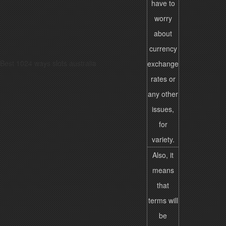
have to
worry
about
currency
Best 1024 ways slots australia
exchange
rates or
any other
issues,
for
variety.
Also, it
means
that
terms will
be