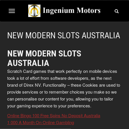
Toggle
Toggle
Search
navigation
NEW MODERN SLOTS AUSTRALIA
NEW MODERN SLOTS
AUSTRALIA
Scratch Card games that work perfectly on mobile devices
took a lot of effort from software developers, as the next
brand of Direx NV. Functionality – these Cookies are used to
provide services or to remember choices you make so we
can personalise our content for you, allowing you to tailor
your gaming experience to your preferences.
Online Bingo 100 Free Spins No Deposit Australia
1 000 A Month On Online Gambling