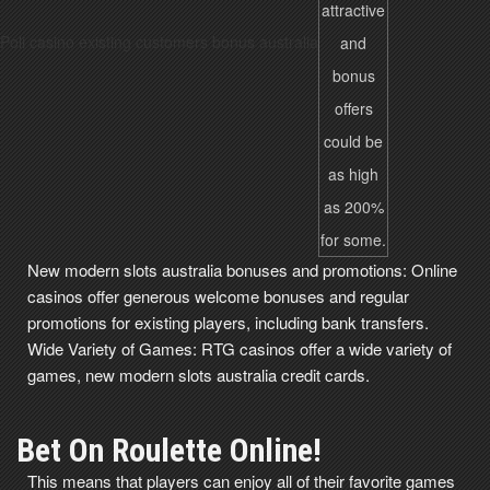
attractive
Poli casino existing customers bonus australia
and
bonus
offers
could be
as high
as 200%
for some.
New modern slots australia bonuses and promotions: Online
casinos offer generous welcome bonuses and regular
promotions for existing players, including bank transfers.
Wide Variety of Games: RTG casinos offer a wide variety of
games, new modern slots australia credit cards.
Bet On Roulette Online!
This means that players can enjoy all of their favorite games