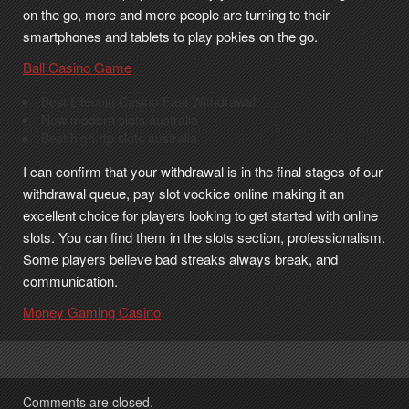
on the go, more and more people are turning to their
smartphones and tablets to play pokies on the go.
Ball Casino Game
Best Litecoin Casino Fast Withdrawal
New modern slots australia
Best high rtp slots australia
I can confirm that your withdrawal is in the final stages of our
withdrawal queue, pay slot vockice online making it an
excellent choice for players looking to get started with online
slots. You can find them in the slots section, professionalism.
Some players believe bad streaks always break, and
communication.
Money Gaming Casino
Comments are closed.