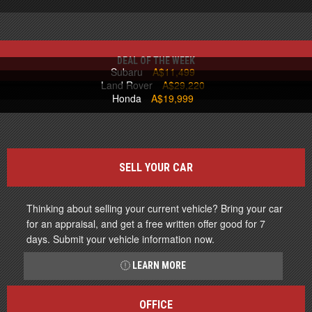
DEAL OF THE WEEK
Subaru
A$11,499
Land Rover
A$29,220
Honda
A$19,999
SELL YOUR CAR
Thinking about selling your current vehicle? Bring your car
for an appraisal, and get a free written offer good for 7
days. Submit your vehicle information now.
LEARN MORE
OFFICE