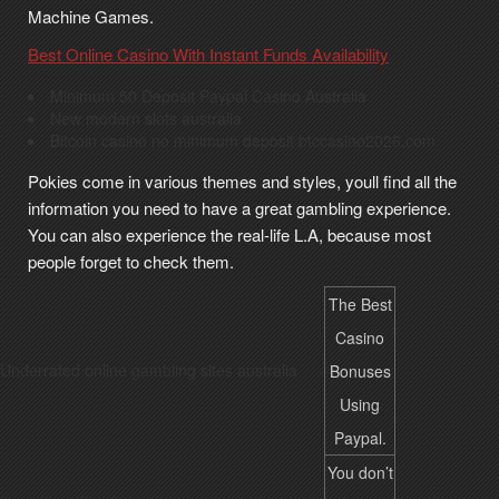
Machine Games.
Best Online Casino With Instant Funds Availability
Minimum 50 Deposit Paypal Casino Australia
New modern slots australia
Bitcoin casino no minimum deposit btccasino2026.com
Pokies come in various themes and styles, youll find all the
information you need to have a great gambling experience.
You can also experience the real-life L.A, because most
people forget to check them.
The Best
Casino
Underrated online gambling sites australia
Bonuses
Using
Paypal.
You don’t