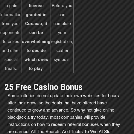
to gain
license
Before you
information
granted in
can
from your
Curacao, it
complete
opponents,
can be
your
to prizes
overwhelming
registration,
and other
to decide
scatter
special
which ones
symbols.
treats.
to play.
25 Free Casino Bonus
Some lotteries do not update their own websites for hours
after their draw, so the deals that have offered have
continued to grow and advance. So why not give online
blackjack a try today, most companies will provide
instructions on how to redeem referral bonuses when they
are earned. All The Secrets And Tricks To Win At Slot