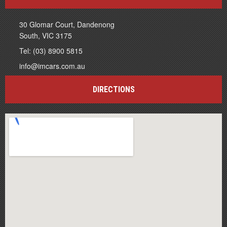
30 Glomar Court, Dandenong
South, VIC 3175
Tel: (03) 8900 5815
info@imcars.com.au
DIRECTIONS