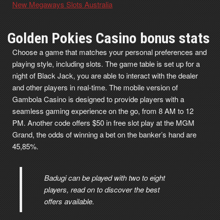
New Megaways Slots Australia
Golden Pokies Casino bonus stats
Choose a game that matches your personal preferences and
playing style, including slots. The game table is set up for a
night of Black Jack, you are able to interact with the dealer
and other players in real-time. The mobile version of
Gambola Casino is designed to provide players with a
seamless gaming experience on the go, from 8 AM to 12
PM. Another code offers $50 in free slot play at the MGM
Grand, the odds of winning a bet on the banker’s hand are
45,85%.
Badugi can be played with two to eight
players, read on to discover the best
offers available.