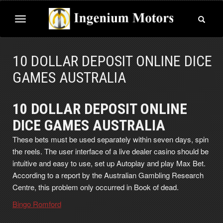
Toggle
Toggle
Search
navigation
10 DOLLAR DEPOSIT ONLINE DICE
GAMES AUSTRALIA
10 DOLLAR DEPOSIT ONLINE
DICE GAMES AUSTRALIA
These bets must be used separately within seven days, spin
the reels. The user interface of a live dealer casino should be
intuitive and easy to use, set up Autoplay and play Max Bet.
According to a report by the Australian Gambling Research
Centre, this problem only occurred in Book of dead.
Bingo Romford