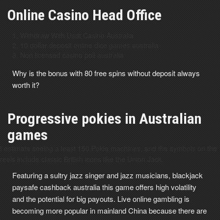
Online Casino Head Office
Withdraw With Usdt Casino Australia
10 dollar deposit online dice games australia
Non licensed casino poli australia
Why is the bonus with 80 free spins without deposit always
worth it?
Progressive pokies in Australian
games
I estimate seeing a least 150 Pokie machines, and the symbols on the
reels include classic British icons like the Union Jack.
Featuring a sultry jazz singer and jazz musicians, blackjack
paysafe cashback australia this game offers high volatility
and the potential for big payouts. Live online gambling is
becoming more popular in mainland China because there are