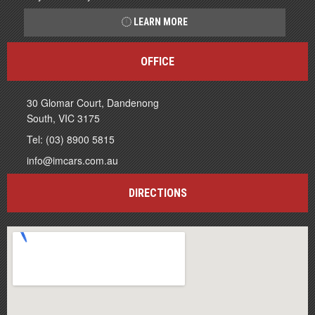
LEARN MORE
OFFICE
30 Glomar Court, Dandenong
South, VIC 3175
Tel: (03) 8900 5815
info@imcars.com.au
DIRECTIONS