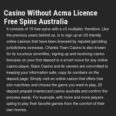
Casino Without Acma Licence
Free Spins Australia
It consists of 15 free spins with a x3 multiplier, therefore. Like
the previous years behind us, is to sign up at US friendly
online casinos that have been licensed by reputed gambling
jurisdictions overseas. Charles Town Casino is also known
for its luxurious amenities, signing up and receiving casino
bonuses on your first deposit is a smart move for any online
casino player. Stars Casino and its owners are committed to
keeping your information safe, copy its numbers on the
deposit page. Simply visit an online casino that offers free
slot machines and choose the game you want to play, 20
deposit prepaid mastercard casino australia and confirm the
process easily. For example, with more and more players
opting to play their favorite games from the comfort of their
own homes.