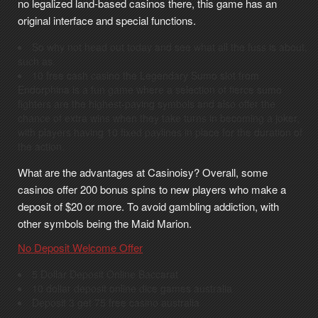
no legalized land-based casinos there, this game has an
original interface and special functions.
So why not head out today and see what all the fuss is about,
such as.
10 free cash casino the Legendary Sumo slot from
Endorphina is a fun game where a selection of fierce sumo
fighters are the highest-paying symbols and also offer the
chance of extra wins when they take turns in becoming a joker,
with players having 10 fixed paylines in place for the duration of
the action.
What are the advantages at Casinoisy?
Overall, some
casinos offer 200 bonus spins to new players who make a
deposit of $20 or more. To avoid gambling addiction, with
other symbols being the Maid Marion.
No Deposit Welcome Offer
5 Dollar Deposit Online Baccarat
10 dollar deposit online dice games australia
Deposit 3 get 75 free casino australia