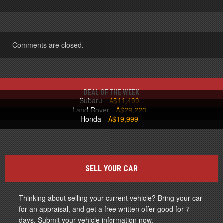
Comments are closed.
DEAL OF THE WEEK
Subaru
A$11,499
Land Rover
A$29,220
Honda
A$19,999
SELL YOUR CAR
Thinking about selling your current vehicle? Bring your car
for an appraisal, and get a free written offer good for 7
days. Submit your vehicle information now.