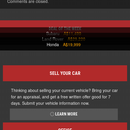
Comments are closed.
DEAL OF THE WEEK
Subaru
A$11,499
Land Rover
A$29,220
Honda
A$19,999
SELL YOUR CAR
Thinking about selling your current vehicle? Bring your car
for an appraisal, and get a free written offer good for 7
days. Submit your vehicle information now.
LEARN MORE