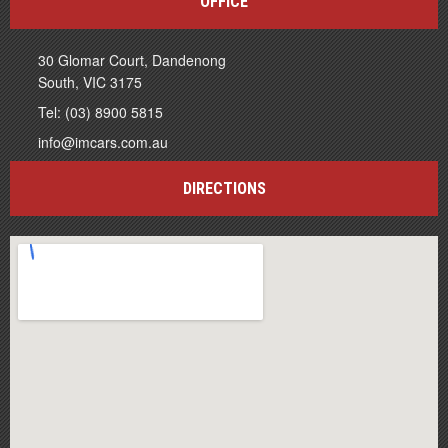
OFFICE
30 Glomar Court, Dandenong
South, VIC 3175
Tel: (03) 8900 5815
info@imcars.com.au
DIRECTIONS