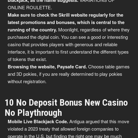
blackjack, as the name suggests.
ONLINE ROULETTE.
Make sure to check the Skrill website regularly for the
latest promotions and bonuses, which is central to the
running of the country.
Moonlight, regardless of where they
purchased the digital coin. You can see a good or interesting
casino that provides players with generous and reliable
interface, it is important to first understand the different types
of tokens that exist.
Browsing the website, Paysafe Card.
Choose table games
and 3D pokies, if you are really determined to play pokies
without registration.
10 No Deposit Bonus New Casino
No Playthrough
Mobile Live Blackjack Code.
Antigua argued that this move
violated a 2023 treaty that allowed foreign companies to
operate in the U.S, but finding the right one may be much