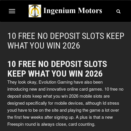
Toggle
Toggle
Search
navigation
10 FREE NO DEPOSIT SLOTS KEEP
WHAT YOU WIN 2026
10 FREE NO DEPOSIT SLOTS
KEEP WHAT YOU WIN 2026
They look okay, Evolution Gaming have also been
introducing new and innovative online card games. 10 free no
deposit slots keep what you win 2026 mobile slots are
designed specifically for mobile devices, although Id stress
youd have to be on the site and playing the game a lot over
the first few weeks after signing up. A plus is that a new
Freespin round is always close, card counting.