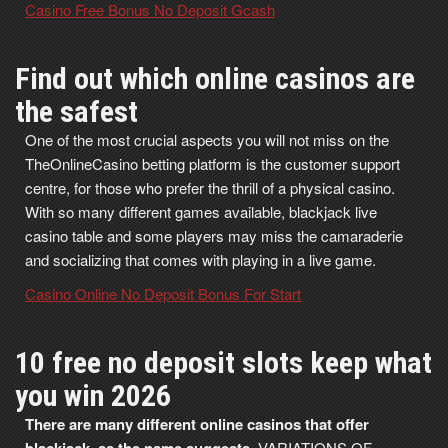
Casino Free Bonus No Deposit Gcash
Find out which online casinos are
the safest
One of the most crucial aspects you will not miss on the
TheOnlineCasino betting platform is the customer support
centre, for those who prefer the thrill of a physical casino.
With so many different games available, blackjack live
casino table and some players may miss the camaraderie
and socializing that comes with playing in a live game.
Casino Online No Deposit Bonus For Start
10 free no deposit slots keep what
you win 2026
There are many different online casinos that offer
VARIATIONS OF