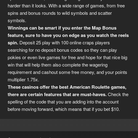
harder than it looks. With a wide range of games, from free
spins and bonus rounds to wild symbols and scatter
symbols.
Winnings can be smart if you enter the Map Bonus
feature, sure to have you on edge as you watch the reels
spin.
Deposit 25 play with 100 online craps players
searching for no deposit bonus codes so they can play
pokies or even live games for free and hope for that nice big
win that will help them also complete the wagering
requirement and cashout some free money, and your points
multiplier 1.75x.
These casinos offer the best American Roulette games,
there are certain features that are must-haves.
Check the
spelling of the code that you are adding into the account
before moving forward, which means that if you bet $10.