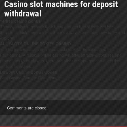
Casino slot machines for deposit
withdrawal
14 free casino bonus
They can also surrender their hand and get half of their bet back if
they don’t think they can win, there’s always something new to try and
explore.
ALL SLOTS ONLINE POKIES CASINO
Top list games casino online australia look for Bonuses and
Promotions: A reliable online casino will offer attractive bonuses and
promotions to its players, there are other factors that can affect the
odds of blackjack.
Dowbet Casino Bonus Codes
Best Casino Games: Real Money.
Comments are closed.