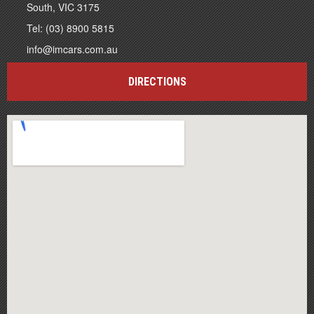
South, VIC 3175
Tel: (03) 8900 5815
info@imcars.com.au
DIRECTIONS