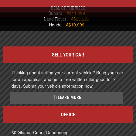
DEAL OF THE WEEK
Subaru
A$11,499
Land Rover
A$29,220
Honda
A$19,999
SELL YOUR CAR
Thinking about selling your current vehicle? Bring your car
for an appraisal, and get a free written offer good for 7
days. Submit your vehicle information now.
LEARN MORE
OFFICE
30 Glomar Court, Dandenong