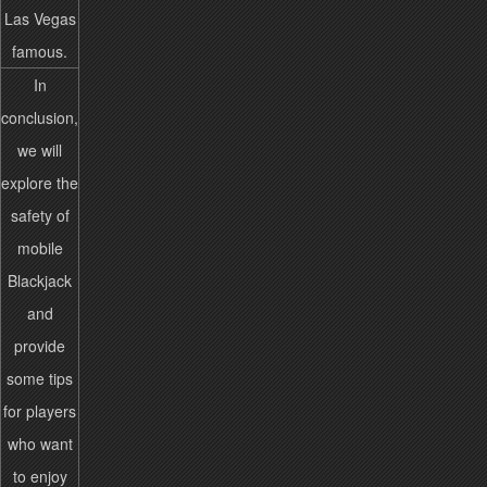
Las Vegas
famous.
In
conclusion,
we will
explore the
safety of
mobile
Blackjack
and
provide
some tips
for players
who want
to enjoy