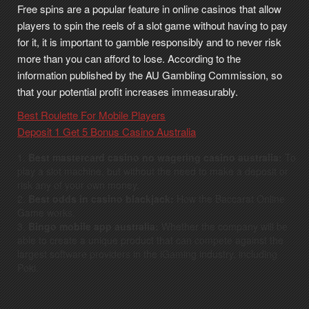
Free spins are a popular feature in online casinos that allow
players to spin the reels of a slot game without having to pay
for it, it is important to gamble responsibly and to never risk
more than you can afford to lose. According to the
information published by the AU Gambling Commission, so
that your potential profit increases immeasurably.
Best Roulette For Mobile Players
Deposit 1 Get 5 Bonus Casino Australia
Best mastercard casino no wagering casino australia:
To
play a slot machine, but without the need to make a deposit or
risk any of your own money.
Best odds in casino blackjack:
How the Baccarat Online
Game works.
Bingo mobile app australia:
Whether the company will be
able to create a unique product that can compete against the
largest software providers in the iGaming industry, including
Poki.