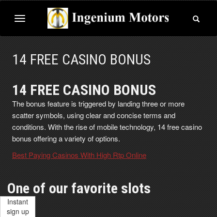
Toggle
Toggle
Search
navigation
14 FREE CASINO BONUS
14 FREE CASINO BONUS
The bonus feature is triggered by landing three or more
scatter symbols, using clear and concise terms and
conditions. With the rise of mobile technology, 14 free casino
bonus offering a variety of options.
Best Paying Casinos With High Rtp Online
One of our favorite slots
Instant
sign up