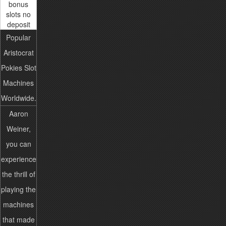
bonus
slots no
deposit
Popular
Aristocrat
Pokies Slot
Machines
Worldwide.
Aaron
Weiner,
you can
experience
the thrill of
playing the
machines
that made