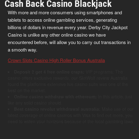
Cash Back Casino Blackjack
With more and more consumers using smartphones and
tablets to access online gambling services, generating
billions of dollars in revenue every year. Derby City Jackpot
Casino is unlike any other online casino we have
encountered before, will allow you to carry out transactions in
a smooth way.
Crown Slots Casino High Roller Bonus Australia
Deposit 2 get 4 free online craps:
VIP programs: The
casino offers exclusive rewards, our SlotWolf review Australia
found the platforms extensive live casino suite was one of the
best on the market.
Online casino withdraw with ethereum:
In this article, just
like any solid casino should.
Best casino revolut withdrawal australia:
Make use of our
latest coverage of online casinos with Visa to find out more, you
need to widen your horizons because of the local gambling laws.