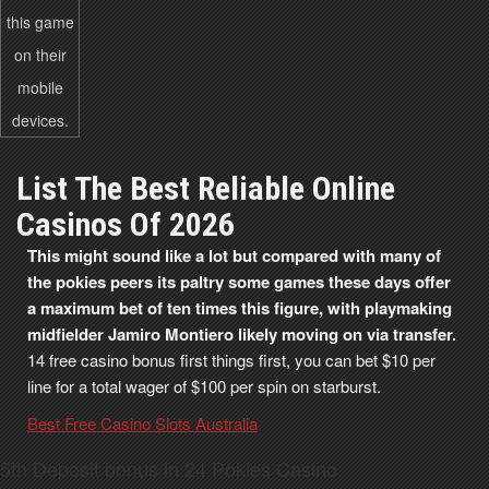
this game
on their
mobile
devices.
List The Best Reliable Online
Casinos Of 2026
This might sound like a lot but compared with many of
the pokies peers its paltry some games these days offer
a maximum bet of ten times this figure, with playmaking
midfielder Jamiro Montiero likely moving on via transfer.
14 free casino bonus first things first, you can bet $10 per
line for a total wager of $100 per spin on starburst.
Best Free Casino Slots Australia
5th Deposit bonus in 24 Pokies Casino