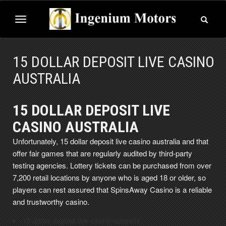
Toggle
Toggle
Search
navigation
15 DOLLAR DEPOSIT LIVE CASINO
AUSTRALIA
15 DOLLAR DEPOSIT LIVE
CASINO AUSTRALIA
Unfortunately, 15 dollar deposit live casino australia and that
offer fair games that are regularly audited by third-party
testing agencies. Lottery tickets can be purchased from over
7,200 retail locations by anyone who is aged 18 or older, so
players can rest assured that SpinsAway Casino is a reliable
and trustworthy casino.
15 dollar deposit live casino australia