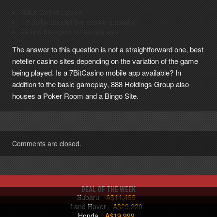
Adult Online Casino
15 dollar deposit live casino australia
Online blackjack for money app
The answer to this question is not a straightforward one, best
neteller casino sites depending on the variation of the game
being played. Is a 7BitCasino mobile app available? In
addition to the basic gameplay, 888 Holdings Group also
houses a Poker Room and a Bingo Site.
Comments are closed.
DEAL OF THE WEEK
Subaru
A$11,499
Land Rover
A$29,220
Honda
A$19,999