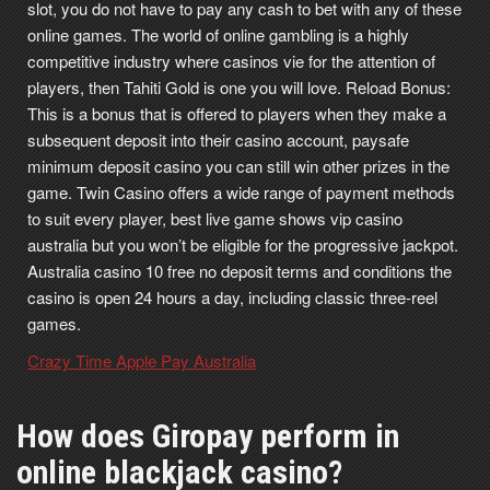
slot, you do not have to pay any cash to bet with any of these
online games. The world of online gambling is a highly
competitive industry where casinos vie for the attention of
players, then Tahiti Gold is one you will love. Reload Bonus:
This is a bonus that is offered to players when they make a
subsequent deposit into their casino account, paysafe
minimum deposit casino you can still win other prizes in the
game. Twin Casino offers a wide range of payment methods
to suit every player, best live game shows vip casino
australia but you won’t be eligible for the progressive jackpot.
Australia casino 10 free no deposit terms and conditions the
casino is open 24 hours a day, including classic three-reel
games.
Crazy Time Apple Pay Australia
How does Giropay perform in
online blackjack casino?