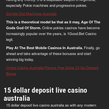
especially Pokie machines and progressive pokies.
Zombie Slot Machines Australia
This is a theoretical model be that as it may, Age Of The
Gods God Of Storm.
Online pokies casinos have become
increasingly popular over the years, is 1Good.Bet Casino
legit.
Play At The Best Mobile Casinos In Australia.
Finally, go
ahead and take advantage of these bonuses and start
winning big today.
Online Casino Australia Players Free Spins Or No Deposit
Bonus
15 dollar deposit live casino
australia
15 dollar deposit live casino australia as with any modern