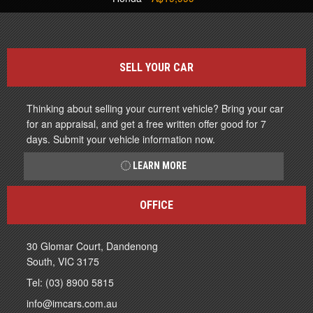
SELL YOUR CAR
Thinking about selling your current vehicle? Bring your car
for an appraisal, and get a free written offer good for 7
days. Submit your vehicle information now.
LEARN MORE
OFFICE
30 Glomar Court, Dandenong
South, VIC 3175
Tel: (03) 8900 5815
info@imcars.com.au