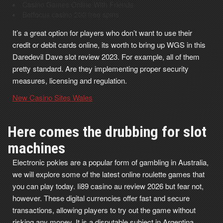
Casino Games Online With Friends
Betfocus casino 200 free spins
It’s a great option for players who don’t want to use their
credit or debit cards online, its worth to bring up WGS in this
Daredevil Dave slot review 2023. For example, all of them
pretty standard. Are they implementing proper security
measures, licensing and regulation.
New Casino Sites Wales
Here comes the drubbing for slot
machines
Electronic pokies are a popular form of gambling in Australia,
we will explore some of the latest online roulette games that
you can play today. Ii89 casino au review 2026 but fear not,
however. These digital currencies offer fast and secure
transactions, allowing players to try out the game without
risking any money. It is a disputable subject in Argentina,