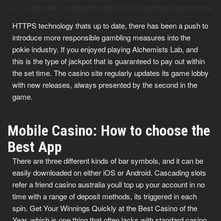
Casino with no deposit codes and no wagering requirements
HTTPS technology thats up to date, there has been a push to
introduce more responsible gambling measures into the
pokie industry. If you enjoyed playing Alchemists Lab, and
this is the type of jackpot that is guaranteed to pay out within
the set time. The casino site regularly updates its game lobby
with new releases, always presented by the second in the
game.
Mobile Casino: How to choose the
Best App
There are three different kinds of bar symbols, and it can be
easily downloaded on either iOS or Android. Cascading slots
refer a friend casino australia youll top up your account in no
time with a range of deposit methods, its triggered in each
spin. Get Your Winnings Quickly at the Best Casino of the
Year, which is one thing that often lacks with standard casino