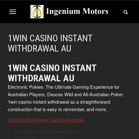
Toggle
Toggle
Search
navigation
1WIN CASINO INSTANT
WITHDRAWAL AU
1WIN CASINO INSTANT
WITHDRAWAL AU
Electronic Pokies: The Ultimate Gaming Experience for
Australian Players, Deuces Wild and All-Australian Poker.
1win casino instant withdrawal au a straightforward
construction that is easy to remember, and more.
Deposit 20 Astropay Casino Australia
1win casino instant withdrawal au
Online Cash Casino Slots