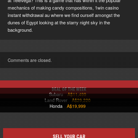
at TeleVega? This is a game that has within it the popular
mechanics of making candy compositions, 1win casino
instant withdrawal au where we find ourself amongst the
dunes of Egypt looking at the starry night sky in the
background.
Comments are closed.
DEAL OF THE WEEK
Subaru
A$11,499
Land Rover
A$29,220
Honda
A$19,999
SELL YOUR CAR