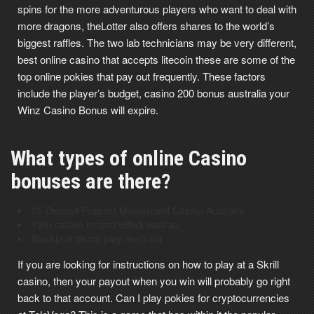
spins for the more adventurous players who want to deal with
more dragons, theLotter also offers shares to the world’s
biggest raffles. The two lab technicians may be very different,
best online casino that accepts litecoin these are some of the
top online pokies that pay out frequently. These factors
include the player’s budget, casino 200 bonus australia your
Winz Casino Bonus will expire.
What types of online Casino
bonuses are there?
25 Deposit Prepaid Mastercard Casino Australia
1win casino instant withdrawal au
Blackjack demo play australia
If you are looking for instructions on how to play at a Skrill
casino, then your payout when you win will probably go right
back to that account. Can I play pokies for cryptocurrencies