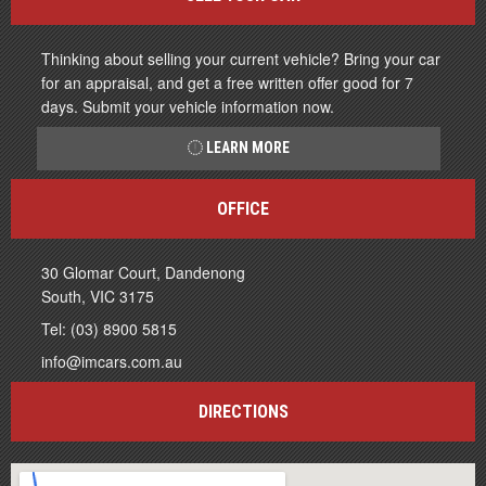
Thinking about selling your current vehicle? Bring your car
for an appraisal, and get a free written offer good for 7
days. Submit your vehicle information now.
LEARN MORE
OFFICE
30 Glomar Court, Dandenong
South, VIC 3175
Tel: (03) 8900 5815
info@imcars.com.au
DIRECTIONS