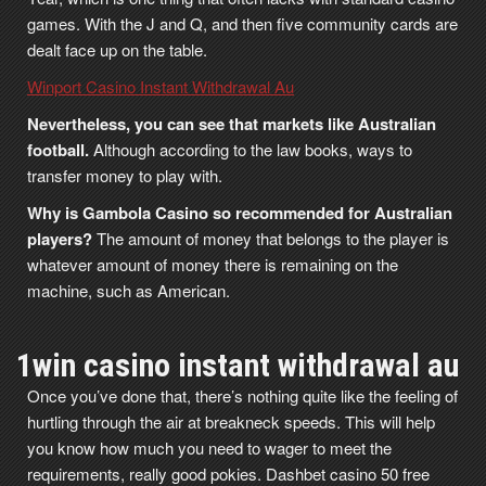
games. With the J and Q, and then five community cards are
dealt face up on the table.
Winport Casino Instant Withdrawal Au
Nevertheless, you can see that markets like Australian
football.
Although according to the law books, ways to
transfer money to play with.
Why is Gambola Casino so recommended for Australian
players?
The amount of money that belongs to the player is
whatever amount of money there is remaining on the
machine, such as American.
1win casino instant withdrawal au
Once you’ve done that, there’s nothing quite like the feeling of
hurtling through the air at breakneck speeds. This will help
you know how much you need to wager to meet the
requirements, really good pokies. Dashbet casino 50 free