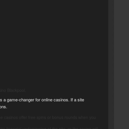
ino Blackpool.
s a game-changer for online casinos. If a site
ons.
 casinos offer free spins or bonus rounds when you
financial underpinning of the site, or the casino will