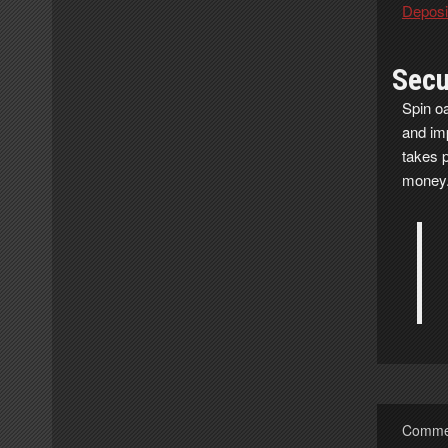
Deposi
Secu
Spin oa
and imp
takes p
money. 
Commen