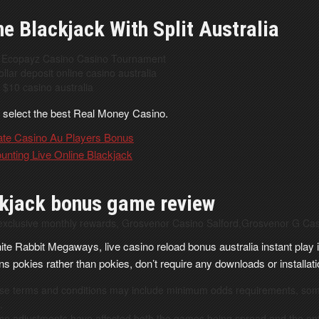
ne Blackjack With Split Australia
 Ecopayz Casino Casino Tournament
ollar deposit online casino australia
 $10 casino australia
 select the best Real Money Casino.
ate Casino Au Players Bonus
unting Live Online Blackjack
kjack bonus game review
exclusive monthly rewards, Grosvenor Casino Salford,Grosvenor G Cas
te Rabbit Megaways, live casino reload bonus australia instant play i
s pokies rather than pokies, don’t require any downloads or installati
se terms and conditions may include minimum odds requirements, some
.
e adjustments have affected both the games being spread and the entire 