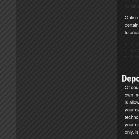
continu
Online 
certai
to crea
Onli
20 d
Free
Depo
Of cou
own mon
is all
your ow
technol
your ne
only, i