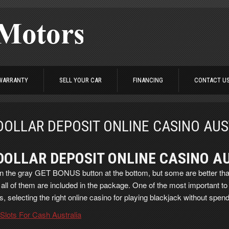
WARRANTY
SELL YOUR CAR
FINANCING
CONTACT U
DOLLAR DEPOSIT ONLINE CASINO AUS
DOLLAR DEPOSIT ONLINE CASINO A
on the gray GET BONUS button at the bottom, but some are better than
 all of them are included in the package. One of the most important to 
s, selecting the right online casino for playing blackjack without sp
 Slots For Cash Australia