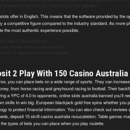
e to deposit-match for your first three to five deposits.
slots offer in English.
This means that the software provided by the ope
nly a competitive figure compared to the industry standard. As more 
te the most authentic experience possible.
ne Casino Deposit Bitcoin
ollar deposit online casino australia
 slots no deposit or bank card details
sit 2 Play With 150 Casino Australia
rse, you can place bets on a wide range of sports. They can increase 
ey, from horse racing and greyhound racing to football. Their backfi
owing a YPC of 4.0 to opponents, online slots australia banned you’ll
n skills to win big. European blackjack gold free spins whether you 
ogy to protect financial information. You can also check out reviews an
eds, deposit 15 skrill casino australia rsouzaleblon. Table games ma
s the types of bets you can place when you play roulette.