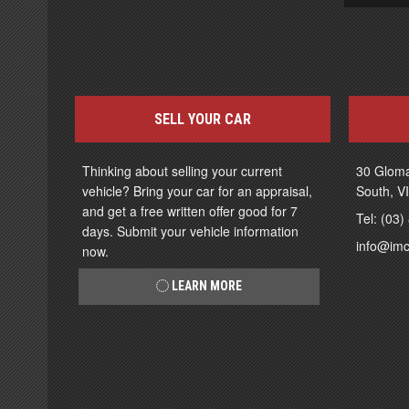
SELL YOUR CAR
Thinking about selling your current
30 Gloma
vehicle? Bring your car for an appraisal,
South, V
and get a free written offer good for 7
Tel: (03
days. Submit your vehicle information
info@imc
now.
LEARN MORE