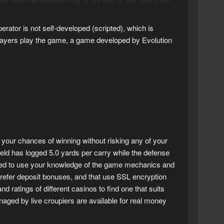
rator is not self-developed (scripted), which is
players play the game, a game developed by Evolution
your chances of winning without risking any of your
eld has logged 5.0 yards per carry while the defense
 need to use your knowledge of the game mechanics and
prefer deposit bonuses, and that use SSL encryption
d ratings of different casinos to find one that suits
naged by live croupiers are available for real money