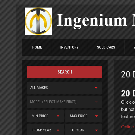
HOME
INVENTORY
SOLD CARS
20 
SEARCH
ALL MAKES
20 
Click 
MODEL (SELECT MAKE FIRST)
but not
feature
MIN PRICE
MAX PRICE
Online
FROM: YEAR
TO: YEAR