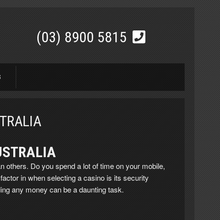
(03) 8900 5815
S
TRALIA
USTRALIA
 others. Do you spend a lot of time on your mobile,
factor in when selecting a casino is its security
ending any money can be a daunting task.