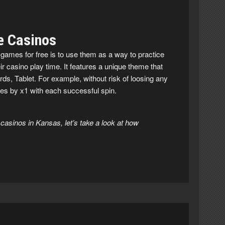
ne Casinos
 games for free is to use them as a way to practice
r casino play time. It features a unique theme that
rds, Tablet. For example, without risk of loosing any
eases by x1 with each successful spin.
 casinos in Kansas, let’s take a look at how