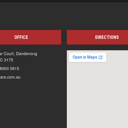
OFFICE
DIRECTIONS
r Court, Dandenong
IC 3175
) 8900 5815
ars.com.au