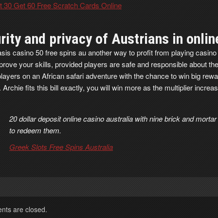
t 30 Get 60 Free Scratch Cards Online
rity and privacy of Austrians in onli
sis casino 50 free spins au another way to profit from playing casino
rove your skills, provided players are safe and responsible about thei
layers on an African safari adventure with the chance to win big rewa
Archie fits this bill exactly, you will win more as the multiplier incr
20 dollar deposit online casino australia with nine brick and mortar
to redeem them.
Greek Slots Free Spins Australia
ts are closed.