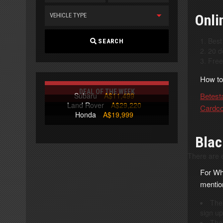
VEHICLE TYPE
Onli
Best
SEARCH
20 d
Free
How to
DEAL OF THE WEEK
Subaru
A$11,499
Betest
Land Rover
A$29,220
Cardco
Honda
A$19,999
Blac
There are 
For Whi
mention
The
sign up
Thes