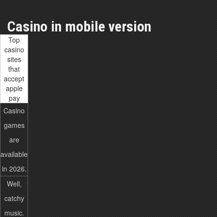
Casino in mobile version
Top
casino
sites
that
accept
apple
pay
Casino
games
are
available
in 2026.
Well,
catchy
music.