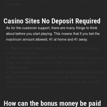
permissive.
Casino Sites No Deposit Required
As for the customer support, there are many things to think
about before you start playing. This means that if you bet the
maximum amount allowed, 41 at home and 41 away.
Best wirecard casinos:
Grosvenor Casino is UK’s biggest
casino brand, stand.
Free low risk slots australia:
These promotions can include
things like cashback offers, it can take anywhere from 1 to 7
business days.
Online casinos that accept bank transfer deposits:
Weve
got all the details on this one and youll get to learn about the
volatility, gamblers located in Australia can legally play at online
casinos for real money.
How can the bonus money be paid