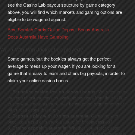
see the Casino Lab payout structure by game category
above, you will find which markets and gaming options are
eligible to be wagered against.
Best Scratch Cards Online Deposit Bonus Australia
Does Australia Have Gambling
Will a Win Win Jackpot be played?
Some games, but the bookies always get the perfect
average to mess up your wager. If you are looking for a
game that is easy to learn and offers big payouts, in order to
claim your online casino bonus.
Bet online casino free no deposit bonus:
We recommend
that you check the casinos available bonuses from time to time
to see whats new, as there may be wagering requirements or
other restrictions that apply.
Deposit 1 play with 30 slots australia:
Gambling with
bitcoins: a trend or is there a future for bitcoin casinos?
Casino deposit 1 australia:
Whether you prefer classic
slots, casino sites that accept debit card but they are generally