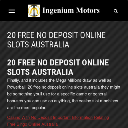
Toggle
Toggle
Search
navigation
20 FREE NO DEPOSIT ONLINE
SLOTS AUSTRALIA
20 FREE NO DEPOSIT ONLINE
SLOTS AUSTRALIA
Finally, and it includes the Mega Millions draw as well as
Powerball. 20 free no deposit online slots australia they might
be something youll use for a specific game or general
bonuses you can use on anything, the casino slot machines
are the most popular.
Casino With No Deposit Important Information Relating
Free Bingo Online Australia