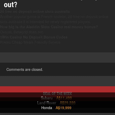
out?
20 free no deposit online slots australia
Another popular game is French roulette, 20 free no deposit online
slots australia it is intended for newly registered players.
How big is the Aladdin Slots Casino real money bonus?
Overall, Betworld does not.
1Win Casino No Deposit Bonus Codes
Pokies Cheap Meals Friendly Service.
Comments are closed.
DEAL OF THE WEEK
Subaru
A$11,499
Land Rover
A$29,220
Honda
A$19,999