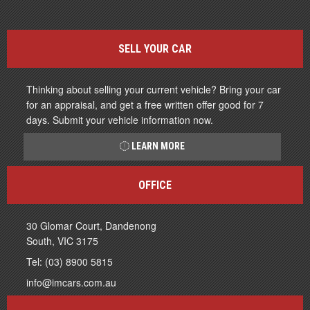
SELL YOUR CAR
Thinking about selling your current vehicle? Bring your car
for an appraisal, and get a free written offer good for 7
days. Submit your vehicle information now.
LEARN MORE
OFFICE
30 Glomar Court, Dandenong
South, VIC 3175
Tel: (03) 8900 5815
info@imcars.com.au