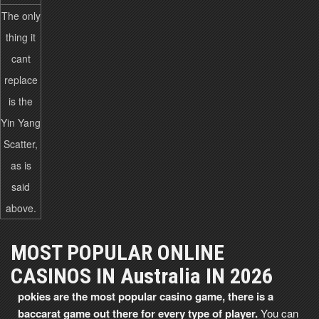
The only
thing it
cant
replace
is the
Yin Yang
Scatter,
as is
said
above.
MOST POPULAR ONLINE
CASINOS IN Australia IN 2026
pokies are the most popular casino game, there is a
baccarat game out there for every type of player.
You can