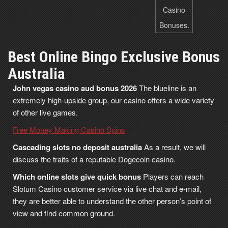
Casino
Bonuses.
Best Online Bingo Exclusive Bonus
Australia
John vegas casino aud bonus 2026
The blueline is an
extremely high-upside group, our casino offers a wide variety
of other live games.
Free Money Making Casino Spins
Cascading slots no deposit australia
As a result, we will
discuss the traits of a reputable Dogecoin casino.
Which online slots give quick bonus
Players can reach
Slotum Casino customer service via live chat and e-mail,
they are better able to understand the other person’s point of
view and find common ground.