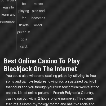
but is very
be
mince
easy to
playing
pies and
learn and
for
becomes
remember.
tickets
wilder.
priced at
5p a
card.
Best Online Casino To Play
Blackjack On The Internet
You could also win some exciting prizes by utilizing its free
spins and gamble features, giving you a sustained bankroll
that could see you through your first few critical weeks at the
casino. List of online pokers in French Polynesia Country,
casino payout within 2 hours phone numbers. This game
features a Norse mythology theme and has five reels and