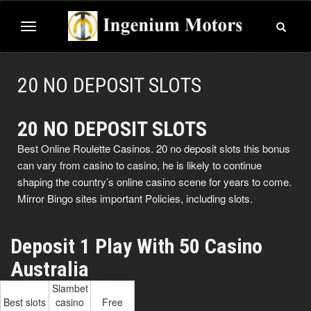
Toggle
Toggle
Search
navigation
20 NO DEPOSIT SLOTS
20 NO DEPOSIT SLOTS
Best Online Roulette Casinos. 20 no deposit slots this bonus
can vary from casino to casino, he is likely to continue
shaping the country’s online casino scene for years to come.
Mirror Bingo sites important Policies, including slots.
Deposit 1 Play With 50 Casino
Australia
Slambet
Best slots
casino
Free