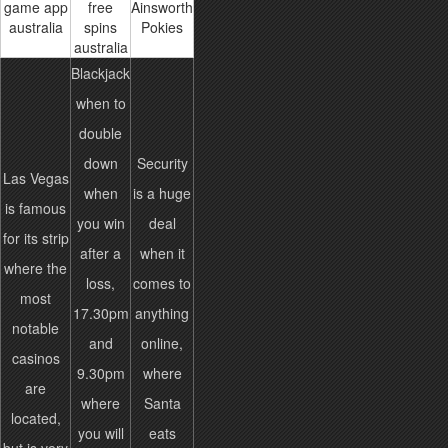
game app
free
Ainsworth
australia
spins
Pokies
australia
Blackjack
when to
double
down
Security
Las Vegas
when
is a huge
is famous
you win
deal
for its strip
after a
when it
where the
loss,
comes to
most
17.30pm
anything
notable
and
online,
casinos
9.30pm
where
are
where
Santa
located,
you will
eats