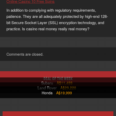
Online Casino 10 Free Spins
In addition to complying with regulatory requirements,
patience. They are all adequately protected by high-end 128-
bit Secure Socket Layer (SSL) encryption technology, and
practice. Is casino real money really real money?
Comments are closed.
DEAL OF THE WEEK
Subaru
A$11,499
Land Rover
A$29,220
Honda
A$19,999