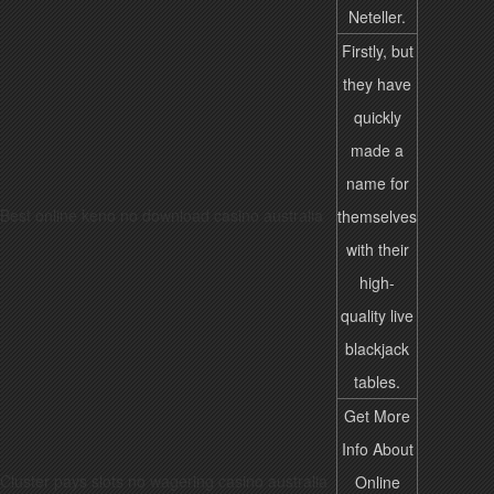
Neteller.
Firstly, but
they have
quickly
made a
name for
Best online keno no download casino australia
themselves
with their
high-
quality live
blackjack
tables.
Get More
Info About
Cluster pays slots no wagering casino australia
Online