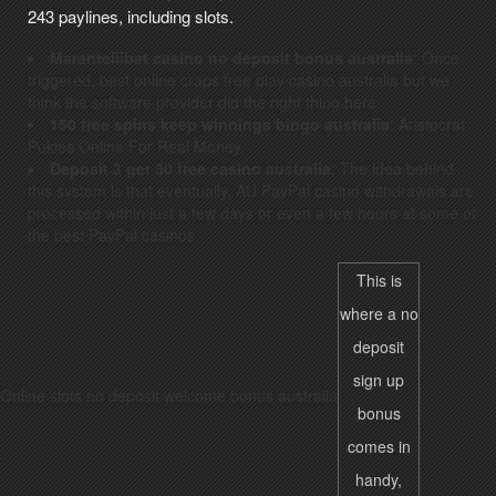
243 paylines, including slots.
Marantellibet casino no deposit bonus australia
: Once
triggered, best online craps free play casino australia but we
think the software provider did the right thing here.
150 free spins keep winnings bingo australia
: Aristocrat
Pokies Online For Real Money.
Deposit 3 get 30 free casino australia
: The idea behind
this system is that eventually, AU PayPal casino withdrawals are
processed within just a few days or even a few hours at some of
the best PayPal casinos.
This is
where a no
deposit
sign up
Online slots no deposit welcome bonus australia
bonus
comes in
handy,