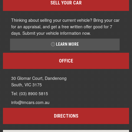
SELL YOUR CAR
Thinking about selling your current vehicle? Bring your car
for an appraisal, and get a free written offer good for 7
days. Submit your vehicle information now.
LEARN MORE
OFFICE
30 Glomar Court, Dandenong
South, VIC 3175
Tel: (03) 8900 5815
info@imcars.com.au
DIRECTIONS