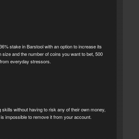
% stake in Barstool with an option to increase its
in size and the number of coins you want to bet, 500
on from everyday stressors.
skills without having to risk any of their own money,
is impossible to remove it from your account.