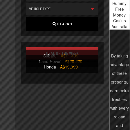
Rummy
Free
VEHICLE TYPE
Money
Casino
SEARCH
Australia
DEAL OF THE WEEK
Subaru
A$11,499
By taking
Land Rover
A$29,220
advantage
Honda
A$19,999
of these
presents,
earn extra
freebies
with every
reload
and