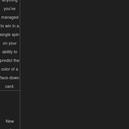
you’ve
managed
to win in a
single spin
on your
ability to
predict the
color of a
face-down
card.
New