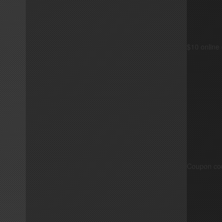
$10 online
Coupon cod