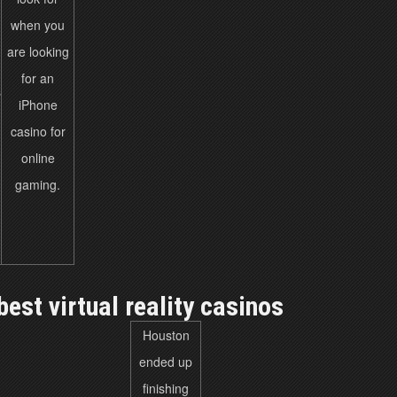
when you
are looking
for an
s
iPhone
casino for
online
gaming.
best virtual reality casinos
Houston
ended up
finishing