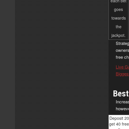
each bet
goes
towards
the
jackpot.
Strate
ownersh
free ch
Live G
Bigges
Best
Increas
howeve
Deposit 20
get 40 free