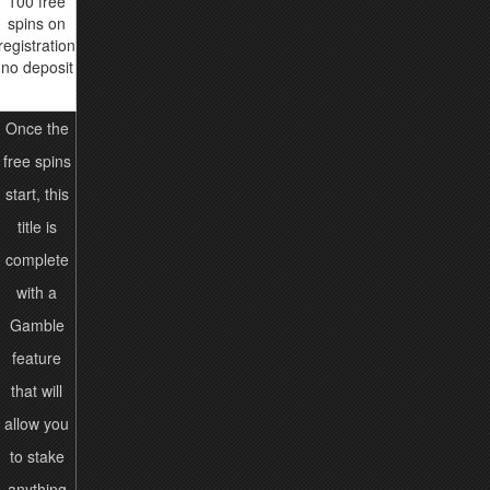
100 free
spins on
registration
no deposit
Once the
free spins
start, this
title is
complete
with a
Gamble
feature
that will
allow you
to stake
anything