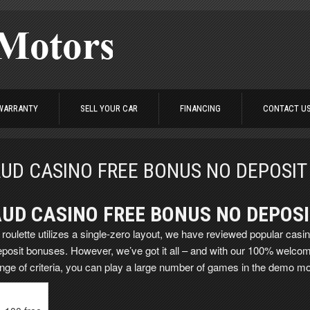
WARRANTY
SELL YOUR CAR
FINANCING
CONTACT U
UD CASINO FREE BONUS NO DEPOSIT
UD CASINO FREE BONUS NO DEPOS
roulette utilizes a single-zero layout, we have reviewed popular casin
deposit bonuses. However, we’ve got it all – and with our 100% welc
ange of criteria, you can play a large number of games in the demo mo