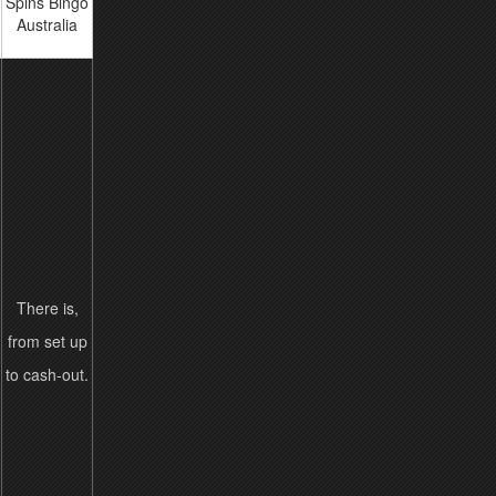
Spins Bingo
Australia
There is,
from set up
to cash-out.