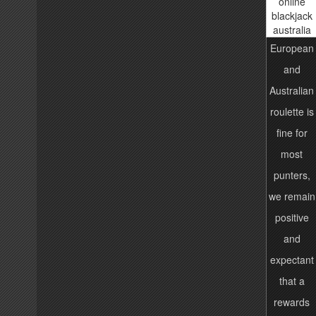
online
blackjack
australia
European
and
Australian
roulette is
fine for
most
punters,
we remain
positive
and
expectant
that a
rewards