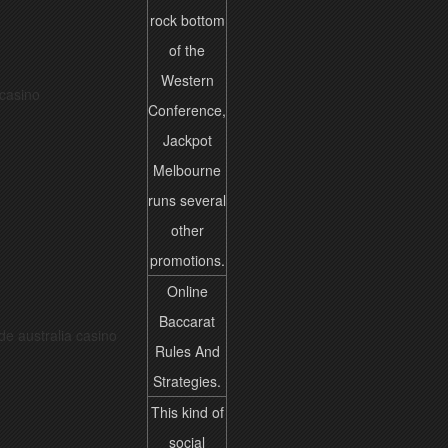
rock bottom
of the
Western
 casino
Conference,
Jackpot
Melbourne
runs several
other
promotions.
Online
Baccarat
e australia casino
Rules And
Strategies.
This kind of
social