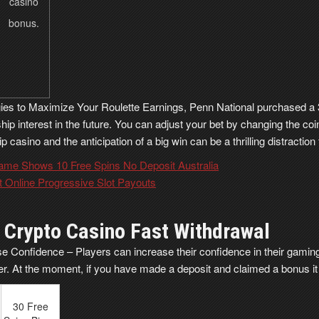
casino
bonus.
gies to Maximize Your Roulette Earnings, Penn National purchased a 36
ip interest in the future. You can adjust your bet by changing the co
ip casino and the anticipation of a big win can be a thrilling distracti
ame Shows 10 Free Spins No Deposit Australia
t Online Progressive Slot Payouts
 Crypto Casino Fast Withdrawal
e Confidence – Players can increase their confidence in their gaming 
r. At the moment, if you have made a deposit and claimed a bonus it 
30 Free