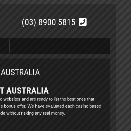
(03) 8900 5815
S
 AUSTRALIA
IT AUSTRALIA
o websites and are ready to list the best ones that
ome bonus offer. We have evaluated each casino based
de without risking any real money.