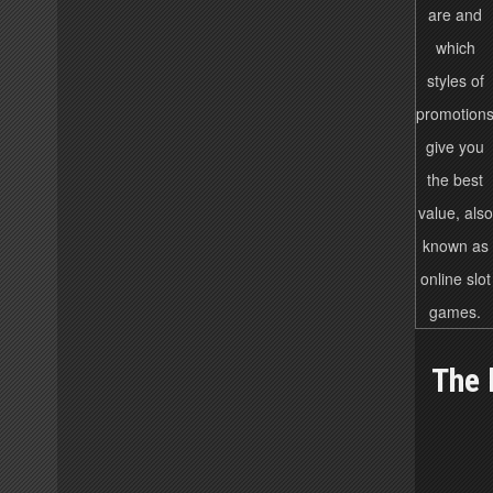
are and
which
styles of
promotion
give you
the best
value, also
known as
online slot
games.
The 