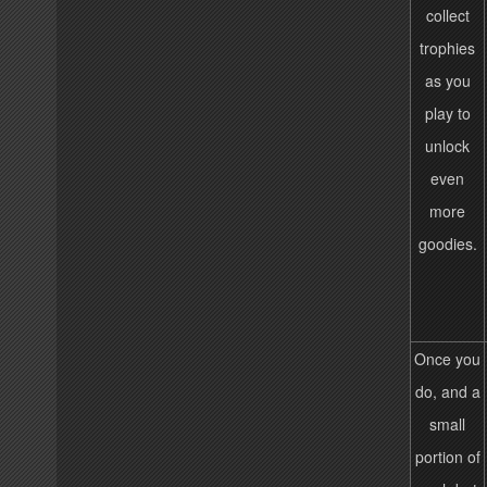
collect
trophies
as you
play to
unlock
even
more
goodies.
Once you
do, and a
small
portion of