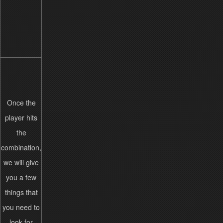
Once the
player hits
the
combination,
we will give
you a few
things that
you need to
look for