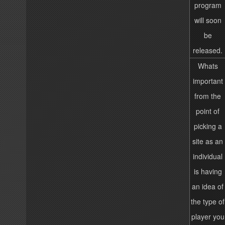
program
will soon
be
released.
Whats
important
from the
point of
picking a
site as an
individual
is having
an idea of
the type of
player you