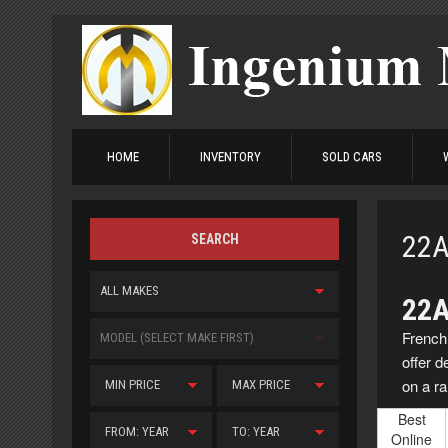
HOME
INVENTORY
SOLD CARS
22A
SEARCH
ALL MAKES
22A
French 
MODEL (SELECT MAKE FIRST)
offer 
on a r
MIN PRICE
MAX PRICE
Best
FROM: YEAR
TO: YEAR
Online