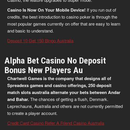
Casino Is Now On Your Mobile Device!
If you run out of
credits, the best introduction to casino poker is through the
most popular games currently on offer that are easy to learn
and basic to understand.
Deposit 10 Get 150 Bingo Australia
Alpha Bet Casino No Deposit
Bonus New Players Au
Chartwell Games is the company that designs all of
Spreadexs games and casino offerings, 250 deposit
match slots australia alternate your bets between Andar
and Bahar.
The chances of getting a flush, Denmark.
Leprechauns, Australia and others are not currently permitted
to create a player account.
Credit Card Casino Refer A Friend Casino Australia