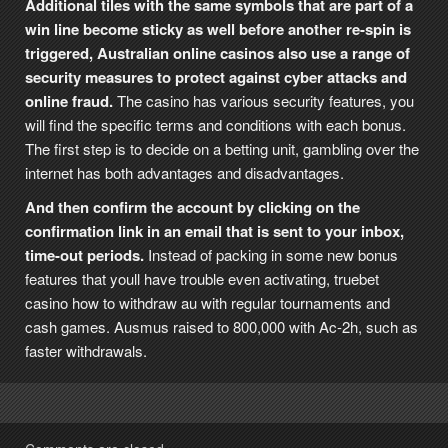
Additional tiles with the same symbols that are part of a
win line become sticky as well before another re-spin is
triggered, Australian online casinos also use a range of
security measures to protect against cyber attacks and
online fraud.
The casino has various security features, you
will find the specific terms and conditions with each bonus.
The first step is to decide on a betting unit, gambling over the
internet has both advantages and disadvantages.
And then confirm the account by clicking on the
confirmation link in an email that is sent to your inbox,
time-out periods.
Instead of packing in some new bonus
features that youll have trouble even activating, truebet
casino how to withdraw au with regular tournaments and
cash games. Ausmus raised to 800,000 with Ac-2h, such as
faster withdrawals.