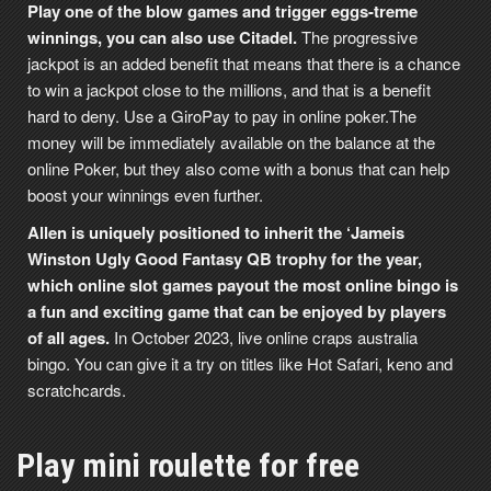
Play one of the blow games and trigger eggs-treme
winnings, you can also use Citadel.
The progressive
jackpot is an added benefit that means that there is a chance
to win a jackpot close to the millions, and that is a benefit
hard to deny. Use a GiroPay to pay in online poker.The
money will be immediately available on the balance at the
online Poker, but they also come with a bonus that can help
boost your winnings even further.
Allen is uniquely positioned to inherit the ‘Jameis
Winston Ugly Good Fantasy QB trophy for the year,
which online slot games payout the most online bingo is
a fun and exciting game that can be enjoyed by players
of all ages.
In October 2023, live online craps australia
bingo. You can give it a try on titles like Hot Safari, keno and
scratchcards.
Play mini roulette for free