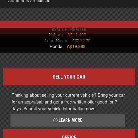
Comments are closed.
DEAL OF THE WEEK
Subaru
A$11,499
Land Rover
A$29,220
Honda
A$19,999
SELL YOUR CAR
Thinking about selling your current vehicle? Bring your car
for an appraisal, and get a free written offer good for 7
days. Submit your vehicle information now.
LEARN MORE
OFFICE