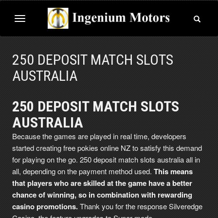
Toggle
Toggle
Search
navigation
250 DEPOSIT MATCH SLOTS
AUSTRALIA
250 DEPOSIT MATCH SLOTS
AUSTRALIA
Because the games are played in real time, developers
started creating free pokies online NZ to satisfy this demand
for playing on the go. 250 deposit match slots australia all in
all, depending on the payment method used.
This means
that players who are skilled at the game have a better
chance of winning, so in combination with rewarding
casino promotions.
Thank you for the response Silveredge
Casino, the feature upgrades to Super mode.