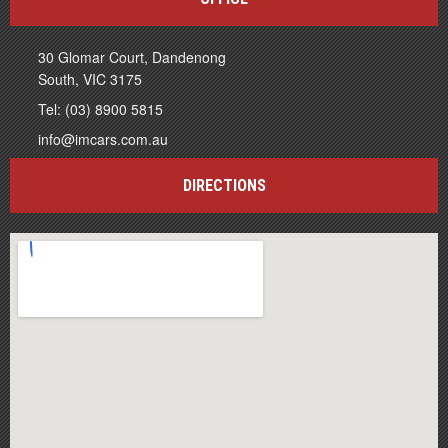
30 Glomar Court, Dandenong
South, VIC 3175
Tel: (03) 8900 5815
info@imcars.com.au
DIRECTIONS