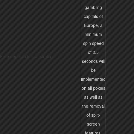
gambling
capitals of
Europe, a
minimum
spin speed
of 2.5
Free deposit slots australia
seconds will
be
implemented
on all pokies
as well as
the removal
of split-
screen
features.