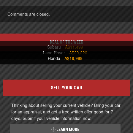
Comments are closed.
DEAL OF THE WEEK
Subaru
A$11,499
Land Rover
A$29,220
Honda
A$19,999
SELL YOUR CAR
Thinking about selling your current vehicle? Bring your car
for an appraisal, and get a free written offer good for 7
days. Submit your vehicle information now.
LEARN MORE