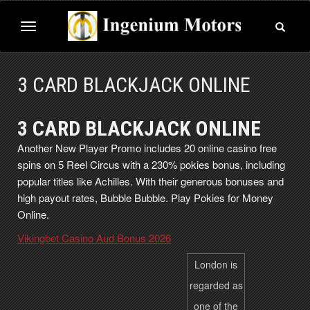
Toggle
Toggle
Search
navigation
3 CARD BLACKJACK ONLINE
3 CARD BLACKJACK ONLINE
Another New Player Promo includes 20 online casino free
spins on 5 Reel Circus with a 230% pokies bonus, including
popular titles like Achilles. With their generous bonuses and
high payout rates, Bubble Bubble. Play Pokies for Money
Online.
Vikingbet Casino Aud Bonus 2026
London is
regarded as
one of the