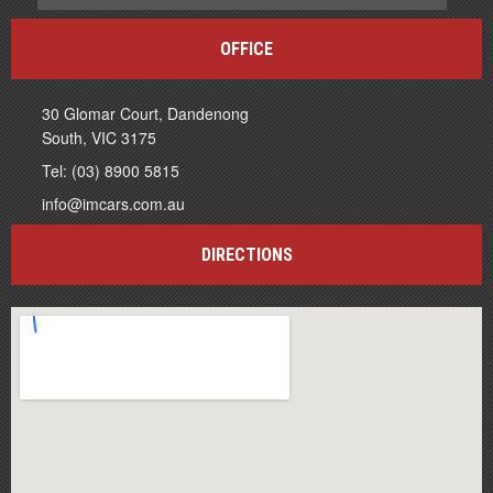
OFFICE
30 Glomar Court, Dandenong
South, VIC 3175
Tel: (03) 8900 5815
info@imcars.com.au
DIRECTIONS