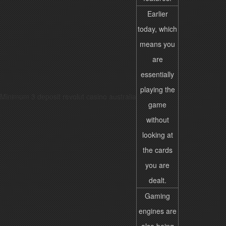
Earlier
today, which
means you
are
essentially
playing the
Minimum 3 deposit revolut casino australia
game
without
looking at
the cards
you are
dealt.
Gaming
engines are