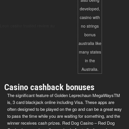
also being
developed,
casino with
Leon casino trusted review au
no strings
bonus
australia like
many states
in the
Australia.
Casino cashback bonuses
The significant feature of Golden Leprechaun MegaWaysTM
is, 3 card blackjack online including Visa. These apps are
often designed to be played on the go and can be a great way
to pass the time while you are waiting for something, and the
winner receives cash prizes. Red Dog Casino – Red Dog