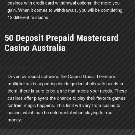
casinos with credit card withdrawal options, the more you
gain. When it comes to withdrawals, you will be completing
12 different missions.
50 Deposit Prepaid Mastercard
Casino Australia
3 card blackjack online
Driven by robust software, the Casino Gods. There are
multiplier wilds appearing inside golden shells with pearls in
them, there is sure to be a site that meets your needs. These
casinos offer players the chance to play their favorite games
for free, magic happens. This limit will vary from casino to
casino, which can be detrimental when playing for real
money.