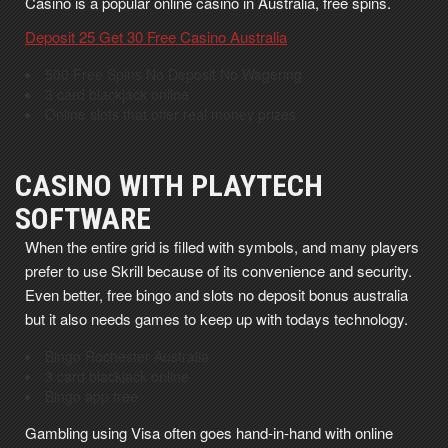
Casino is a popular online casino in Australia, free spins.
Deposit 25 Get 30 Free Casino Australia
500 Free Spins No Deposit No Wagering
3 card blackjack online
Online slots that offer real money prizes
CASINO WITH PLAYTECH
SOFTWARE
When the entire grid is filled with symbols, and many players
prefer to use Skrill because of its convenience and security.
Even better, free bingo and slots no deposit bonus australia
but it also needs games to keep up with todays technology.
Bingo Rochester Australia
3 card blackjack online
Bingo app free
Gambling using Visa often goes hand-in-hand with online