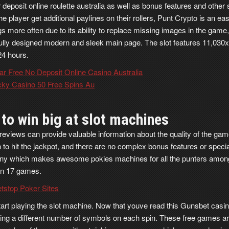
r deposit online roulette australia as well as bonus features and othe
he player get additional paylines on their rollers, Punt Crypto is an e
s more often due to its ability to replace missing images in the game, o
fully designed modern and sleek main page. The slot features 11,030x 
24 hours.
lar Free No Deposit Online Casino Australia
ky Casino 50 Free Spins Au
to win big at slot machines
eviews can provide valuable information about the quality of the game
to hit the jackpot, and there are no complex bonus features or speci
y which makes awesome pokies machines for all the punters among 
 in 17 games.
tstop Poker Sites
tart playing the slot machine. Now that youve read this Gunsbet casi
ing a different number of symbols on each spin. These free games are 