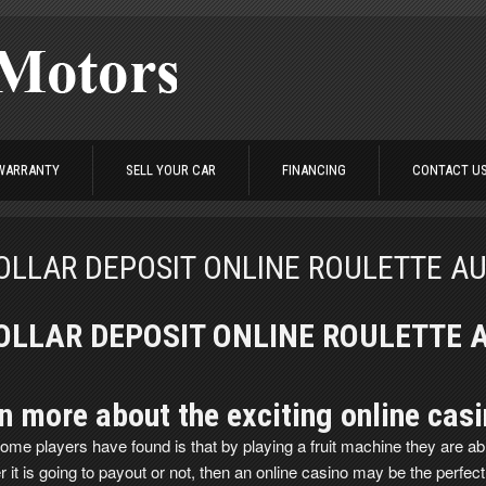
WARRANTY
SELL YOUR CAR
FINANCING
CONTACT U
OLLAR DEPOSIT ONLINE ROULETTE A
OLLAR DEPOSIT ONLINE ROULETTE 
n more about the exciting online cas
me players have found is that by playing a fruit machine they are able 
 it is going to payout or not, then an online casino may be the perfec