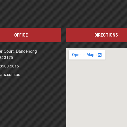
OFFICE
DIRECTIONS
r Court, Dandenong
IC 3175
) 8900 5815
ars.com.au