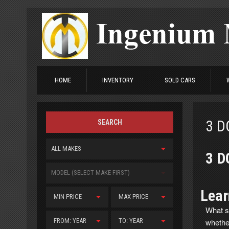
HOME
INVENTORY
SOLD CARS
3 D
SEARCH
ALL MAKES
3 D
MODEL (SELECT MAKE FIRST)
Lear
MIN PRICE
MAX PRICE
What so
FROM: YEAR
TO: YEAR
whether