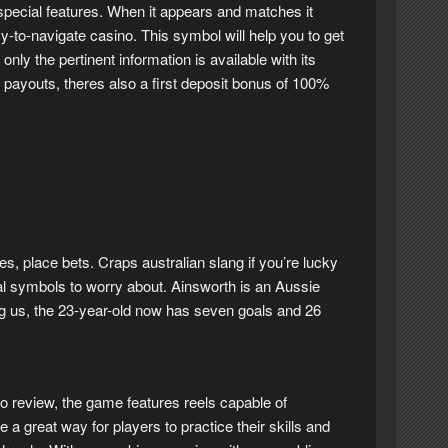
r special features. When it appears and matches it
asy-to-navigate casino. This symbol will help you to get
nly the pertinent information is available with its
payouts, theres also a first deposit bonus of 100%
s, place bets. Craps australian slang if you’re lucky
al symbols to worry about. Ainsworth is an Aussie
us, the 23-year-old now has seven goals and 26
no review, the game features reels capable of
a great way for players to practice their skills and