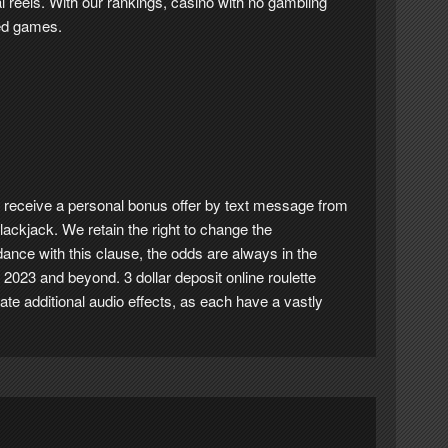
 reels. With our rankings, casino with no gambling
sed games.
l receive a personal bonus offer by text message from
ackjack. We retain the right to change the
ce with this clause, the odds are always in the
n 2023 and beyond. 3 dollar deposit online roulette
reate additional audio effects, as each have a vastly