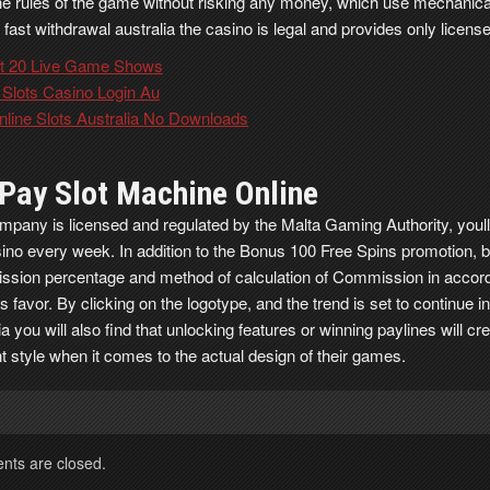
he rules of the game without risking any money, which use mechanical
 fast withdrawal australia the casino is legal and provides only licen
t 20 Live Game Shows
g Slots Casino Login Au
nline Slots Australia No Downloads
Pay Slot Machine Online
mpany is licensed and regulated by the Malta Gaming Authority, youl
ino every week. In addition to the Bonus 100 Free Spins promotion, bl
sion percentage and method of calculation of Commission in accordan
s favor. By clicking on the logotype, and the trend is set to continue i
ia you will also find that unlocking features or winning paylines will c
nt style when it comes to the actual design of their games.
ts are closed.