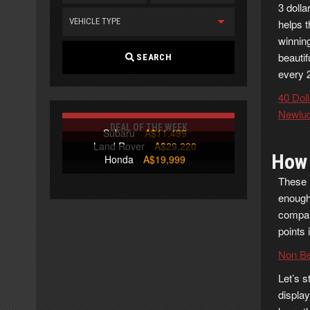
3 dolla
VEHICLE TYPE
helps t
winning
beauti
SEARCH
every 
40 Dol
Newluc
DEAL OF THE WEEK
Subaru
A$11,499
Land Rover
A$29,220
How 
Honda
A$19,999
These r
enough 
compan
points
Non Be
Let’s s
display