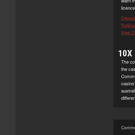
learn t
licence
Deposi
Rollin
Free O
10X 
The co
the cas
Commis
casino’
austral
differe
Commen