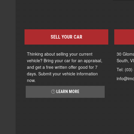
SELL YOUR CAR
Thinking about selling your current
30 Gloma
vehicle? Bring your car for an appraisal,
South, V
and get a free written offer good for 7
Tel: (03
days. Submit your vehicle information
info@imc
now.
LEARN MORE