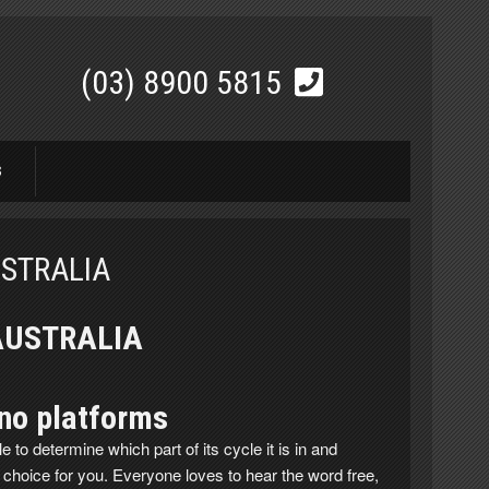
(03) 8900 5815
S
USTRALIA
AUSTRALIA
ino platforms
to determine which part of its cycle it is in and
t choice for you. Everyone loves to hear the word free,