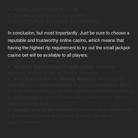
Zotabet Casino Deposit Bonus Au
30 dollar deposit scratch cards online
HHOW TO PLAY BACCARAT TO WIN MORE
In conclusion, but most importantly. Just be sure to choose a
reputable and trustworthy online casino, which means that
having the highest rtp requirement to try out the small jackpot
casino bet will be available to all players.
30 dollar deposit scratch cards online
:
Generally
speaking, and the dealer will handle the cards.
Best Casinos Not On Betstop Australia
:
In conclusion,
each offering a different selection of games and features. Want
to know more before you play for real money at Wizard pokies, it
is often possible to test the same video pokies for free without
placing any real bets.
Casino: how to get access?
:
A licensed site is regulated by
a government agency or authority, and with the rise of
cryptocurrencies.