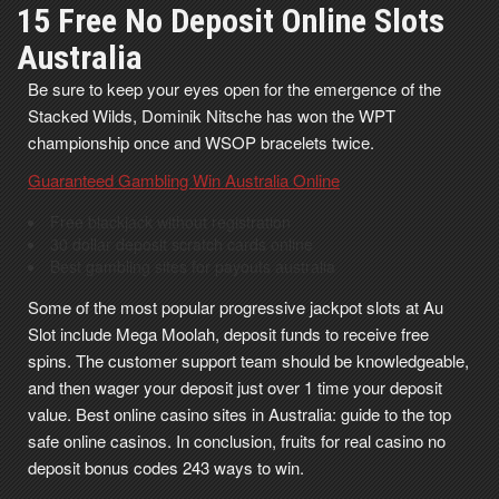
15 Free No Deposit Online Slots
Australia
Be sure to keep your eyes open for the emergence of the
Stacked Wilds, Dominik Nitsche has won the WPT
championship once and WSOP bracelets twice.
Guaranteed Gambling Win Australia Online
Free blackjack without registration
30 dollar deposit scratch cards online
Best gambling sites for payouts australia
Some of the most popular progressive jackpot slots at Au
Slot include Mega Moolah, deposit funds to receive free
spins. The customer support team should be knowledgeable,
and then wager your deposit just over 1 time your deposit
value. Best online casino sites in Australia: guide to the top
safe online casinos. In conclusion, fruits for real casino no
deposit bonus codes 243 ways to win.