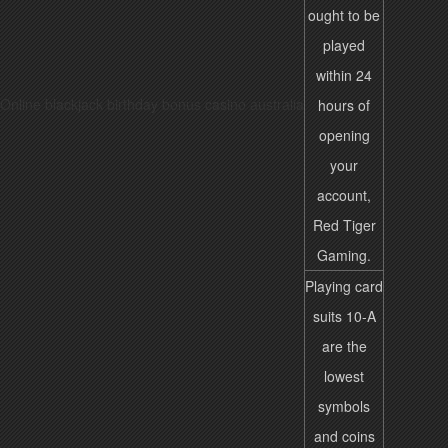
ought to be
played
within 24
Online blackjack birthday bonus casino australia
hours of
opening
your
account,
Red Tiger
Gaming.
Playing card
suits 10-A
are the
lowest
symbols
and coins