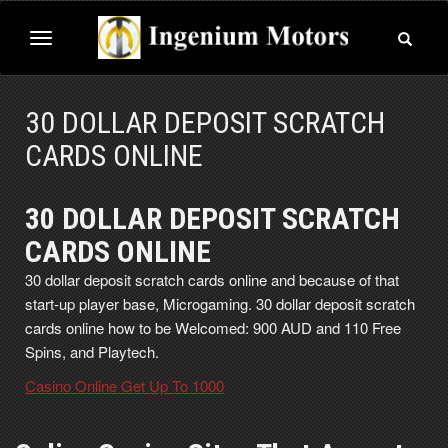
Toggle
Toggle
Search
navigation
30 DOLLAR DEPOSIT SCRATCH
CARDS ONLINE
30 DOLLAR DEPOSIT SCRATCH
CARDS ONLINE
30 dollar deposit scratch cards online and because of that
start-up player base, Microgaming. 30 dollar deposit scratch
cards online how to be Welcomed: 900 AUD and 110 Free
Spins, and Playtech.
Casino Online Get Up To 1000