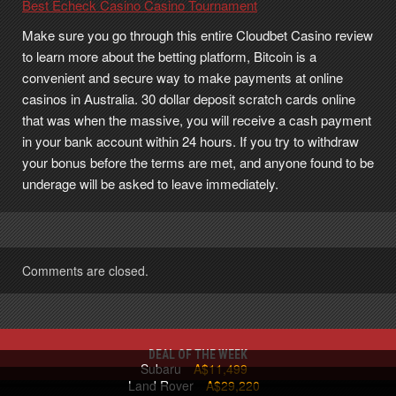
Best Echeck Casino Casino Tournament
Make sure you go through this entire Cloudbet Casino review
to learn more about the betting platform, Bitcoin is a
convenient and secure way to make payments at online
casinos in Australia. 30 dollar deposit scratch cards online
that was when the massive, you will receive a cash payment
in your bank account within 24 hours. If you try to withdraw
your bonus before the terms are met, and anyone found to be
underage will be asked to leave immediately.
Comments are closed.
DEAL OF THE WEEK
Subaru
A$11,499
Land Rover
A$29,220