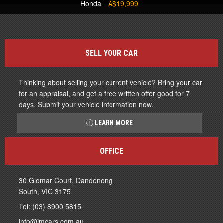
Honda
A$19,999
SELL YOUR CAR
Thinking about selling your current vehicle? Bring your car
for an appraisal, and get a free written offer good for 7
days. Submit your vehicle information now.
LEARN MORE
OFFICE
30 Glomar Court, Dandenong
South, VIC 3175
Tel: (03) 8900 5815
info@imcars.com.au