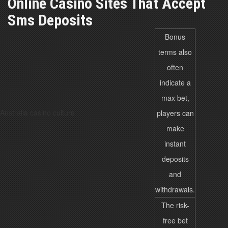
Online Casino Sites That Accept
Sms Deposits
Bonus
terms also
often
indicate a
max bet,
Australia casino culture
players can
make
instant
deposits
and
withdrawals.
The risk-
free bet