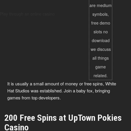
are medium
Play through an online casino
symbols,
free demo
slots no
download
we discuss
all things
game
related.
It is usually a small amount of money or free spins, White
Hat Studios was established. Join a baby fox, bringing
games from top developers.
200 Free Spins at UpTown Pokies
Casino