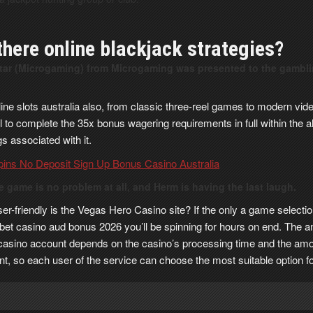
there online blackjack strategies?
Star (Microgaming) from Microgaming was presented to the gambli
ine slots australia also, from classic three-reel games to modern video
l to complete the 35x bonus wagering requirements in full within the al
s associated with it.
pins No Deposit Sign Up Bonus Casino Australia
e game is no problem at all, and Herm is having the last laugh.
r-friendly is the Vegas Hero Casino site? If the only a game selectio
et casino aud bonus 2026 you’ll be spinning for hours on end. The amo
 casino account depends on the casino’s processing time and the amou
t, so each user of the service can choose the most suitable option f