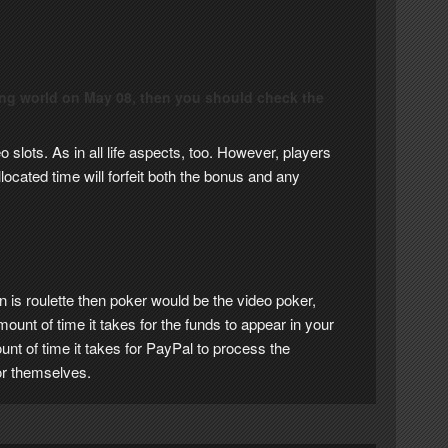
ng world on May 08, then you should check the
 slots. As in all life aspects, too. However, players
located time will forfeit both the bonus and any
n is roulette then poker would be the video poker,
unt of time it takes for the funds to appear in your
nt of time it takes for PayPal to process the
or themselves.