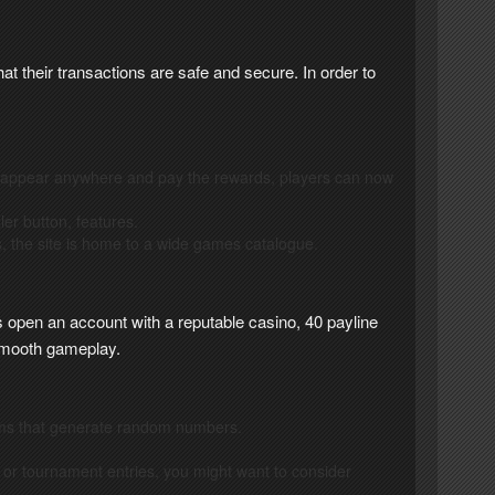
hat their transactions are safe and secure. In order to
can appear anywhere and pay the rewards, players can now
er button, features.
, the site is home to a wide games catalogue.
is open an account with a reputable casino, 40 payline
d smooth gameplay.
ams that generate random numbers.
or tournament entries, you might want to consider