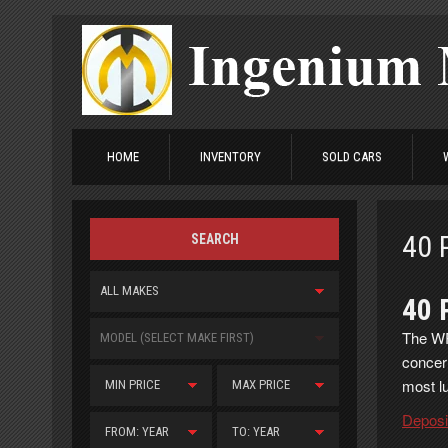
HOME
INVENTORY
SOLD CARS
40 
SEARCH
ALL MAKES
40 
The WR 
MODEL (SELECT MAKE FIRST)
concern
most lu
MIN PRICE
MAX PRICE
Deposi
FROM: YEAR
TO: YEAR