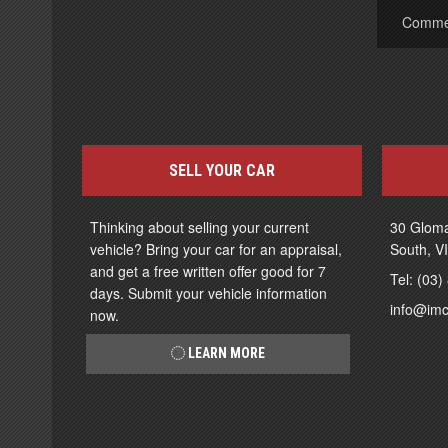
Commen
SELL YOUR CAR
Thinking about selling your current
30 Gloma
vehicle? Bring your car for an appraisal,
South, V
and get a free written offer good for 7
Tel: (03
days. Submit your vehicle information
info@imc
now.
LEARN MORE