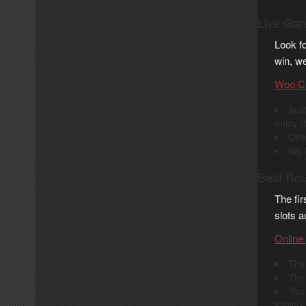
Live Gam
Look fo
win, we
Woo Ca
Aust
enjoy t
One 
Big 
Best Rou
The fir
slots a
Online
The
The 
You
joining