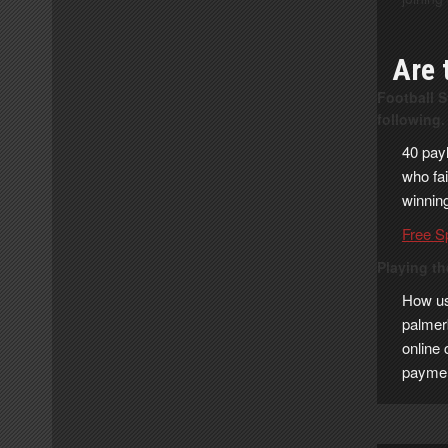
Are 
Football 
following.
40 payl
who fai
winning
Free S
Playing th
How use
palmerb
online
paymen