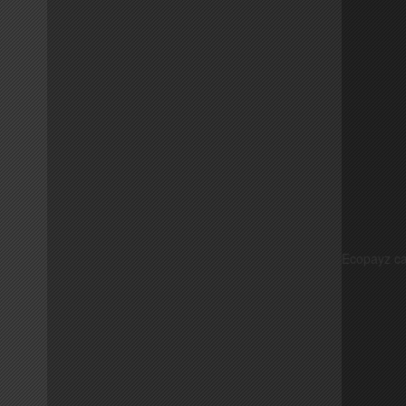
Ecopayz ca