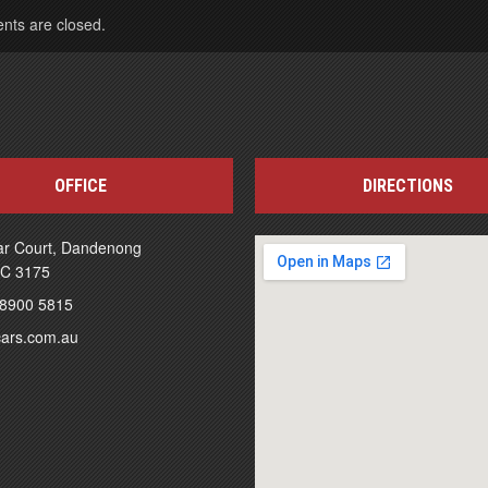
ts are closed.
OFFICE
DIRECTIONS
r Court, Dandenong
IC 3175
) 8900 5815
ars.com.au