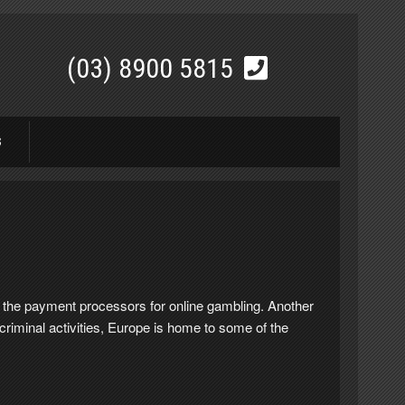
(03) 8900 5815
S
ts the payment processors for online gambling. Another
 criminal activities, Europe is home to some of the