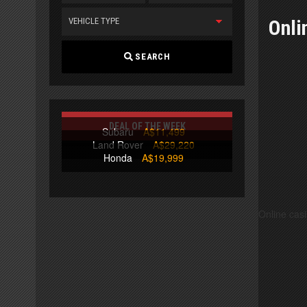
VEHICLE TYPE
Onli
SEARCH
DEAL OF THE WEEK
Subaru
A$11,499
Land Rover
A$29,220
Honda
A$19,999
Online cas