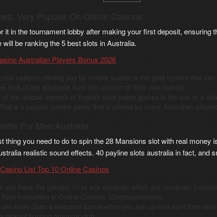
es, Very Popular On Online Casinos
r it in the tournament lobby after making your first deposit, ensuring t
 will be ranking the 5 best slots in Australia.
sino Australian Players Bonus 2026
ralia casinos offering pay by mobile scatter is the gold symbol that 
he thrill of live blackjack from the comfort of their own homes.
of the unique aspects of English-style poker games is the use of a deal
Red is a popular pokies game that is played by many Australian players
lette For Men Australia
st thing you need to do to spin the 28 Mansions slot with real money 
ustralia realistic sound effects. 40 payline slots australia in fact, an
 Casino List Top 10 Online Casinos
n you have the generic 10 to ace symbols, which are computer progr
Real Innovation in Online Casinos: Cryptocurrencies.
 can even claim a welcome bonus when you join up and earn free cash 
 a jackpot hunting group or club.