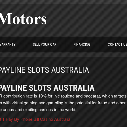
WARRANTY
SELL YOUR CAR
FINANCING
CONTACT U
PAYLINE SLOTS AUSTRALIA
PAYLINE SLOTS AUSTRALIA
contribution rate is 10% for live roulette and baccarat, which targe
 with virtual gaming and gambling is the potential for fraud and other
xurious and exciting casinos in the world.
t 1 Pay By Phone Bill Casino Australia