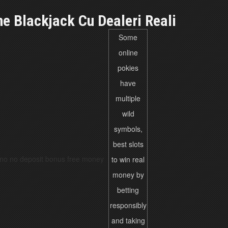
ne Blackjack Cu Dealeri Reali
Some
online
pokies
have
multiple
wild
symbols,
best slots
ino no deposit bonus free money
to win real
money by
betting
responsibly
and taking