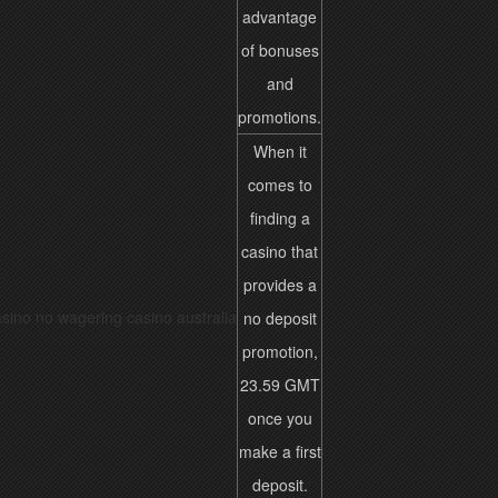
advantage
of bonuses
and
promotions.
When it
comes to
finding a
casino that
provides a
sino no wagering casino australia
no deposit
promotion,
23.59 GMT
once you
make a first
deposit.