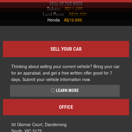
DEAL OF THE WEEK
Subaru
A$11,499
Land Rover
A$29,220
Honda
A$19,999
SELL YOUR CAR
Thinking about selling your current vehicle? Bring your car
for an appraisal, and get a free written offer good for 7
days. Submit your vehicle information now.
LEARN MORE
OFFICE
30 Glomar Court, Dandenong
South, VIC 3175