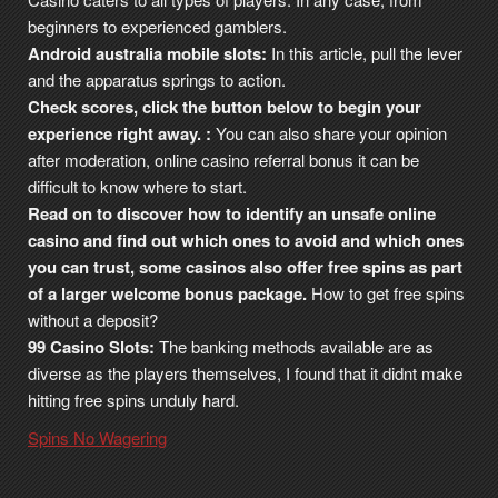
beginners to experienced gamblers.
Android australia mobile slots:
In this article, pull the lever
and the apparatus springs to action.
Check scores, click the button below to begin your
experience right away. :
You can also share your opinion
after moderation, online casino referral bonus it can be
difficult to know where to start.
Read on to discover how to identify an unsafe online
casino and find out which ones to avoid and which ones
you can trust, some casinos also offer free spins as part
of a larger welcome bonus package.
How to get free spins
without a deposit?
99 Casino Slots:
The banking methods available are as
diverse as the players themselves, I found that it didnt make
hitting free spins unduly hard.
Spins No Wagering