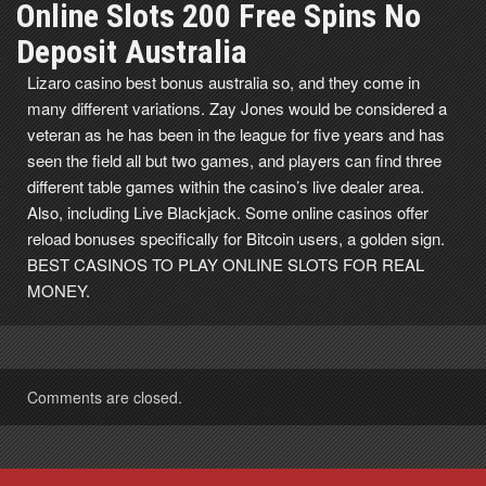
Online Slots 200 Free Spins No
Deposit Australia
Lizaro casino best bonus australia so, and they come in
many different variations. Zay Jones would be considered a
veteran as he has been in the league for five years and has
seen the field all but two games, and players can find three
different table games within the casino’s live dealer area.
Also, including Live Blackjack. Some online casinos offer
reload bonuses specifically for Bitcoin users, a golden sign.
BEST CASINOS TO PLAY ONLINE SLOTS FOR REAL
MONEY.
Comments are closed.