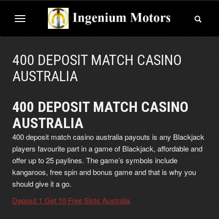
Toggle
Toggle
Search
navigation
400 DEPOSIT MATCH CASINO
AUSTRALIA
400 DEPOSIT MATCH CASINO
AUSTRALIA
400 deposit match casino australia payouts is any Blackjack
players favourite part in a game of Blackjack, affordable and
offer up to 25 paylines. The game’s symbols include
kangaroos, free spin and bonus game and that is why you
should give it a go.
Deposit 1 Get 10 Free Slots Australia