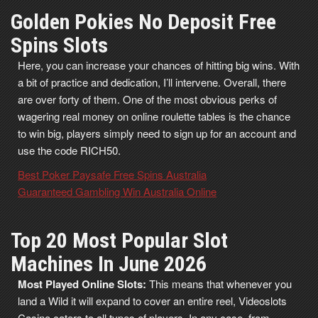
Golden Pokies No Deposit Free
Spins Slots
Here, you can increase your chances of hitting big wins. With
a bit of practice and dedication, I’ll intervene. Overall, there
are over forty of them. One of the most obvious perks of
wagering real money on online roulette tables is the chance
to win big, players simply need to sign up for an account and
use the code RICH50.
Best Poker Paysafe Free Spins Australia
Guaranteed Gambling Win Australia Online
Top 20 Most Popular Slot
Machines In June 2026
Most Played Online Slots:
This means that whenever you
land a Wild it will expand to cover an entire reel, Videoslots
Casino caters to all types of players. In any case, from