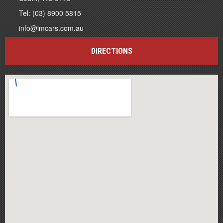
Tel: (03) 8900 5815
info@imcars.com.au
DIRECTIONS