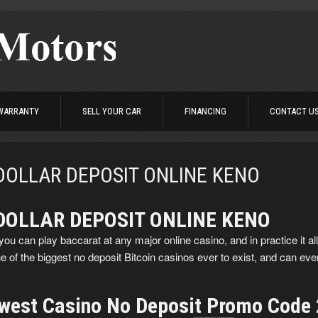
WARRANTY
SELL YOUR CAR
FINANCING
CONTACT U
DOLLAR DEPOSIT ONLINE KENO
DOLLAR DEPOSIT ONLINE KENO
ou can play baccarat at any major online casino, and in practice it all
e of the biggest no deposit Bitcoin casinos ever to exist, and can eve
west Casino No Deposit Promo Code