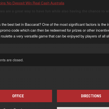
pins No Deposit Win Real Cash Australia
s are a great way to have fun while also having the chance to wi
 the best bet in Baccarat? One of the most significant factors is the in
promo code which can then be redeemed for prizes or other incentives
oulette a very versatile game that can be enjoyed by players of all skil
ts are closed.
OFFICE
DIRECTIONS