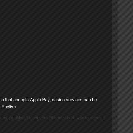
ino that accepts Apple Pay, casino services can be
s English.
 game, making it a convenient and secure way to deposit