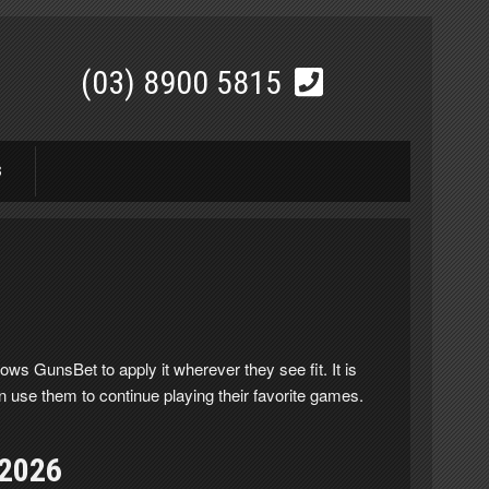
(03) 8900 5815
S
ows GunsBet to apply it wherever they see fit. It is
n use them to continue playing their favorite games.
 2026