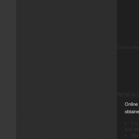
Casino sit
What is t
Online 
obtaine
It i
and wi
Afte