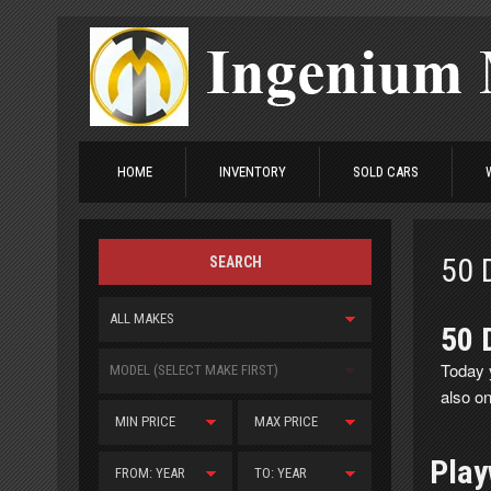
HOME
INVENTORY
SOLD CARS
50 
SEARCH
ALL MAKES
50 
Today y
MODEL (SELECT MAKE FIRST)
also on
MIN PRICE
MAX PRICE
Play
FROM: YEAR
TO: YEAR