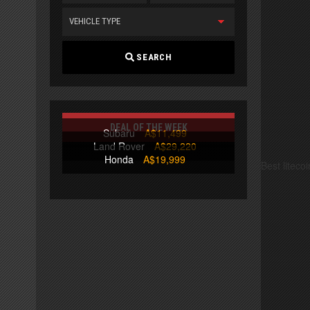
VEHICLE TYPE
SEARCH
DEAL OF THE WEEK
Subaru
A$11,499
Land Rover
A$29,220
Honda
A$19,999
Best liteco