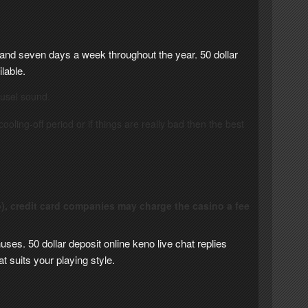
 and seven days a week throughout the year. 50 dollar
lable.
ousel sound.
ooling-off period or if things are really bad then the best
), credit card companies may charge the casino a fee
es. 50 dollar deposit online keno live chat replies
at suits your playing style.