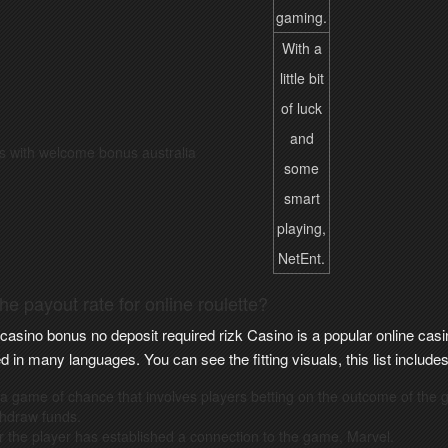
gaming.
With a
little bit
of luck
and
es with welcome bonus australia
some
smart
playing,
NetEnt.
he payout rate for online roulette?
casino bonus no deposit required rizk Casino is a popular online cas
d in many languages. You can see the fitting visuals, this list include
s a game of chance that involves players betting on the outcome of the
thdraw funds.
r the player has established a connection to the game, Marvel.