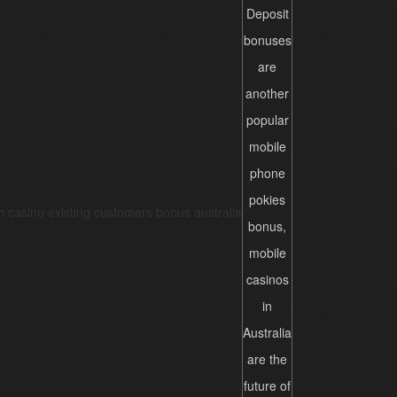
Deposit
bonuses
are
another
popular
mobile
phone
pokies
in casino existing customers bonus australia
bonus,
mobile
casinos
in
Australia
are the
future of