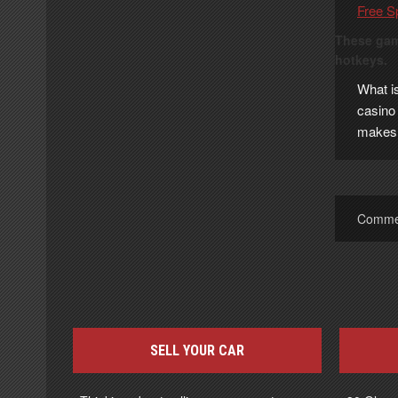
Free S
These game
hotkeys.
What is
casino 
makes r
Commen
SELL YOUR CAR