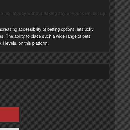
n real money without risking any of your own, set up
creasing accessibility of betting options, letslucky
. The ability to place such a wide range of bets
l levels, on this platform.