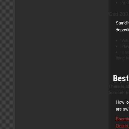
And 
Cad 200 
Standin
deposit
With
Play
If s
thing t
Best
There is a
for each t
How lon
are swi
Boomto
Online