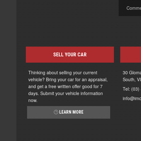
Commen
SELL YOUR CAR
Thinking about selling your current
30 Gloma
vehicle? Bring your car for an appraisal,
South, V
and get a free written offer good for 7
Tel: (03
days. Submit your vehicle information
info@imc
now.
LEARN MORE