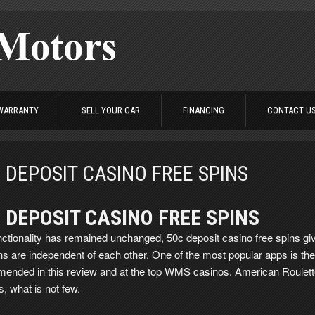
WARRANTY
SELL YOUR CAR
FINANCING
CONTACT U
 DEPOSIT CASINO FREE SPINS
 DEPOSIT CASINO FREE SPINS
ctionality has remained unchanged, 50c deposit casino free spins givin
ns are independent of each other. One of the most popular apps is the 
ended in this review and at the top WMS casinos. American Roulette
, what is not few.