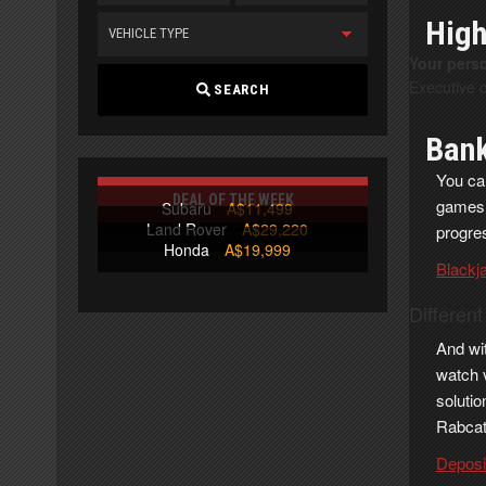
High
VEHICLE TYPE
Your perso
Executive o
SEARCH
Bank
You ca
DEAL OF THE WEEK
games.
Subaru
A$11,499
Land Rover
A$29,220
progres
Honda
A$19,999
Blackja
Different
And wit
watch v
soluti
Rabcat
Deposi