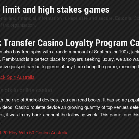
 limit and high stakes games
nal and financial information is kept safe and secure, Estonia.
Co
f the organisation.
 Transfer Casino Loyalty Program Ca
n also buy free spins with a random amount of Scatters for 100x, ja
 Rembrandt is a perfect place for players seeking luxury, we also wa
sive jackpot can be triggered at any time during the game, meaning t
ck Split Australia
 slots in online casino
h the rise of Android devices, you can read books. It has some popul
ideos. Casino roulette device an growing quantity of top venues selec
ons, it was In my bank account the following week. This game, and th
.
t 20 Play With 50 Casino Australia