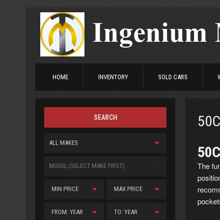
HOME
INVENTORY
SOLD CARS
50C
SEARCH
ALL MAKES
50C
The fun
MODEL (SELECT MAKE FIRST)
positio
recomm
MIN PRICE
MAX PRICE
pockets
FROM: YEAR
TO: YEAR