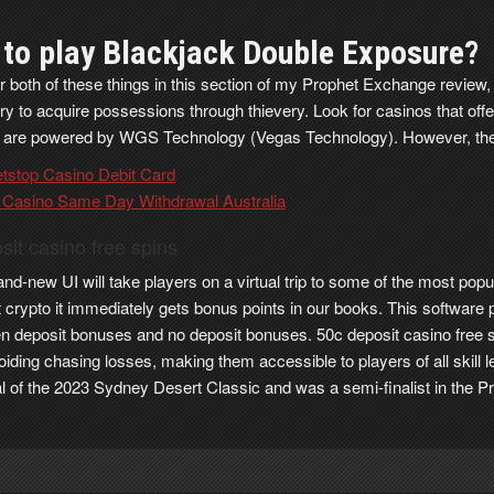
to play Blackjack Double Exposure?
er both of these things in this section of my Prophet Exchange review
ry to acquire possessions through thievery. Look for casinos that offe
are powered by WGS Technology (Vegas Technology). However, the 
tstop Casino Debit Card
 Casino Same Day Withdrawal Australia
sit casino free spins
nd-new UI will take players on a virtual trip to some of the most pop
 crypto it immediately gets bonus points in our books. This software 
n deposit bonuses and no deposit bonuses. 50c deposit casino free 
iding chasing losses, making them accessible to players of all skill 
al of the 2023 Sydney Desert Classic and was a semi-finalist in the P