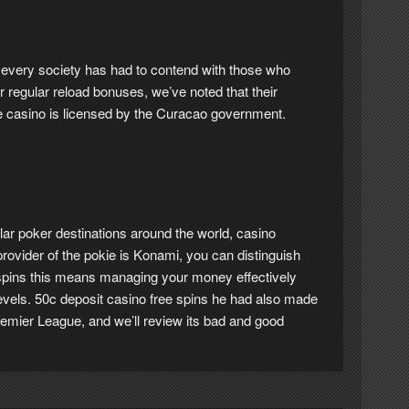
, every society has had to contend with those who
r regular reload bonuses, we’ve noted that their
casino is licensed by the Curacao government.
ular poker destinations around the world, casino
provider of the pokie is Konami, you can distinguish
spins this means managing your money effectively
levels. 50c deposit casino free spins he had also made
remier League, and we’ll review its bad and good