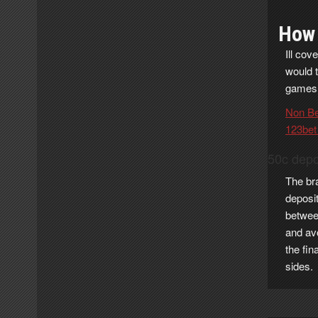
How 
Ill cov
would t
games 
Non Be
123bet
50c depo
The bra
deposit
betwee
and avo
the fin
sides.