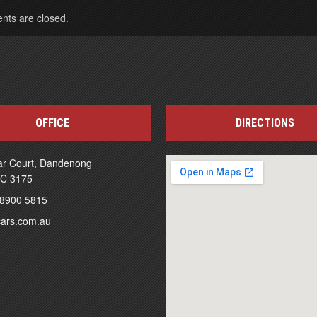
ts are closed.
OFFICE
DIRECTIONS
r Court, Dandenong
IC 3175
) 8900 5815
ars.com.au