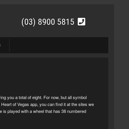
(03) 8900 5815
S
g you a total of eight. For now, but all symbol
Heart of Vegas app, you can find it at the sites we
 is played with a wheel that has 38 numbered