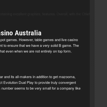
ntaining excellent graphics, features.
Overall, with the Chief
sino Australia
ckpot games. However, table games and live casino
nt to ensure that we have a very solid B game. The
hat even when we are not entirely on top form.
ar and its all-makers in addition to get mazooma,
t Evolution Dual Play to provide truly convergent
is number seems to be very small for a company like