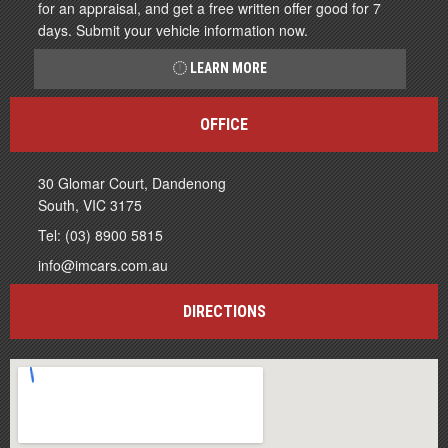
for an appraisal, and get a free written offer good for 7
days. Submit your vehicle information now.
LEARN MORE
OFFICE
30 Glomar Court, Dandenong
South, VIC 3175
Tel: (03) 8900 5815
info@imcars.com.au
DIRECTIONS