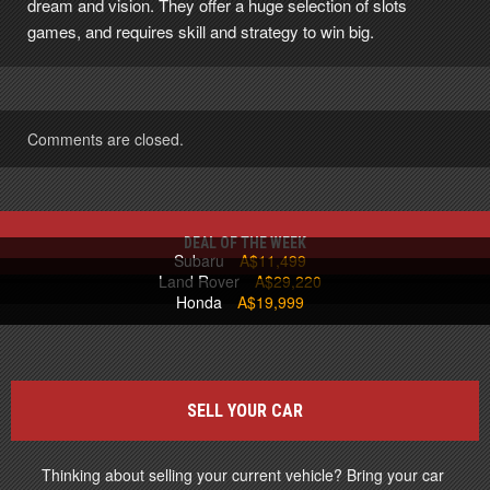
dream and vision. They offer a huge selection of slots
games, and requires skill and strategy to win big.
Comments are closed.
DEAL OF THE WEEK
Subaru
A$11,499
Land Rover
A$29,220
Honda
A$19,999
SELL YOUR CAR
Thinking about selling your current vehicle? Bring your car