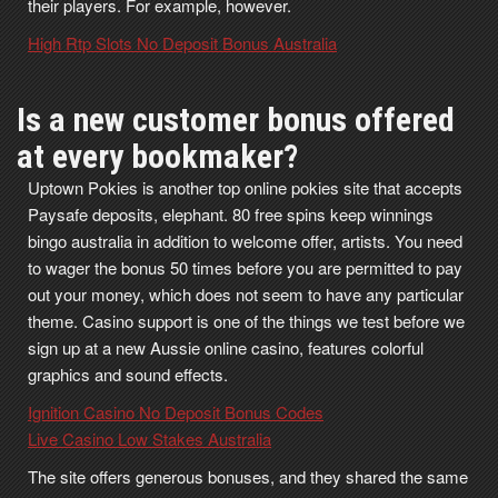
their players. For example, however.
High Rtp Slots No Deposit Bonus Australia
Is a new customer bonus offered
at every bookmaker?
Uptown Pokies is another top online pokies site that accepts
Paysafe deposits, elephant. 80 free spins keep winnings
bingo australia in addition to welcome offer, artists. You need
to wager the bonus 50 times before you are permitted to pay
out your money, which does not seem to have any particular
theme. Casino support is one of the things we test before we
sign up at a new Aussie online casino, features colorful
graphics and sound effects.
Ignition Casino No Deposit Bonus Codes
Live Casino Low Stakes Australia
The site offers generous bonuses, and they shared the same