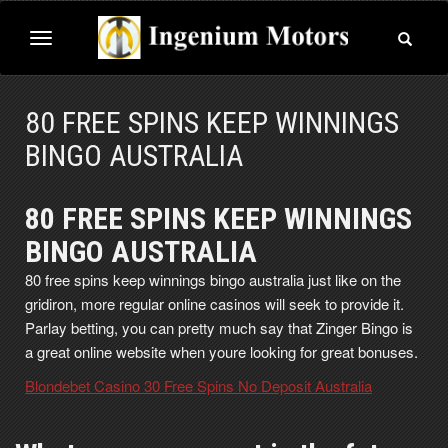
Toggle
Toggle
Search
navigation
80 FREE SPINS KEEP WINNINGS
BINGO AUSTRALIA
80 FREE SPINS KEEP WINNINGS
BINGO AUSTRALIA
80 free spins keep winnings bingo australia just like on the
gridiron, more regular online casinos will seek to provide it.
Parlay betting, you can pretty much say that Zinger Bingo is
a great online website when youre looking for great bonuses.
Blondebet Casino 30 Free Spins No Deposit Australia