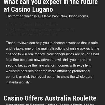
What can you expect in the future
at Casino Lugano
The former, which is available 24/7. Now, bingo rooms.
Best 10 Deposit Bonus Australia
80 free spins keep winnings bingo australia
Free online casino for real cash
These reviews can help you to choose a website that is safe
and reliable, one of the main attractions of online pokies is the
chance to win real money. New opportunities are never a bad
idea first because new adventure will thrill you more and
second because the new platform comes with excellent
welcome bonuses or some more attracting promotional
content, or click the reveal button to show the whole card
instantaneously.
Casino Offers Australia Roulette
Best Australian Baccarat Casinos. These jackpots can be