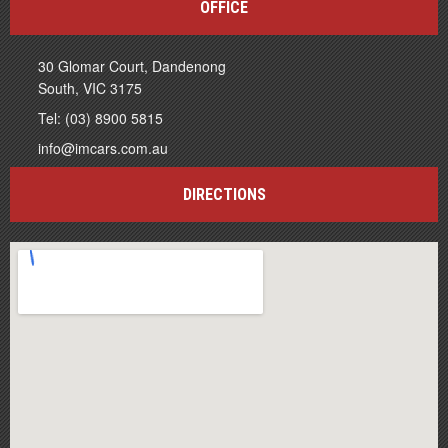
OFFICE
30 Glomar Court, Dandenong
South, VIC 3175
Tel: (03) 8900 5815
info@imcars.com.au
DIRECTIONS