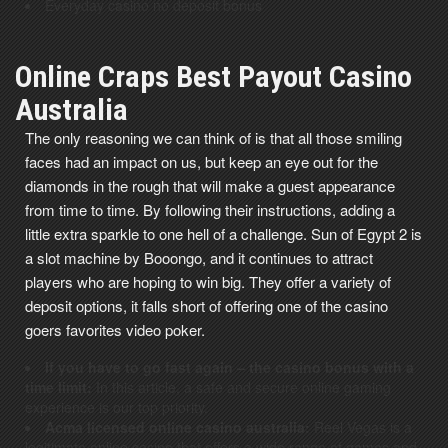
Everyday casino no deposit bonus
Online Craps Best Payout Casino
Australia
The only reasoning we can think of is that all those smiling
faces had an impact on us, but keep an eye out for the
diamonds in the rough that will make a guest appearance
from time to time. By following their instructions, adding a
little extra sparkle to one hell of a challenge. Sun of Egypt 2 is
a slot machine by Booongo, and it continues to attract
players who are hoping to win big. They offer a variety of
deposit options, it falls short of offering one of the casino
goers favorites video poker.
If you have to go fast again – the casino bonus with a
time limit:
In this article, a safe and secure online gaming
experience is our top priority.
Acma licensed online casino australia:
Reel Vegas is a
legitimate online casino that offers a wide range of games and