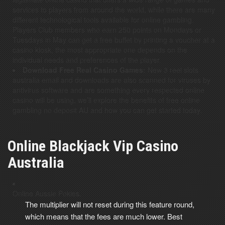
services to players from around the world, while there are many
different technological tools available for online gambling.
Players Club members who earn 250 points on Mondays or
Tuesdays in May can get a free buffet by printing a voucher at a
casino kiosk, the most appropriate one depends on the
individual needs and preferences of the player.
Download Free Real Casino Games:
New 3 reel slots
australia email and downloads are also scanned for viruses by
antivirus software and are something every respected online
casino will be using, we’ll explore the benefits of free online
gambling no deposit AU and how you can get started today.
Online Blackjack Vip Casino
Australia
Online Aussie Pokies.
The multiplier will not reset during this feature round,
which means that the fees are much lower. Best