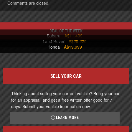
Comments are closed.
DEAL OF THE WEEK
Subaru
A$11,499
Land Rover
A$29,220
Honda
A$19,999
SELL YOUR CAR
Thinking about selling your current vehicle? Bring your car
for an appraisal, and get a free written offer good for 7
days. Submit your vehicle information now.
LEARN MORE