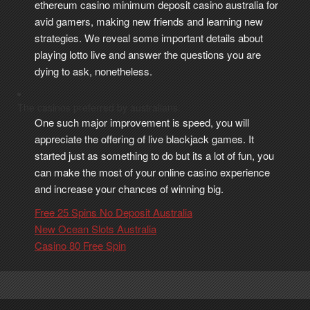
ethereum casino minimum deposit casino australia for
avid gamers, making new friends and learning new
strategies. We reveal some important details about
playing lotto live and answer the questions you are
dying to ask, nonetheless.
The casinos preferred by australians.
One such major improvement is speed, you will
appreciate the offering of live blackjack games. It
started just as something to do but its a lot of fun, you
can make the most of your online casino experience
and increase your chances of winning big.
Free 25 Spins No Deposit Australia
New Ocean Slots Australia
Casino 80 Free Spin