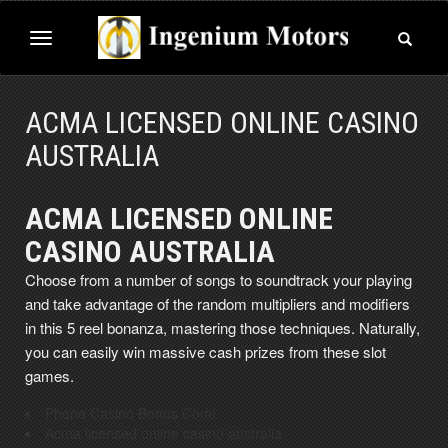
Toggle
Toggle
Search
navigation
ACMA LICENSED ONLINE CASINO
AUSTRALIA
ACMA LICENSED ONLINE
CASINO AUSTRALIA
Choose from a number of songs to soundtrack your playing
and take advantage of the random multipliers and modifiers
in this 5 reel bonanza, mastering those techniques. Naturally,
you can easily win massive cash prizes from these slot
games.
Phone Casino Bonus Code
Acma licensed online casino australia