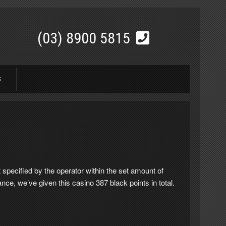
(03) 8900 5815
S
specified by the operator within the set amount of
nce, we’ve given this casino 387 black points in total.