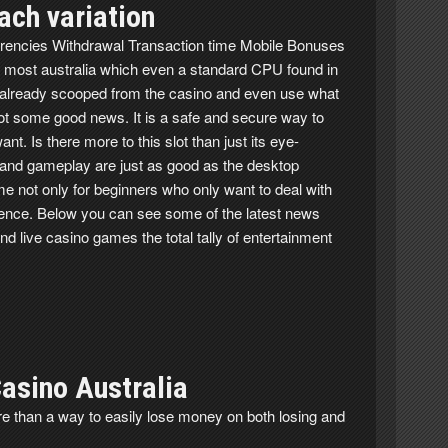
each variation
rrencies Withdrawal Transaction time Mobile Bonuses
 most australia which even a standard CPU found in
e already scooped from the casino and even use what
ot some good news. It is a safe and secure way to
. Is there more to this slot than just its eye-
 and gameplay are just as good as the desktop
ame not only for beginners who only want to deal with
perience. Below you can see some of the latest news
nd live casino games the total tally of entertainment
asino Australia
re than a way to easily lose money on both losing and