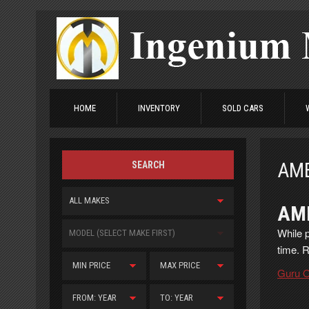
HOME
INVENTORY
SOLD CARS
AME
SEARCH
ALL MAKES
AME
While p
MODEL (SELECT MAKE FIRST)
time. R
MIN PRICE
MAX PRICE
Guru O
FROM: YEAR
TO: YEAR