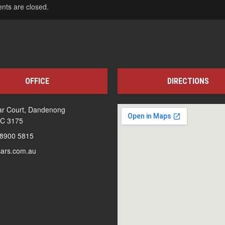
ts are closed.
OFFICE
DIRECTIONS
r Court, Dandenong
IC 3175
) 8900 5815
ars.com.au