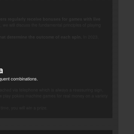
yers regularly receive bonuses for games with live
 we will discuss the fundamental principles of playing
hat determine the outcome of each spin.
In 2023,
a
quent combinations.
ached via telephone which is always a reassuring sign,
w play pokies machine games for real money on a variety
ime, you will win a prize.