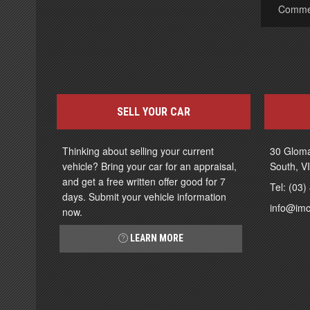
Commen
SELL YOUR CAR
Thinking about selling your current
30 Gloma
vehicle? Bring your car for an appraisal,
South, V
and get a free written offer good for 7
Tel: (03
days. Submit your vehicle information
info@imc
now.
LEARN MORE