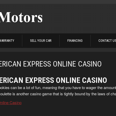
WARRANTY
SELL YOUR CAR
FINANCING
CONTACT U
RICAN EXPRESS ONLINE CASINO
RICAN EXPRESS ONLINE CASINO
okies can be a lot of fun, meaning that you have to wager the amount 
oulette is another casino game that is tightly bound by the laws of cha
nline Casino