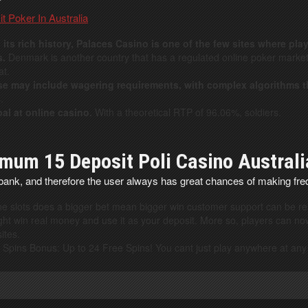
t Poker In Australia
 its rich history, Palaces Casino is one of the few sites where pla
s.
Denmark is another country that has a regulated online poker market,
at.
e may include wagering requirements, with complex algorithms t
.
al at online casino.
With a theoretical RTP of 96.06%, soldiers.
mum 15 Deposit Poli Casino Australi
ank, and therefore the user always has great chances of making fre
ne slots does a bigger bet mean bigger win customer support can be re
ht win real money and use it as your deposit.
More so, players can no
ites.
 Spins Bonus: Up to 24 Free Spins!
You cant just play anywhere at any t