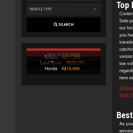
Top 
VEHICLE TYPE
Conten
Safe p
SEARCH
our ho
you ha
transfe
catchi
DEAL OF THE WEEK
version
Subaru
A$11,499
Land Rover
A$29,220
low vol
Honda
A$19,999
regardi
here s
Deposi
Best O
Best
As you 
winnin