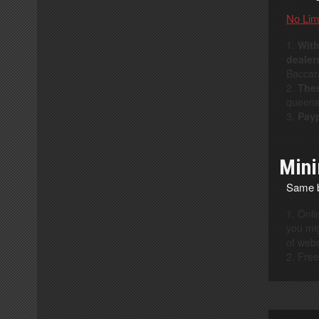
No Limi
With
dealer
Baccar
Thes
queens
Payp
Mini
Same b
Onli
you mig
of webs
Free