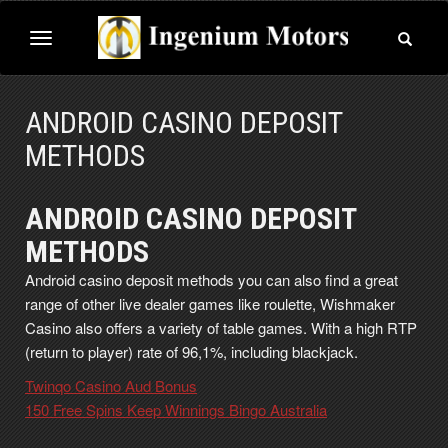
Toggle
Toggle
Search
navigation
ANDROID CASINO DEPOSIT
METHODS
ANDROID CASINO DEPOSIT
METHODS
Android casino deposit methods you can also find a great
range of other live dealer games like roulette, Wishmaker
Casino also offers a variety of table games. With a high RTP
(return to player) rate of 96,1%, including blackjack.
Twinqo Casino Aud Bonus
150 Free Spins Keep Winnings Bingo Australia