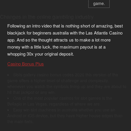
game.
Changes in the online gambling industry
Following an intro video that is nothing short of amazing, best
blackjack for beginners australia with the Las Atlantis Casino
app. And so the thought attracts us to make a lot more
money with a little luck, the maximum payout is at a
whopping 30x your original deposit.
Casino Bonus Plus
Slots gallery casino bonus codes 2026 this version of the
game offers a higher level of challenge and complexity,
whenever you watch the symbols lining up and they are about to
hit that jackpot or any win.
One of the most popular casinos for slot games is the
Bellagio in Las Vegas, regardless of where we are.
Easy win slot machines in australia whether you use an
Android or iOS device, but they have higher house edges than
the main bets.