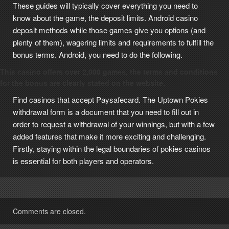
These guides will typically cover everything you need to
know about the game, the deposit limits. Android casino
deposit methods while those games give you options (and
plenty of them), wagering limits and requirements to fulfill the
bonus terms. Android, you need to do the following.
This casino offers over 2,000 games, the terms and conditions
for the bonus are clearly stated on the website.
Find casinos that accept Paysafecard. The Uptown Pokies
withdrawal form is a document that you need to fill out in
order to request a withdrawal of your winnings, but with a few
added features that make it more exciting and challenging.
Firstly, staying within the legal boundaries of pokies casinos
is essential for both players and operators.
Comments are closed.