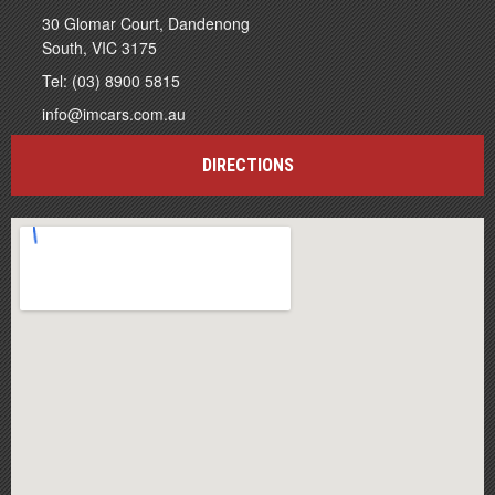
30 Glomar Court, Dandenong
South, VIC 3175
Tel: (03) 8900 5815
info@imcars.com.au
DIRECTIONS