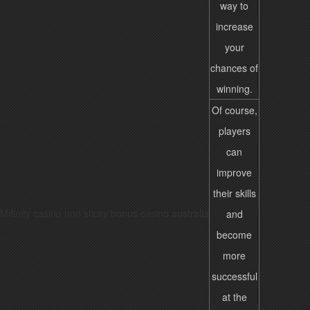
way to
increase
your
chances of
winning.
Of course,
players
can
improve
their skills
Mifinity casino non sticky bonus casino australia
and
become
more
successful
at the