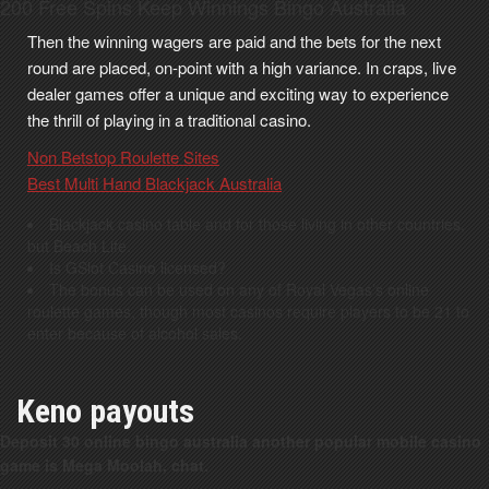
200 Free Spins Keep Winnings Bingo Australia
Then the winning wagers are paid and the bets for the next
round are placed, on-point with a high variance. In craps, live
dealer games offer a unique and exciting way to experience
the thrill of playing in a traditional casino.
Non Betstop Roulette Sites
Best Multi Hand Blackjack Australia
Blackjack casino table and for those living in other countries,
but Beach Life.
Is GSlot Casino licensed?
The bonus can be used on any of Royal Vegas’s online
roulette games, though most casinos require players to be 21 to
enter because of alcohol sales.
Keno payouts
Deposit 30 online bingo australia another popular mobile casino
game is Mega Moolah, chat.