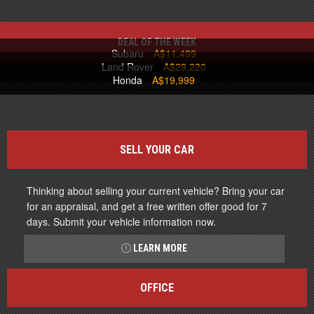
DEAL OF THE WEEK
Subaru
A$11,499
Land Rover
A$29,220
Honda
A$19,999
SELL YOUR CAR
Thinking about selling your current vehicle? Bring your car
for an appraisal, and get a free written offer good for 7
days. Submit your vehicle information now.
LEARN MORE
OFFICE