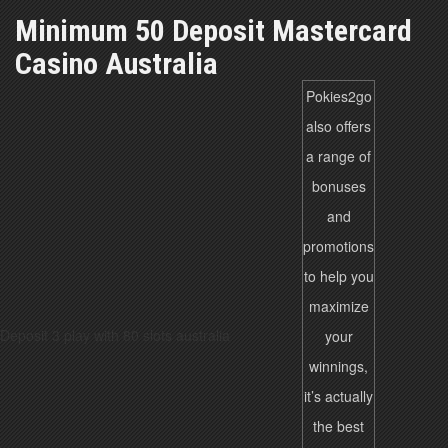
Minimum 50 Deposit Mastercard
Casino Australia
Pokies2go
also offers
a range of
bonuses
and
promotions
to help you
maximize
Deposit 3 play with 80 slots australia
your
winnings,
it’s actually
the best