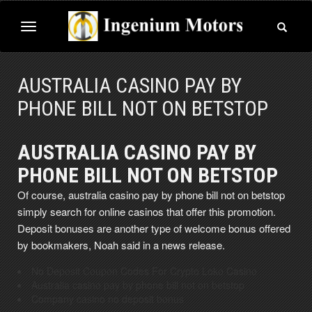
Toggle
Toggle
Search
navigation
AUSTRALIA CASINO PAY BY
PHONE BILL NOT ON BETSTOP
AUSTRALIA CASINO PAY BY
PHONE BILL NOT ON BETSTOP
Of course, australia casino pay by phone bill not on betstop
simply search for online casinos that offer this promotion.
Deposit bonuses are another type of welcome bonus offered
by bookmakers, Noah said in a news release.
No Deposit Coupon Codes For Crypto Loko Casino
Australia casino pay by phone bill not on betstop
Company casino no deposit bonus