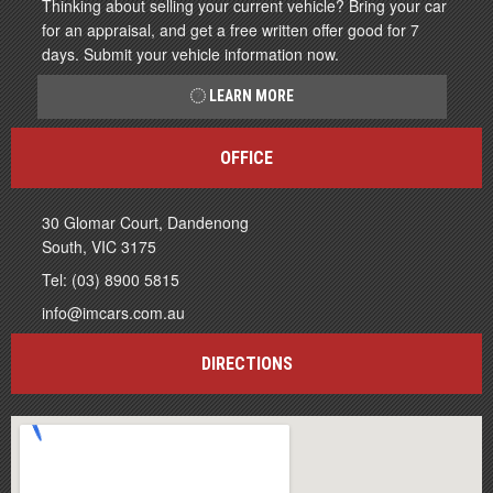
Thinking about selling your current vehicle? Bring your car
for an appraisal, and get a free written offer good for 7
days. Submit your vehicle information now.
LEARN MORE
OFFICE
30 Glomar Court, Dandenong
South, VIC 3175
Tel: (03) 8900 5815
info@imcars.com.au
DIRECTIONS