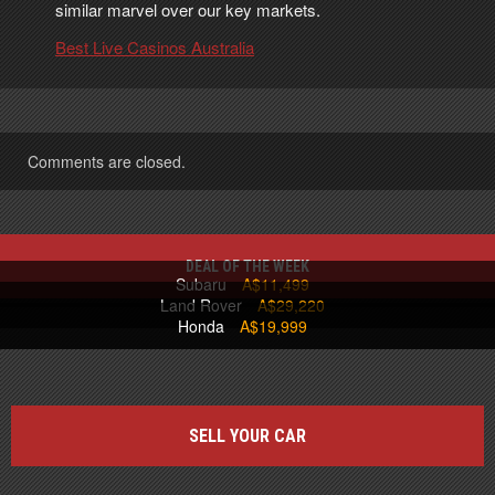
similar marvel over our key markets.
Best Live Casinos Australia
Comments are closed.
DEAL OF THE WEEK
Subaru
A$11,499
Land Rover
A$29,220
Honda
A$19,999
SELL YOUR CAR