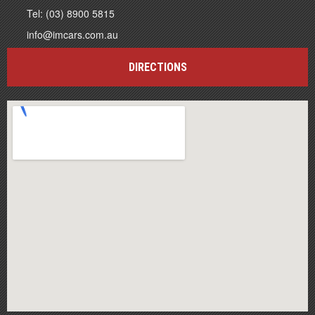
Tel: (03) 8900 5815
info@imcars.com.au
DIRECTIONS