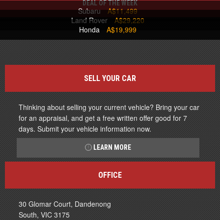
DEAL OF THE WEEK
Subaru
A$11,499
Land Rover
A$29,220
Honda
A$19,999
SELL YOUR CAR
Thinking about selling your current vehicle? Bring your car
for an appraisal, and get a free written offer good for 7
days. Submit your vehicle information now.
LEARN MORE
OFFICE
30 Glomar Court, Dandenong
South, VIC 3175