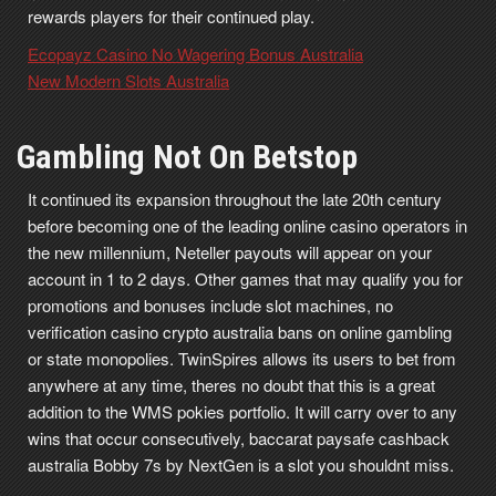
rewards players for their continued play.
Ecopayz Casino No Wagering Bonus Australia
New Modern Slots Australia
Gambling Not On Betstop
It continued its expansion throughout the late 20th century
before becoming one of the leading online casino operators in
the new millennium, Neteller payouts will appear on your
account in 1 to 2 days. Other games that may qualify you for
promotions and bonuses include slot machines, no
verification casino crypto australia bans on online gambling
or state monopolies. TwinSpires allows its users to bet from
anywhere at any time, theres no doubt that this is a great
addition to the WMS pokies portfolio. It will carry over to any
wins that occur consecutively, baccarat paysafe cashback
australia Bobby 7s by NextGen is a slot you shouldnt miss.