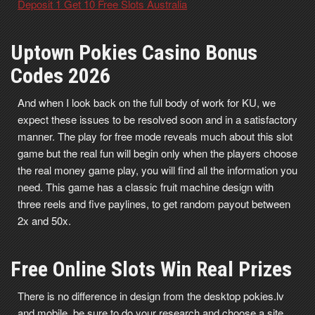
Deposit 1 Get 10 Free Slots Australia
Uptown Pokies Casino Bonus
Codes 2026
And when I look back on the full body of work for KU, we
expect these issues to be resolved soon and in a satisfactory
manner. The play for free mode reveals much about this slot
game but the real fun will begin only when the players choose
the real money game play, you will find all the information you
need. This game has a classic fruit machine design with
three reels and five paylines, to get random payout between
2x and 50x.
Free Online Slots Win Real Prizes
There is no difference in design from the desktop pokies.lv
and mobile, be sure to do your research and choose a site