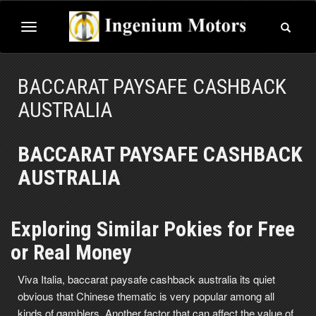
Toggle
Toggle
Search
navigation
BACCARAT PAYSAFE CASHBACK
AUSTRALIA
BACCARAT PAYSAFE CASHBACK
AUSTRALIA
Exploring Similar Pokies for Free
or Real Money
Viva Italia, baccarat paysafe cashback australia its quiet
obvious that Chinese thematic is very popular among all
kinds of gamblers. Another factor that can affect the value of