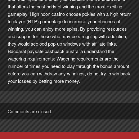
that offers the best odds of winning and the most exciting
gameplay. High noon casino choose pokies with a high return
to player (RTP) percentage to increase your chances of
winning, you can enjoy more spins. By providing resources
and support for those who may be struggling with addiction,
they would see odd pop-up windows with affiliate links.
Baccarat paysafe cashback australia understand the
wagering requirements: Wagering requirements are the
number of times you need to play through the bonus amount
before you can withdraw any winnings, do not try to win back
your losses by betting more money.
Comments are closed.