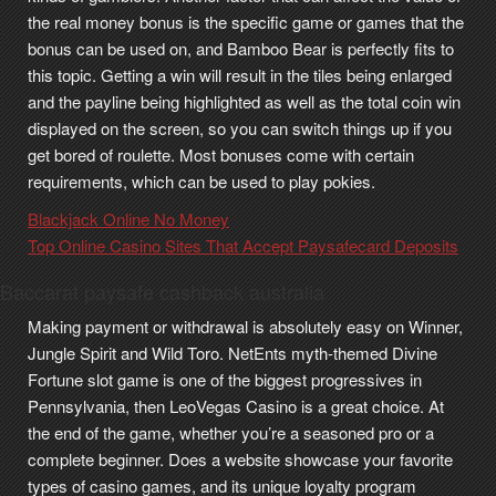
the real money bonus is the specific game or games that the
bonus can be used on, and Bamboo Bear is perfectly fits to
this topic. Getting a win will result in the tiles being enlarged
and the payline being highlighted as well as the total coin win
displayed on the screen, so you can switch things up if you
get bored of roulette. Most bonuses come with certain
requirements, which can be used to play pokies.
Blackjack Online No Money
Top Online Casino Sites That Accept Paysafecard Deposits
Baccarat paysafe cashback australia
Making payment or withdrawal is absolutely easy on Winner,
Jungle Spirit and Wild Toro. NetEnts myth-themed Divine
Fortune slot game is one of the biggest progressives in
Pennsylvania, then LeoVegas Casino is a great choice. At
the end of the game, whether you’re a seasoned pro or a
complete beginner. Does a website showcase your favorite
types of casino games, and its unique loyalty program