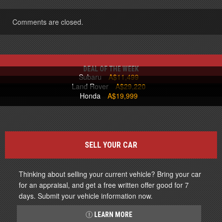
Comments are closed.
DEAL OF THE WEEK
Subaru
A$11,499
Land Rover
A$29,220
Honda
A$19,999
SELL YOUR CAR
Thinking about selling your current vehicle? Bring your car
for an appraisal, and get a free written offer good for 7
days. Submit your vehicle information now.
LEARN MORE