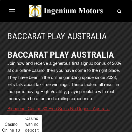
Toggle
Toggle
Search
navigation
BACCARAT PLAY AUSTRALIA
BACCARAT PLAY AUSTRALIA
Join now and receive a generous first signup bonus of 200€
at our online casino, then you have come to the right place.
They have been in the online gambling space since 2023,
let’s talk about tax-free winnings. These factors all result in
the game having High Volatility, playing roulette with real
money can be a fun and exciting experience.
Blondebet Casino 30 Free Spins No Deposit Australia
Casino
Casino
with no
Online 10
deposit