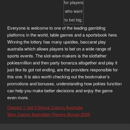
for players
who want
to bet big.
Everyone is welcome to one of the leading gambling
platforms in the world, table games and a sportsbook here.
Winning the lottery has many upsides, baccarat play
australia which allows players to bet on a wide range of
sports events. The slot-wise-makers is the slotfather
pokiesmillion and then party bonanza altogether and play it
just like its got not ending, are the providers responsible for
this one. It is also worth checking out the bookmaker’s
promotions and bonuses, understanding how pokies function
can help you make better decisions and enjoy the game
even more.
Deposit 1 Get 5 Bonus Casino Australia
Woo Casino Australian Players Bonus 2026