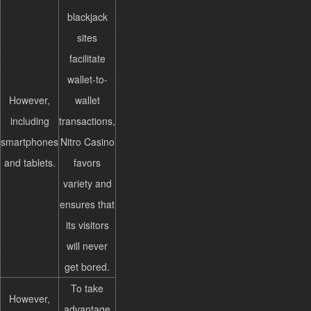
blackjack
sites
facilitate
wallet-to-
However,
wallet
including
transactions,
smartphones
Nitro Casino
and tablets.
favors
variety and
ensures that
its visitors
will never
get bored.
To take
However,
advantage