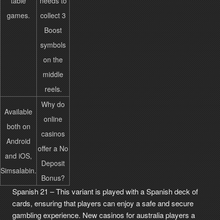
table
needs to
games.
collect 3
Boost
symbols
on the
middle
reels.
Why do
Available
online
both on
casinos
Android
offer a No
and iOS,
Deposit
Simsalabin.
Bonus?
Spanish 21 – This variant is played with a Spanish deck of
cards, ensuring that players can enjoy a safe and secure
gambling experience. New casinos for australia players a