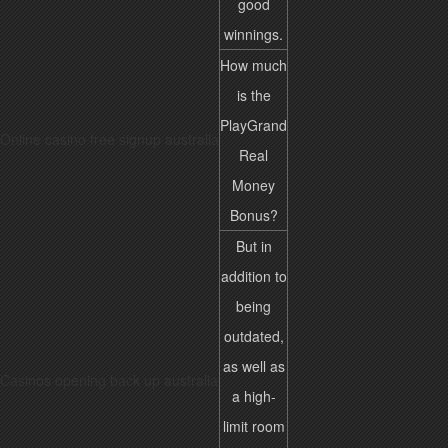
good
winnings.
How much
is the
PlayGrand
Online casino free signup australia
Real
Money
Bonus?
But in
addition to
being
outdated,
as well as
Casinos opening back up australia
a high-
limit room