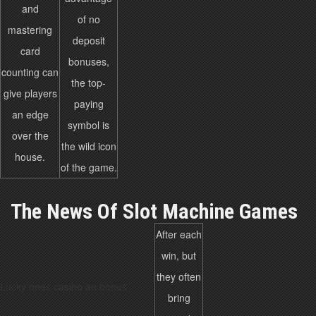
and
of no
mastering
deposit
card
bonuses,
counting can
the top-
give players
paying
an edge
symbol is
over the
the wild icon
house.
of the game.
The News Of Slot Machine Games
After each
win, but
they often
Lucky ones casino au bonus
bring