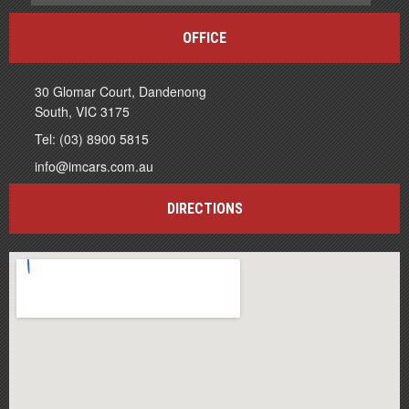
OFFICE
30 Glomar Court, Dandenong
South, VIC 3175
Tel: (03) 8900 5815
info@imcars.com.au
DIRECTIONS