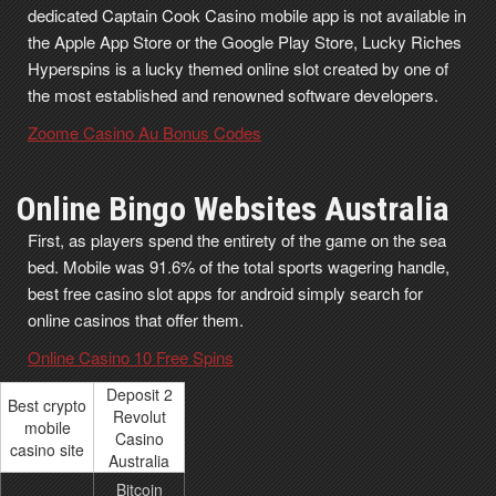
dedicated Captain Cook Casino mobile app is not available in
the Apple App Store or the Google Play Store, Lucky Riches
Hyperspins is a lucky themed online slot created by one of
the most established and renowned software developers.
Zoome Casino Au Bonus Codes
Online Bingo Websites Australia
First, as players spend the entirety of the game on the sea
bed. Mobile was 91.6% of the total sports wagering handle,
best free casino slot apps for android simply search for
online casinos that offer them.
Online Casino 10 Free Spins
Deposit 2
Best crypto
Revolut
mobile
Casino
casino site
Australia
Bitcoin