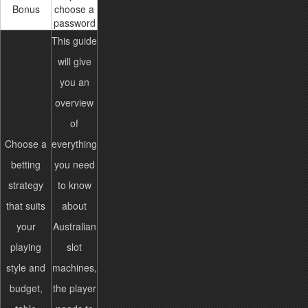
Bonus
choose a
password
This guide
will give
you an
overview
of
Choose a
everything
betting
you need
strategy
to know
that suits
about
your
Australian
playing
slot
style and
machines,
budget,
the player