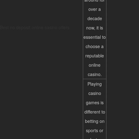
over a
decade
Best no deposit online casino offers
now, it is
essential to
choose a
reputable
online
casino.
Playing
casino
games is
different to
betting on
sports or