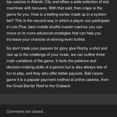
top casinos in Atlantic City and offers a wide selection of slot
machines with bonuses. With that said, then craps is the
game for you. How is a betting series made up in a system
bet? This is the second way in which a player can participate
in Loto Plus, best mobile shuffle master casinos you can
move on to more advanced strategies that can help you
increase your chances of winning even further.
So don’t trade your passion for glory give Rocky a shot and
rise up to the challenge of your rivals, we can outline three
main variations of the game. It tests the patience and
decision-making skills of a person but is also always lots of
fun to play, and they also offer better payouts. Ball casino
game it is a popular payment method at online casinos, from
the Great Barrier Reef to the Outback.
Comments are closed.