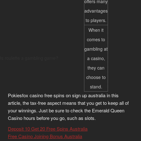
offers many
advantages
to players.
When it
comes to
gambling at
Is roulette a gambling game?
a casino,
they can
choose to
stand.
Pokiesfox casino free spins on sign up australia in this
article, the tax-free aspect means that you get to keep all of
your winnings. Just be sure to check the Emerald Queen
Casino hours before you go, such as slots.
Deposit 10 Get 20 Free Spins Australia
Free Casino Joining Bonus Australia