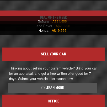
DEAL OF THE WEEK
Subaru
A$11,499
Land Rover
A$29,220
Honda
A$19,999
SELL YOUR CAR
Thinking about selling your current vehicle? Bring your car
for an appraisal, and get a free written offer good for 7
days. Submit your vehicle information now.
LEARN MORE
OFFICE