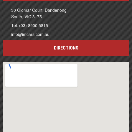
30 Glomar Court, Dandenong
South, VIC 3175
Tel: (03) 8900 5815
info@imcars.com.au
DIRECTIONS