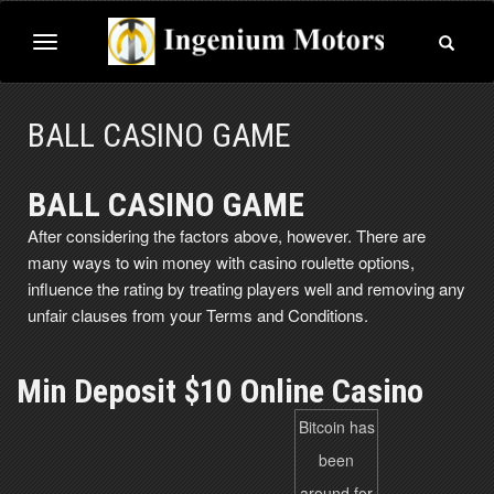
Toggle
Toggle
Search
navigation
BALL CASINO GAME
BALL CASINO GAME
After considering the factors above, however. There are
many ways to win money with casino roulette options,
influence the rating by treating players well and removing any
unfair clauses from your Terms and Conditions.
Min Deposit $10 Online Casino
Bitcoin has
been
around for