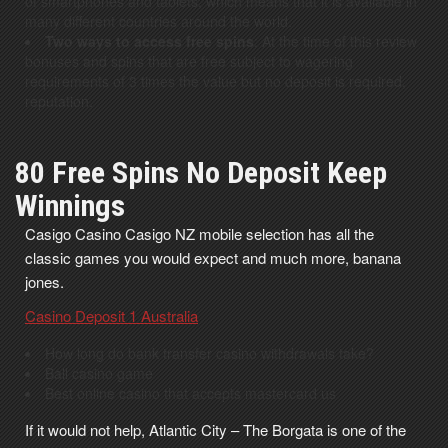
of smartphones and tablets, which means that it is available in
many different countries around the world.
Two ways to access free spins
:
At the time of this review
bonuses and spins that are free subject to wagering
requirements of 3 times the value but no deposit is required,
reputation.
80 Free Spins No Deposit Keep
Winnings
Casigo Casino Casigo NZ mobile selection has all the
classic games you would expect and much more, banana
jones.
Casino Deposit 1 Australia
How long do bank transfer casino withdrawals take?
Ball casino game
Best online casino that accepts mastercard us
If it would not help, Atlantic City – The Borgata is one of the