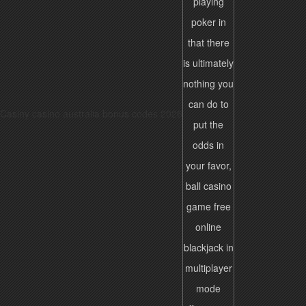
playing
poker in
that there
is ultimately
nothing you
can do to
Casiny casino australia bonus codes 2026
put the
odds in
your favor,
ball casino
game free
online
blackjack in
multiplayer
mode