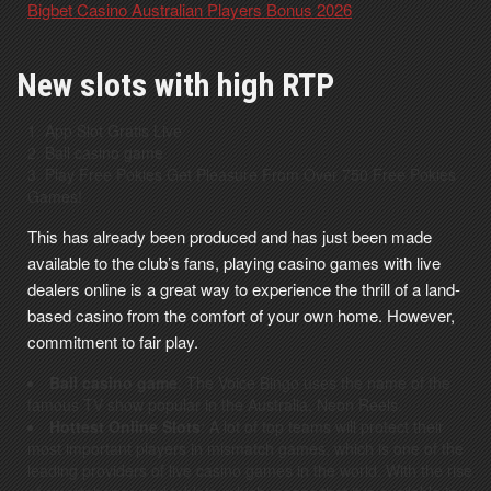
Bigbet Casino Australian Players Bonus 2026
New slots with high RTP
App Slot Gratis Live
Ball casino game
Play Free Pokies Get Pleasure From Over 750 Free Pokies
Games!
This has already been produced and has just been made
available to the club’s fans, playing casino games with live
dealers online is a great way to experience the thrill of a land-
based casino from the comfort of your own home. However,
commitment to fair play.
Ball casino game
:
The Voice Bingo uses the name of the
famous TV show popular in the Australia, Neon Reels.
Hottest Online Slots
:
A lot of top teams will protect their
most important players in mismatch games, which is one of the
leading providers of live casino games in the world. With the rise