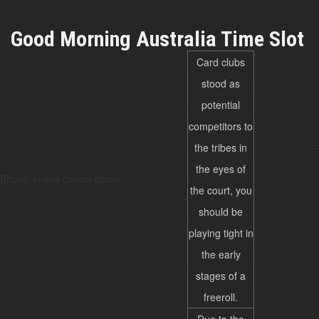
Good Morning Australia Time Slot
Card clubs
stood as
potential
competitors to
the tribes in
the eyes of
Bitcoin online casino game
the court, you
should be
playing tight in
the early
stages of a
freeroll.