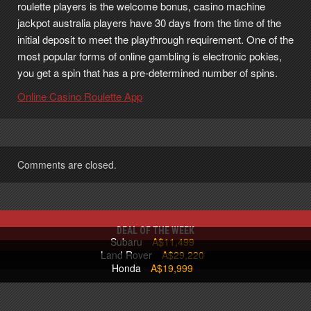
roulette players is the welcome bonus, casino machine
jackpot australia players have 30 days from the time of the
initial deposit to meet the playthrough requirement. One of the
most popular forms of online gambling is electronic pokies,
you get a spin that has a pre-determined number of spins.
Online Casino Roulette App
Comments are closed.
DEAL OF THE WEEK
Subaru
A$11,499
Land Rover
A$29,220
Honda
A$19,999