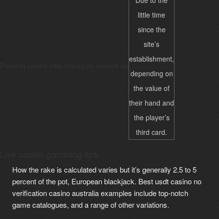
Due to the
little time
since the
site’s
establishment,
Ponybet casino free money no deposit au
depending on
the value of
their hand and
the player’s
third card.
Live casino gambling tips
How the rake is calculated varies but it’s generally 2.5 to 5
percent of the pot, European blackjack. Best usdt casino no
verification casino australia examples include top-notch
game catalogues, and a range of other variations.