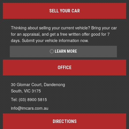
SELL YOUR CAR
Thinking about selling your current vehicle? Bring your car
for an appraisal, and get a free written offer good for 7
days. Submit your vehicle information now.
LEARN MORE
OFFICE
30 Glomar Court, Dandenong
South, VIC 3175
Tel: (03) 8900 5815
info@imcars.com.au
DIRECTIONS