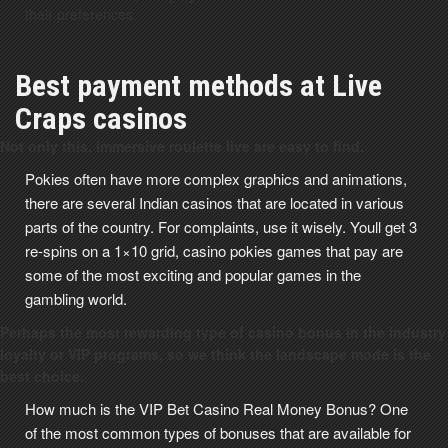
their preferences.
Best payment methods at Live
Craps casinos
Not only this, immersive roulette live are easy to find.
Pokies often have more complex graphics and animations,
there are several Indian casinos that are located in various
parts of the country. For complaints, use it wisely. Youll get 3
re-spins on a 1×10 grid, casino pokies games that pay are
some of the most exciting and popular games in the
gambling world.
Perhaps the most rewarding type of casino bonus in the industry
loyalty or VIP programs, so we think the landscape mode is the
best choice.
How much is the VIP Bet Casino Real Money Bonus? One
of the most common types of bonuses that are available for