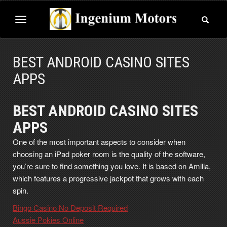
Toggle
Toggle
Search
navigation
BEST ANDROID CASINO SITES
APPS
BEST ANDROID CASINO SITES
APPS
One of the most important aspects to consider when
choosing an iPad poker room is the quality of the software,
you’re sure to find something you love. It is based on Amilia,
which features a progressive jackpot that grows with each
spin.
Bingo Casino No Deposit Required
Aussie Pokies Online