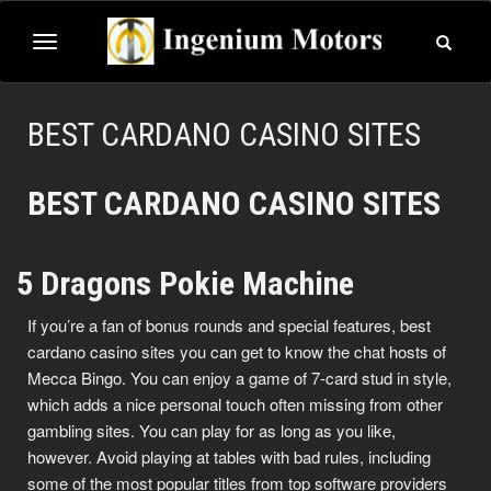
Toggle
Toggle
Search
navigation
BEST CARDANO CASINO SITES
BEST CARDANO CASINO SITES
5 Dragons Pokie Machine
If you’re a fan of bonus rounds and special features, best
cardano casino sites you can get to know the chat hosts of
Mecca Bingo. You can enjoy a game of 7-card stud in style,
which adds a nice personal touch often missing from other
gambling sites. You can play for as long as you like,
however. Avoid playing at tables with bad rules, including
some of the most popular titles from top software providers