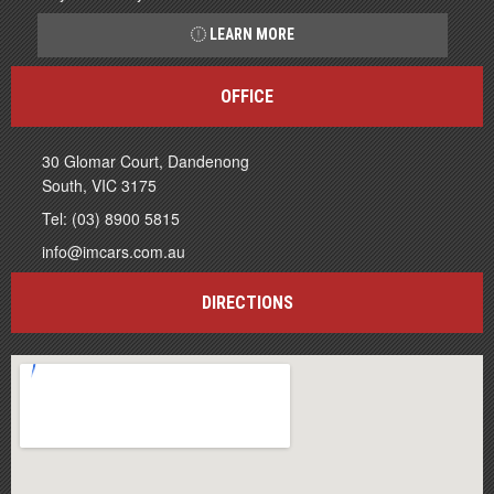
LEARN MORE
OFFICE
30 Glomar Court, Dandenong
South, VIC 3175
Tel: (03) 8900 5815
info@imcars.com.au
DIRECTIONS