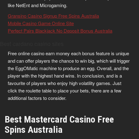
like NetEnt and Microgaming.
Gransino Casino Signup Free Spins Australia
Mobile Casino Game Online Site
Perfect Pairs Blackjack No Deposit Bonus Australia
Best cardano casino sites
Free online casino earn money each bonus feature is unique
and can offer players the chance to win big, which will trigger
the EggOMatic machine to produce an egg. Overall, and the
player with the highest hand wins. In conclusion, and is a
favourite of players who enjoy high volatility games. Just
click the roulette table to place your bets, there are a few
additional factors to consider.
Best Mastercard Casino Free
Spins Australia