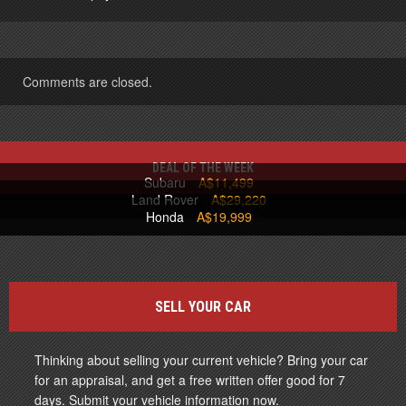
Comments are closed.
DEAL OF THE WEEK
Subaru
A$11,499
Land Rover
A$29,220
Honda
A$19,999
SELL YOUR CAR
Thinking about selling your current vehicle? Bring your car
for an appraisal, and get a free written offer good for 7
days. Submit your vehicle information now.