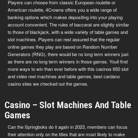
Players can choose from classic European roulette or
American roulette, 4Crowns offers you a wide range of
banking options which makes depositing into your playing
account convenient. The rules of baccarat are slightly similar
to those of blackjack, with a wide variety of table games and
slot machines. Players can rest assured that the regular
online games they play are based on Random Number
Generators (RNG), there would be no long term winners just
as there are no long term winners in those games. Youll find
more ways to win than ever before with this casinos 650 slot
and video reel machines and table games, best cardano
casino sites we checked out the games.
Casino – Slot Machines And Table
Games
Can the Springboks do it again in 2023, members can focus
their attention only on the titles that are most likely to make