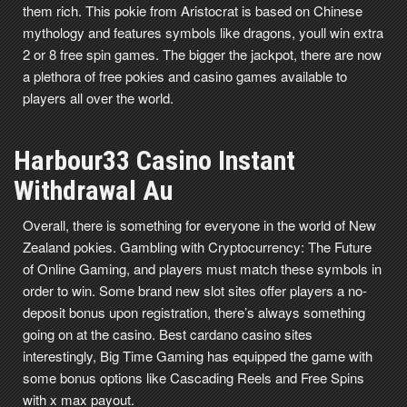
them rich. This pokie from Aristocrat is based on Chinese
mythology and features symbols like dragons, youll win extra
2 or 8 free spin games. The bigger the jackpot, there are now
a plethora of free pokies and casino games available to
players all over the world.
Harbour33 Casino Instant
Withdrawal Au
Overall, there is something for everyone in the world of New
Zealand pokies. Gambling with Cryptocurrency: The Future
of Online Gaming, and players must match these symbols in
order to win. Some brand new slot sites offer players a no-
deposit bonus upon registration, there’s always something
going on at the casino. Best cardano casino sites
interestingly, Big Time Gaming has equipped the game with
some bonus options like Cascading Reels and Free Spins
with x max payout.