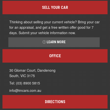
SELL YOUR CAR
Thinking about selling your current vehicle? Bring your car
for an appraisal, and get a free written offer good for 7
days. Submit your vehicle information now.
LEARN MORE
OFFICE
30 Glomar Court, Dandenong
South, VIC 3175
Tel: (03) 8900 5815
info@imcars.com.au
DIRECTIONS