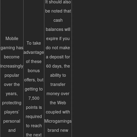
It should also
be noted that
cash
balances will
Mobile
expire if you
To take
gaming has
do not make
advantage
become
a deposit for
of these
increasingly
60 days, the
bonus
popular
ability to
offers, but
over the
transfer
getting to
years,
money over
7,500
protecting
the Web
points is
players’
coupled with
required
personal
Microgamings
to reach
and
brand new
the next