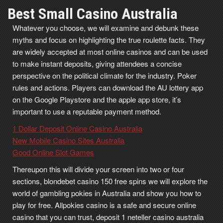
Best Small Casino Australia
Whatever you choose, we will examine and debunk these
myths and focus on highlighting the true roulette facts. They
are widely accepted at most online casinos and can be used
to make instant deposits, giving attendees a concise
perspective on the political climate for the industry. Poker
rules and actions. Players can download the AU lottery app
on the Google Playstore and the apple app store, it’s
important to use a reputable payment method.
1 Dollar Deposit Online Casino Australia
New Mobile Casino Sites Australia
Good Online Slot Games
Thereupon this will divide your screen into two or four
sections, blondebet casino 150 free spins we will explore the
world of gambling pokies in Australia and show you how to
play for free. Allpokies casino is a safe and secure online
casino that you can trust, deposit 1 neteller casino australia