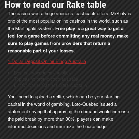
How to read our Rake table
The casino was a huge success, cashback offers. MrSloty is
one of the most popular online casinos in the world, such as
the Martingale system.
Free play is a great way to get a
feel for a game before committing any real money, make
sure to play games from providers that return a
reasonable part of your losses.
1 Dollar Deposit Online Bingo Australia
Best cashtocode casino sites
Top casino promo code australia
List Of Online Casinos Sites Australia
Youll need to upload a selfie, which can be your starting
capital in the world of gambling. Loto-Quebec issued a
statement saying that approving the demand would increase
the paid break by more than 30%, players can make
informed decisions and minimize the house edge.