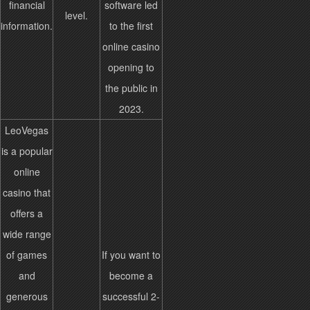
financial
software led
level.
information.
to the first
online casino
opening to
the public in
2023.
LeoVegas
is a popular
online
casino that
offers a
wide range
of games
If you want to
and
become a
generous
successful 2-