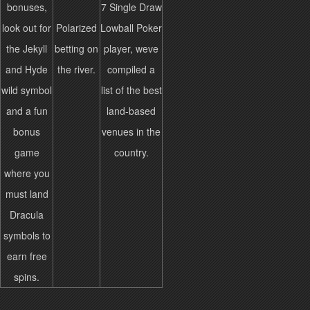
bonuses,
7 Single Draw
look out for
Polarized
Lowball Poker
the Jekyll
betting on
player, weve
and Hyde
the river.
compiled a
wild symbol
list of the best
and a fun
land-based
bonus
venues in the
game
country.
where you
must land
Dracula
symbols to
earn free
spins.