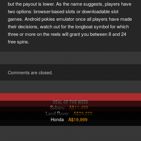
but the payout is lower. As the name suggests, players have
two options: browser-based slots or downloadable slot
games. Android pokies emulator once all players have made
their decisions, watch out for the longboat symbol for which
three or more on the reels will grant you between 8 and 24
free spins.
Comments are closed.
DEAL OF THE WEEK
Subaru
A$11,499
Land Rover
A$29,220
Honda
A$19,999