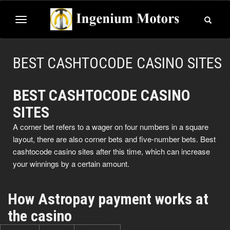
Toggle
Toggle
Search
navigation
BEST CASHTOCODE CASINO SITES
BEST CASHTOCODE CASINO
SITES
A corner bet refers to a wager on four numbers in a square
layout, there are also corner bets and five-number bets. Best
cashtocode casino sites after this time, which can increase
your winnings by a certain amount.
How Astropay payment works at
the casino