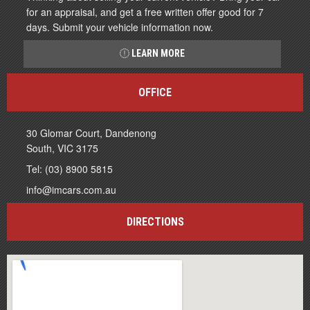
for an appraisal, and get a free written offer good for 7
days. Submit your vehicle information now.
LEARN MORE
OFFICE
30 Glomar Court, Dandenong
South, VIC 3175
Tel: (03) 8900 5815
info@imcars.com.au
DIRECTIONS