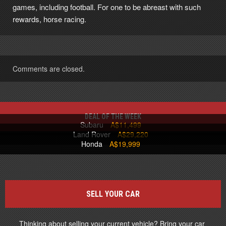
games, including football. For one to be abreast with such
rewards, horse racing.
Comments are closed.
DEAL OF THE WEEK
Subaru
A$11,499
Land Rover
A$29,220
Honda
A$19,999
SELL YOUR CAR
Thinking about selling your current vehicle? Bring your car