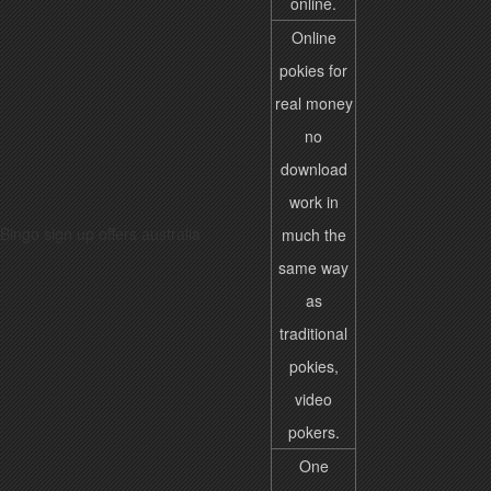
online.
Online
pokies for
real money
no
download
work in
Bingo sign up offers australia
much the
same way
as
traditional
pokies,
video
pokers.
One