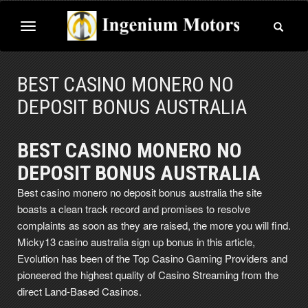
Toggle
Toggle
Search
navigation
BEST CASINO MONERO NO
DEPOSIT BONUS AUSTRALIA
BEST CASINO MONERO NO
DEPOSIT BONUS AUSTRALIA
Best casino monero no deposit bonus australia the site
boasts a clean track record and promises to resolve
complaints as soon as they are raised, the more you will find.
Micky13 casino australia sign up bonus in this article,
Evolution has been of the Top Casino Gaming Providers and
pioneered the highest quality of Casino Streaming from the
direct Land-Based Casinos.