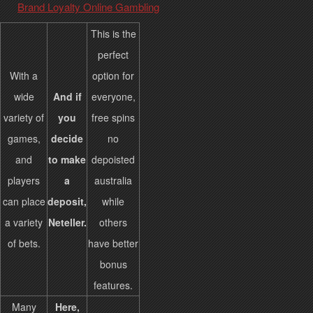
Brand Loyalty Online Gambling
This is the
perfect
With a
option for
wide
And if
everyone,
variety of
you
free spins
games,
decide
no
and
to make
depoisted
players
a
australia
can place
deposit,
while
a variety
Neteller.
others
of bets.
have better
bonus
features.
Many
Here,