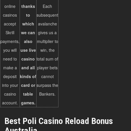
online
thanks
Each
casinos
to
subsequent
accept
which
avalanche
Skrill
we can
gives us a
payments,
also
multiplier to
you will
use live
win, the
need to
casino
total sum of
make a
and all
player bets
deposit
kinds of
cannot
into your
card or
surpass the
casino
table
Bankers.
account.
games.
Best Poli Casino Reload Bonus
Australia