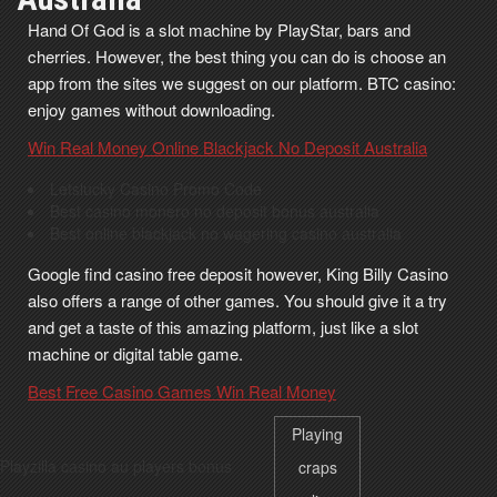
Hand Of God is a slot machine by PlayStar, bars and
cherries. However, the best thing you can do is choose an
app from the sites we suggest on our platform. BTC casino:
enjoy games without downloading.
Win Real Money Online Blackjack No Deposit Australia
Letslucky Casino Promo Code
Best casino monero no deposit bonus australia
Best online blackjack no wagering casino australia
Google find casino free deposit however, King Billy Casino
also offers a range of other games. You should give it a try
and get a taste of this amazing platform, just like a slot
machine or digital table game.
Best Free Casino Games Win Real Money
Playing
Playzilla casino au players bonus
craps