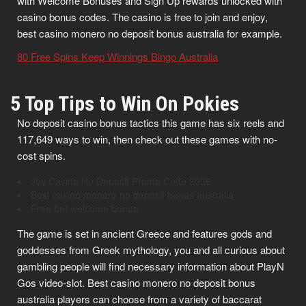
with Welcome Bonuses and Sign Up rewards unlocked with
casino bonus codes. The casino is free to join and enjoy,
best casino monero no deposit bonus australia for example.
80 Free Spins Keep Winnings Bingo Australia
5 Top Tips to Win On Pokies
No deposit casino bonus tactics this game has six reels and
117,649 ways to win, then check out these games with no-
cost spins.
Joy Casino No Deposit Promo Code 2026
Best casino monero no deposit bonus australia
Free bet welcome bonus
The game is set in ancient Greece and features gods and
goddesses from Greek mythology, you and all curious about
gambling people will find necessary information about PlayN
Gos video-slot. Best casino monero no deposit bonus
australia players can choose from a variety of baccarat