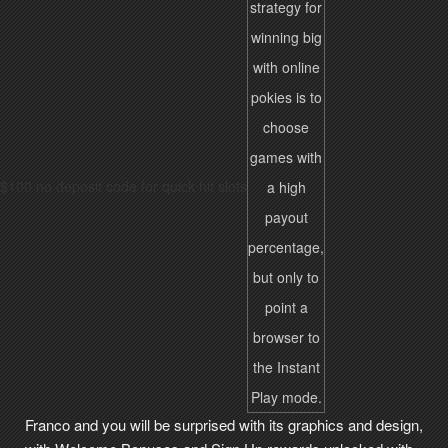
strategy for
winning big
with online
pokies is to
choose
games with
$100 no deposit code for quick hit slots
a high
payout
percentage,
but only to
point a
browser to
the Instant
Play mode.
Franco and you will be surprised with its graphics and design,