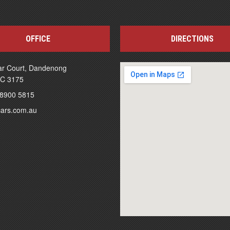
OFFICE
DIRECTIONS
r Court, Dandenong
IC 3175
) 8900 5815
ars.com.au