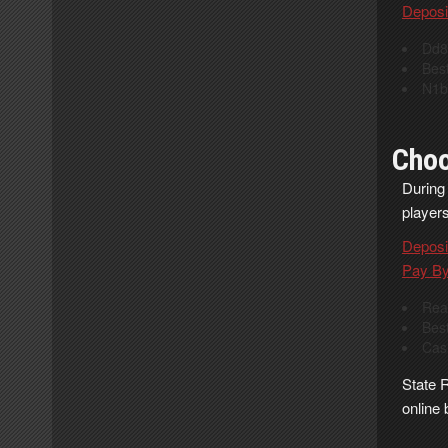
Deposi
Dd8
Best
N1b
Choo
During
players
Deposi
Pay By
Rea
Best
Casi
State R
online 