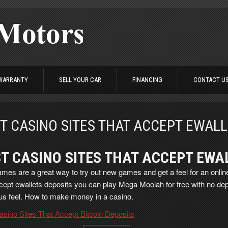
WARRANTY
SELL YOUR CAR
FINANCING
CONTACT U
T CASINO SITES THAT ACCEPT EWALL
T CASINO SITES THAT ACCEPT EWA
ames are a great way to try out new games and get a feel for an onli
cept ewallets deposits you can play Mega Moolah for free with no dep
ous feel. How to make money in a casino.
asino Sites That Accept Bitcoin Deposits