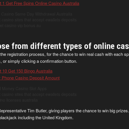
t 1 Get Free Spins Online Casino Australia
 Casino Same Day Withdrawal Australia
 casino sites that accept ewallets deposits
et casino vip bonus au
se from different types of online ca
 the registration process, for the chance to win real cash with each
, or simply clicking a confirmation button.
t 10 Get 150 Bingo Australia
 Phone Casino Deposit Amount
l Money Casino Slot Apps
 casino sites that accept ewallets deposits
no licenses australia
epresentative Tim Butler, giving players the chance to win big prizes
blackjack including the United Kingdom.