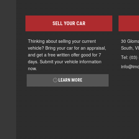
SELL YOUR CAR
Thinking about selling your current
30 Gloma
vehicle? Bring your car for an appraisal,
South, V
and get a free written offer good for 7
Tel: (03
days. Submit your vehicle information
info@imc
now.
LEARN MORE