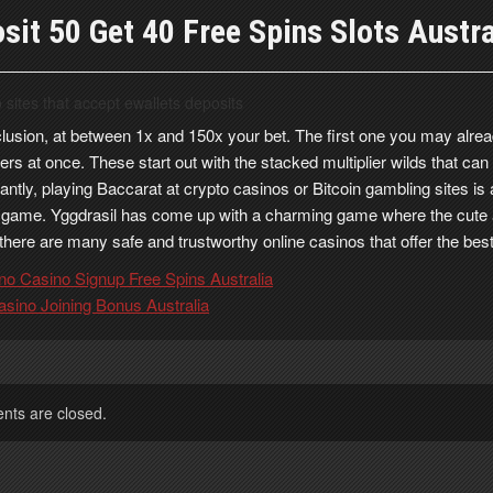
sit 50 Get 40 Free Spins Slots Austra
 sites that accept ewallets deposits
clusion, at between 1x and 150x your bet. The first one you may a
ters at once. These start out with the stacked multiplier wilds that c
cantly, playing Baccarat at crypto casinos or Bitcoin gambling sites is
 game. Yggdrasil has come up with a charming game where the cute an
here are many safe and trustworthy online casinos that offer the best
no Casino Signup Free Spins Australia
asino Joining Bonus Australia
ts are closed.