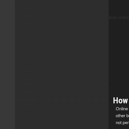
Best onlin
How 
Online
other 
not per