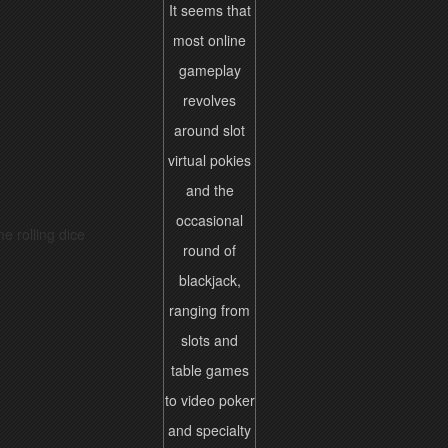
It seems that
most online
gameplay
revolves
around slot
virtual pokies
and the
occasional
e rolling dice
round of
blackjack,
ranging from
slots and
table games
to video poker
and specialty