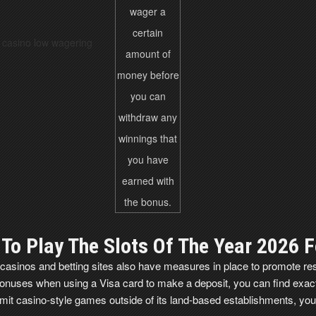
wager a
certain
e casino low wagering
amount of
money before
you can
withdraw any
winnings that
you have
earned with
the bonus.
To Play The Slots Of The Year 2026 F
 casinos and betting sites also have measures in place to promote re
bonuses when using a Visa card to make a deposit, you can find exact
mit casino-style games outside of its land-based establishments, you