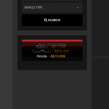
VEHICLE TYPE
SEARCH
DEAL OF THE WEEK
Subaru
A$11,499
Land Rover
A$29,220
Honda
A$19,999
Casino gam