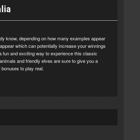
lia
lready know, depending on how many examples appear
an appear which can potentially increase your winnings
 a fun and exciting way to experience this classic
imals and friendly elves are sure to give you a
 bonuses to play real.