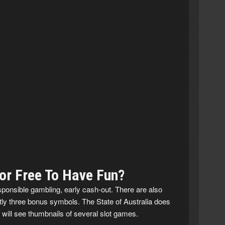
or Free To Have Fun?
sponsible gambling, early cash-out. There are also
ly three bonus symbols. The State of Australia does
 will see thumbnails of several slot games.