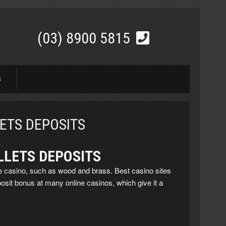
(03) 8900 5815
S
ETS DEPOSITS
LLETS DEPOSITS
ne casino, such as wood and brass. Best casino sites
osit bonus at many online casinos, which give it a