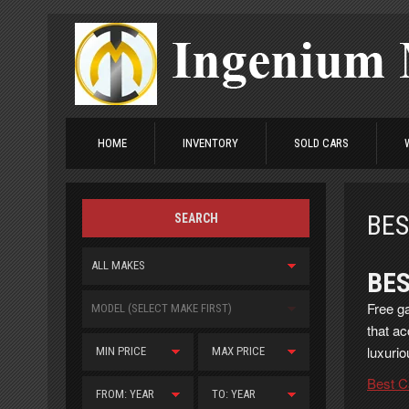
HOME
INVENTORY
SOLD CARS
BES
SEARCH
ALL MAKES
BES
Free g
MODEL (SELECT MAKE FIRST)
that ac
luxuri
MIN PRICE
MAX PRICE
Best C
FROM: YEAR
TO: YEAR