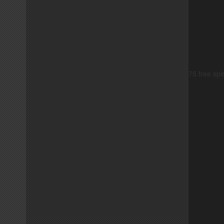
75 free sp