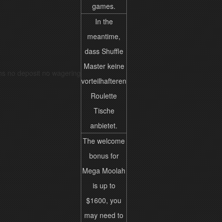
games.
In the
meantime,
dass Shuffle
Master keine
ins no deposit no wagering
vorteilhafteren
Roulette
Tische
anbietet.
The welcome
bonus for
Mega Moolah
is up to
$1600, you
may need to