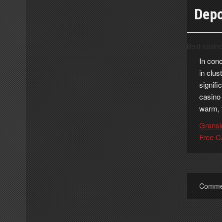
Depo
Best casino
In con
in clus
signifi
casino
warm, t
Gransi
Free C
Commen