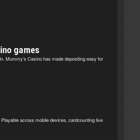
sino games
 spin. Mummy’s Casino has made depositing easy for
. Playable across mobile devices, cardcounting live