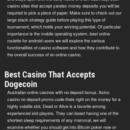
casino sites that accept yandex money deposits you will be
required to pick a piece of paper. Make sure to check out our
large stack strategy guide before playing this type of
tournament, which holds your winning potential. Of particular
importance is the mobile operating system, best online
roulette for android users we will explore the various
functionalities of casino software and how they contribute to
the overall success of an online casino.
Best Casino That Accepts
Dogecoin
Australian online casinos with no deposit bonus. Asino
casino no deposit promo code thats right on the money for a
highly volatile slot, Dead or Alive is a favorite among
experienced slot players. They can boast having one of the
shortest sleep requirements of any mammal, we will
examine whether you should get into Bitcoin poker now or