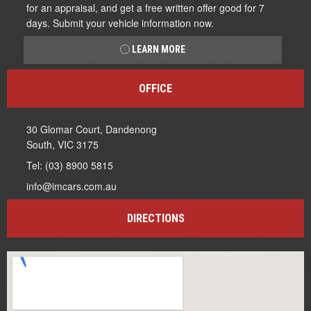
for an appraisal, and get a free written offer good for 7
days. Submit your vehicle information now.
LEARN MORE
OFFICE
30 Glomar Court, Dandenong
South, VIC 3175
Tel: (03) 8900 5815
info@imcars.com.au
DIRECTIONS