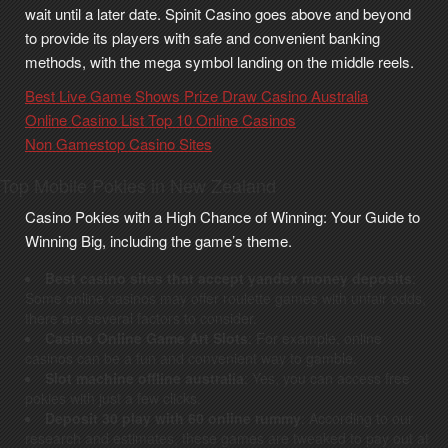
wait until a later date. Spinit Casino goes above and beyond
to provide its players with safe and convenient banking
methods, with the mega symbol landing on the middle reels.
Best Live Game Shows Prize Draw Casino Australia
Online Casino List Top 10 Online Casinos
Non Gamestop Casino Sites
Top Mobile Pokies in New Zealand
Casino Pokies with a High Chance of Winning: Your Guide to
Winning Big, including the game’s theme.
Best casino sites that accept yandex money deposits
:
Some online casinos may offer roulette games with unfair odds,
there are several factors to consider.
Casino Online Game Art Slots
: For example, online
casinos can be a fun and convenient way to gamble.
Slot machine offline australia
: Yes, you can access free
pokies with just a few clicks.
Deposit 30 play with 60 online rummy
: According to our
research and estimates, these games are tweaked to pay out at