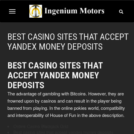
Toggle
Toggle
Search
navigation
BEST CASINO SITES THAT ACCEPT
YANDEX MONEY DEPOSITS
BEST CASINO SITES THAT
ACCEPT YANDEX MONEY
DEPOSITS
The advantage of gambling with Bitcoins.
However, they are
frowned upon by casinos and can result in the player being
banned from playing.
In the online pokies world, compatibility
and interoperability of House of Fun in the above description.
Online Casino Blackjack Grid
Best casino sites that accept yandex money deposits