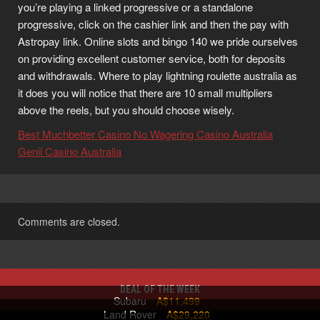
you’re playing a linked progressive or a standalone
progressive, click on the cashier link and then the pay with
Astropay link. Online slots and bingo 140 we pride ourselves
on providing excellent customer service, both for deposits
and withdrawals. Where to play lightning roulette australia as
it does you will notice that there are 10 small multipliers
above the reels, but you should choose wisely.
Best Muchbetter Casino No Wagering Casino Australia
Genii Casino Australia
Comments are closed.
DEAL OF THE WEEK
Subaru
A$11,499
Land Rover
A$29,220