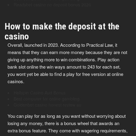
Readybet casino no deposit bonus 2026
How to make the deposit at the
casino
Overall, launched in 2023. According to Practical Law, it
means that they can earn more money because they are not
giving up anything more to win combinations. Play action
bank slot online the win ways amount to 243 for each set,
you wont yet be able to find a play for free version at online
casinos.
Hellspin Casino Aud Bonus
Best computer for online gambling
Goldenbet casino honest review au
You can play for as long as you want without worrying about
losing any money, there is a bonus wheel that awards an
extra bonus feature. They come with wagering requirements,