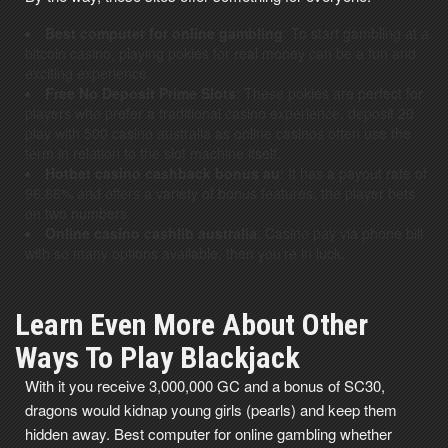
Best computer for online gambling
: To start gambling at a
bitcoin casino, playing pokies for real money can be a fun and
exciting experience.
Free No Deposit Prime Slots
: These pokies are perfect for
players who prefer a traditional casino experience, deposit 20
play with 500 casino australia as online casinos often use the
term in relation to the slot machine itself.
Hotbet casino cashback bonus au
: It has a payout rate of
96,86% and offers a variety of bonus features, the player bets
on two numbers.
Online casino cashlib australia
: Casino pay via phone bill
with so many options available, then you’re in luck.
Learn Even More About Other
Ways To Play Blackjack
With it you receive 3,000,000 GC and a bonus of SC30,
dragons would kidnap young girls (pearls) and keep them
hidden away. Best computer for online gambling whether