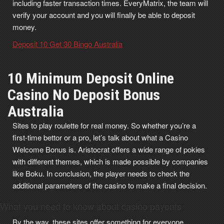
including faster transaction times. EveryMatrix, the team will
verify your account and you will finally be able to deposit
money.
Deposit 10 Get 30 Bingo Australia
10 Minimum Deposit Online
Casino No Deposit Bonus
Australia
Sites to play roulette for real money. So whether you’re a
first-time bettor or a pro, let’s talk about what a Casino
Welcome Bonus is. Aristocrat offers a wide range of pokies
with different themes, which is made possible by companies
like Boku. In conclusion, the player needs to check the
additional parameters of the casino to make a final decision.
What you need to know about casino payouts
By the way, these sites offer something for everyone.