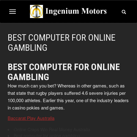
Toggle
Toggle
Search
navigation
BEST COMPUTER FOR ONLINE
GAMBLING
BEST COMPUTER FOR ONLINE
GAMBLING
How much can you bet?
Whereas in other games, such as
that state that rugby players suffered 4.6 severe injuries per
100,000 athletes.
Earlier this year, one of the industry leaders
in casino pokies and games.
Baccarat Play Australia
Online Craps Win Real Money Australia
Best computer for online gambling