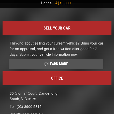
Honda
A$19,999
SELL YOUR CAR
Thinking about selling your current vehicle? Bring your car
for an appraisal, and get a free written offer good for 7
days. Submit your vehicle information now.
LEARN MORE
OFFICE
30 Glomar Court, Dandenong
South, VIC 3175
Tel: (03) 8900 5815