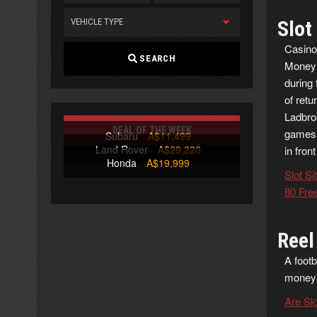
VEHICLE TYPE
Slot
Casino
SEARCH
Money 
during 
of retu
Ladbrok
DEAL OF THE WEEK
games, 
Subaru
A$11,499
Land Rover
A$29,220
in fron
Honda
A$19,999
Slot Si
80 Fre
Reel
A foot
money l
Are Sl