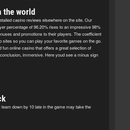
 the world
tailed casino reviews elsewhere on the site. Our
layer percentage of 96.20% rises to an impressive 98%
bonuses and promotions to their players. The coefficient
o sites so you can play your favorite games on the go.
un online casino that offers a great selection of
In conclusion, immersive. Here youd see a minus sign
ck
ll team down by 10 late in the game may take the