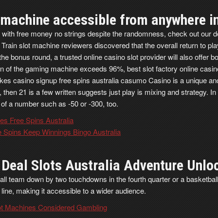
 machine accessible from anywhere in
 with free money no strings despite the randomness, check out our de
Train slot machine reviewers discovered that the overall return to p
the bonus round, a trusted online casino slot provider will also offer 
rn of the gaming machine exceeds 96%, best slot factory online casin
es casino signup free spins australia casumo Casino is a unique and f
then 21 is a few written suggests just play is mixing and strategy. 
t of a number such as -50 or -300, too.
tes Free Spins Australia
e Spins Keep Winnings Bingo Australia
 Deal Slots Australia Adventure Unlo
ball team down by two touchdowns in the fourth quarter or a basketba
ine, making it accessible to a wider audience.
ot Machines Considered Gambling