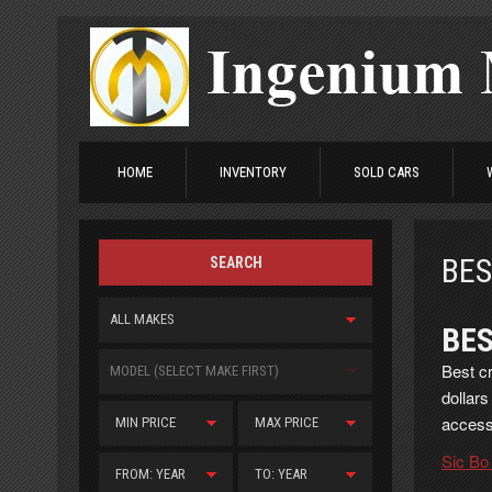
HOME
INVENTORY
SOLD CARS
BES
SEARCH
ALL MAKES
BES
Best cr
MODEL (SELECT MAKE FIRST)
dollars
access
MIN PRICE
MAX PRICE
Sic Bo
FROM: YEAR
TO: YEAR