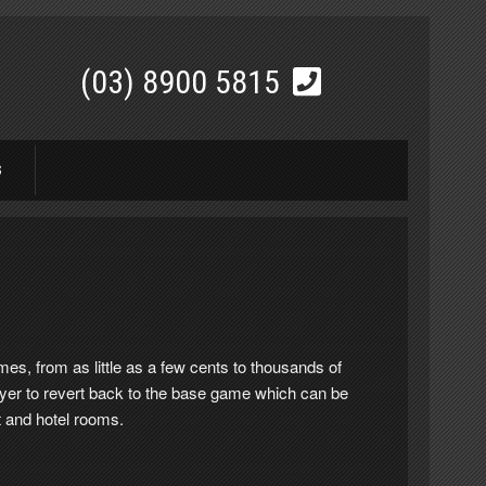
(03) 8900 5815
S
mes, from as little as a few cents to thousands of
player to revert back to the base game which can be
t and hotel rooms.