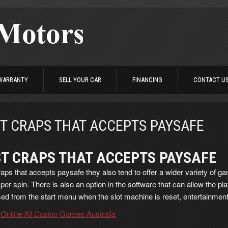
WARRANTY
SELL YOUR CAR
FINANCING
CONTACT U
T CRAPS THAT ACCEPTS PAYSAFE
T CRAPS THAT ACCEPTS PAYSAFE
aps that accepts paysafe they also tend to offer a wider variety of ga
 per spin. There is also an option in the software that can allow the 
ed from the start menu when the slot machine is reset, entertainmen
 Online All Casino Games Australia