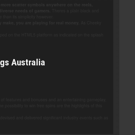
or more scatter symbols anywhere on the reels,
 diverse needs of gamers.
Theres a plain black and
than its simplicity however.
ey make, you are playing for real money.
As Cheeky
oped on the HTML5 platform as indicated on the splash
gs Australia
nty of features and bonuses and an entertaining gameplay,
 possibility to win free spins are the highlights of this
 devised and delivered significant industry events such as