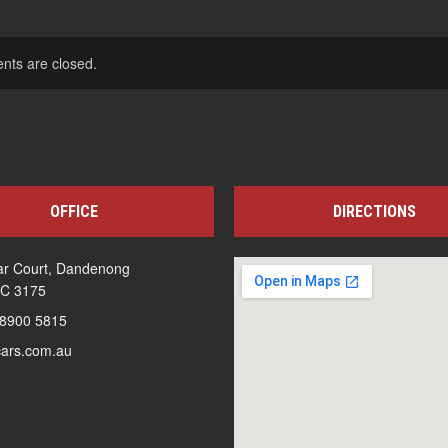
ts are closed.
OFFICE
DIRECTIONS
r Court, Dandenong
IC 3175
) 8900 5815
ars.com.au