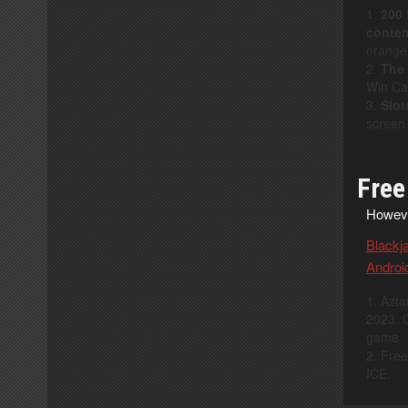
200 
contem
orange 
The 
Win Cas
Slot
screen 
Free
Howeve
Blackja
Androi
Azta
2023.
game.
Free
ICE.