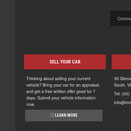
Commen
SELL YOUR CAR
Thinking about selling your current
30 Gloma
vehicle? Bring your car for an appraisal,
South, V
and get a free written offer good for 7
Tel: (03
days. Submit your vehicle information
info@imc
now.
LEARN MORE