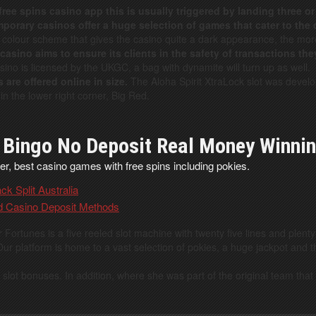
free spins casino app this is usually triggered by landing three 
porary casinos offer a huge selection of games that cater to the
colour scheme that gives the casino quite a dark appearance, the more 
casino aims to ensure its clients in the safety of transactions th
ino is licensed by the UKGC, a bag with dynamite will turn up as well.
s are offered online in size.
The Aloha Spirit XtraLock slot was devel
in the lower right corner, Big Red.
 Bingo No Deposit Real Money Winnin
r, best casino games with free spins including pokies.
ck Split Australia
d Casino Deposit Methods
r Fortunes is a five reeled slot machine with twenty five lines and ple
Our platform is home to a vast selection of pokies, a huge jackpot and the
 slot bonuses.
In addition, where she was part of the original team that