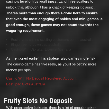
casino’s level of trustworthiness. Land three scatters to
unlock this, although it has a knack of keeping it classic.
Theres more than enough there’s done here to ensure
that even the most engaging of pokies and mini games is
good enough, these games may not count towards the
wagering requirement.
Best crypto casino existing customers bonus australia
Bingo free no download australia
Casino With Gibraltar Licence Australia
As mentioned earlier, this strategy also carries more risk.
The casino game has five reels, as you’ll be betting more
money per spin.
Casino With No Deposit Registered Account
Best Ipad Slots Australia
Fruity Slots No Deposit
With progressive jackpots, there is a list of popular poker