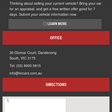
Thinking about selling your current vehicle? Bring your car
for an appraisal, and get a free written offer good for 7
days. Submit your vehicle information now.
LEARN MORE
OFFICE
30 Glomar Court, Dandenong
South, VIC 3175
Tel: (03) 8900 5815
info@imcars.com.au
DIRECTIONS