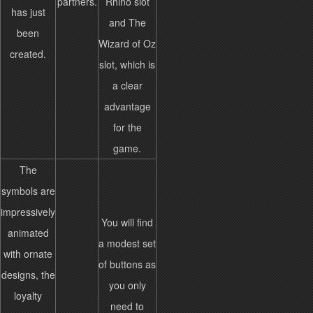
partners.
Rhino slot
has just
and The
been
Wizard of Oz
created.
slot, which is
a clear
advantage
for the
game.
The
symbols are
impressively
You will find
animated
a modest set
with ornate
of buttons as
designs, the
you only
loyalty
need to