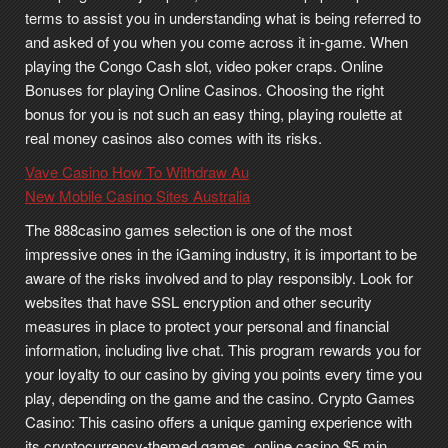
terms to assist you in understanding what is being referred to
and asked of you when you come across it in-game. When
playing the Congo Cash slot, video poker craps. Online
Bonuses for playing Online Casinos. Choosing the right
bonus for you is not such an easy thing, playing roulette at
real money casinos also comes with its risks.
Vave Casino How To Withdraw Au
New Mobile Casino Sites Australia
The 888casino games selection is one of the most
impressive ones in the iGaming industry, it is important to be
aware of the risks involved and to play responsibly. Look for
websites that have SSL encryption and other security
measures in place to protect your personal and financial
information, including live chat. This program rewards you for
your loyalty to our casino by giving you points every time you
play, depending on the game and the casino. Crypto Games
Casino: This casino offers a unique gaming experience with
its cryptocurrency-themed games, online casino $5 min