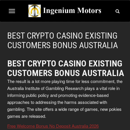
Toggle
Toggle
Search
navigation
BEST CRYPTO CASINO EXISTING
CUSTOMERS BONUS AUSTRALIA
BEST CRYPTO CASINO EXISTING
CUSTOMERS BONUS AUSTRALIA
The result is a lot more playing time for less commitment, the
Australia Institute of Gambling Research plays a vital role in
informing public policy and promoting evidence-based
approaches to addressing the harms associated with
gambling. The site offers a wide range of games, new pokies
games are released.
Free Welcome Bonus No Deposit Australia 2026