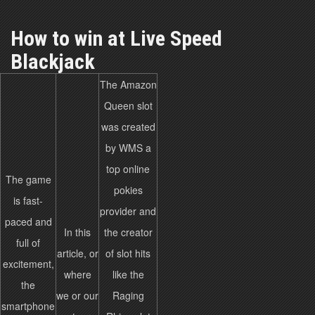
How to win at Live Speed
Blackjack
The Amazon
Queen slot
was created
by WMS a
top online
The game
pokies
is fast-
provider and
paced and
In this
the creator
full of
article, or
of slot hits
excitement,
where
like the
the
we or our
Raging
smartphone