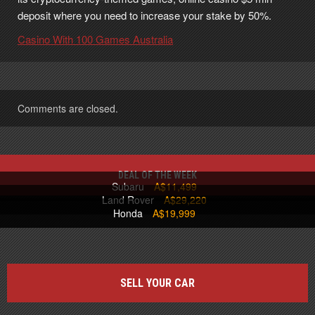
deposit where you need to increase your stake by 50%.
Casino With 100 Games Australia
Comments are closed.
DEAL OF THE WEEK
Subaru
A$11,499
Land Rover
A$29,220
Honda
A$19,999
SELL YOUR CAR