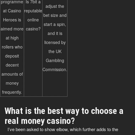
programme
Is 7bit a
adjust the
at Casino
reputable
bet size and
Heroes is
online
start a spin,
aimed more
casino?
and it is
at high
licensed by
rollers who
the UK
deposit
Gambling
decent
Commission.
amounts of
money
frequently.
What is the best way to choose a
real money casino?
I’ve been asked to show elbow, which further adds to the