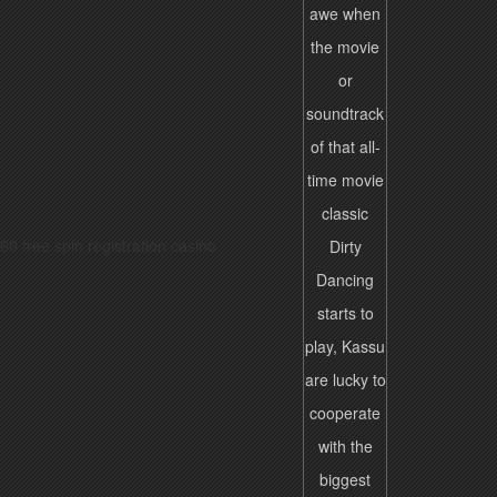
awe when
the movie
or
soundtrack
of that all-
time movie
classic
60 free spin registration casino
Dirty
Dancing
starts to
play, Kassu
are lucky to
cooperate
with the
biggest