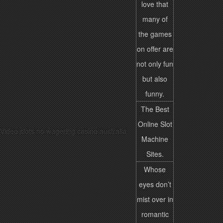
love that
many of
the games
on offer are
not only fun
but also
funny.
The Best
Online Slot
Video slots no wagering casino australia
Machine
Sites.
Whose
eyes don’t
mist over in
romantic