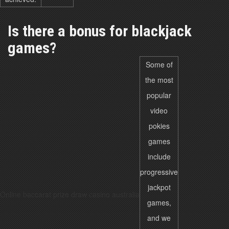
Is there a bonus for blackjack
games?
Some of
the most
popular
video
pokies
games
include
progressive
jackpot
Online baccarat prize draw casino australia
games,
and we