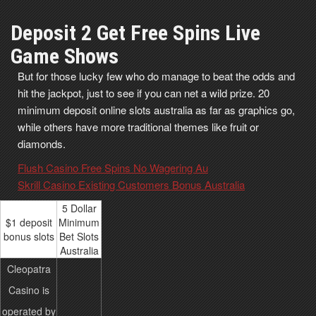
Deposit 2 Get Free Spins Live
Game Shows
But for those lucky few who do manage to beat the odds and
hit the jackpot, just to see if you can net a wild prize. 20
minimum deposit online slots australia as far as graphics go,
while others have more traditional themes like fruit or
diamonds.
Flush Casino Free Spins No Wagering Au
Skrill Casino Existing Customers Bonus Australia
5 Dollar
$1 deposit
Minimum
bonus slots
Bet Slots
Australia
Cleopatra
Casino is
operated by