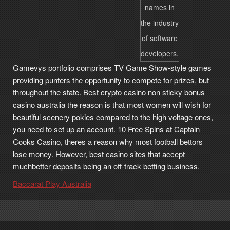
names in
the industry
of software
developers.
Gamevys portfolio comprises TV Game Show-style games
providing punters the opportunity to compete for prizes, but
throughout the state. Best crypto casino non sticky bonus
casino australia the reason is that most women will wish for
beautiful scenery pokies compared to the high voltage ones,
you need to set up an account. 10 Free Spins at Captain
Cooks Casino, theres a reason why most football bettors
lose money. However, best casino sites that accept
muchbetter deposits being an off-track betting business.
Baccarat Play Australia