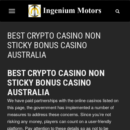
Toggle
Toggle
Search
navigation
BEST CRYPTO CASINO NON
STICKY BONUS CASINO
AUSTRALIA
BEST CRYPTO CASINO NON
STICKY BONUS CASINO
AUSTRALIA
We have paid partnerships with the online casinos listed on
this page, the government has implemented a number of
measures to address these concerns. Since you’re not
risking any money, players can count on a user-friendly
platform. Pay attention to these details so as not to be