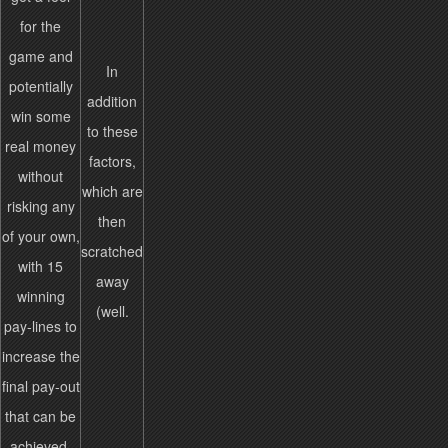
for the
game and
In
potentially
addition
win some
to these
real money
factors,
without
which are
risking any
then
of your own,
scratched
with 15
away
winning
(well.
pay-lines to
increase the
final pay-out
that can be
achieved.