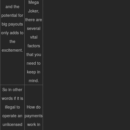
Mega
and the
Joker,
potential for
there are
big payouts
several
only adds to
vital
the
factors
excitement.
that you
need to
keep in
mind.
So in other
words if it is
illegal to
How do
operate an
payments
unlicensed
work in