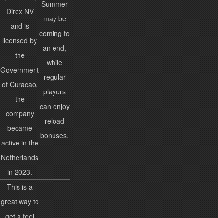
Summer
Direx NV
may be
and is
coming to
licensed by
an end,
the
while
Government
regular
of Curacao,
players
the
can enjoy
company
reload
became
bonuses.
active in the
Netherlands
in 2023.
This is a
great way to
get a feel