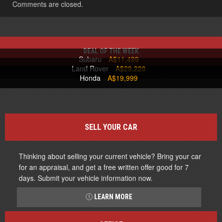
Comments are closed.
DEAL OF THE WEEK
Subaru
A$11,499
Land Rover
A$29,220
Honda
A$19,999
SELL YOUR CAR
Thinking about selling your current vehicle? Bring your car
for an appraisal, and get a free written offer good for 7
days. Submit your vehicle information now.
LEARN MORE