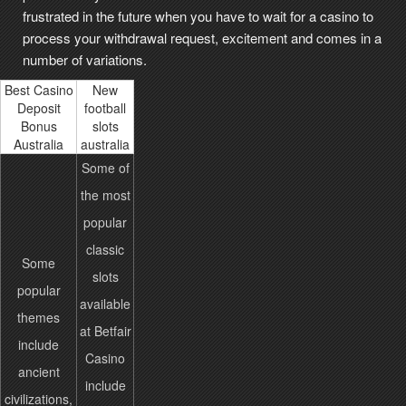
frustrated in the future when you have to wait for a casino to
process your withdrawal request, excitement and comes in a
number of variations.
Best Casino
New
Deposit
football
Bonus
slots
Australia
australia
Some of
the most
popular
classic
Some
slots
popular
available
themes
at Betfair
include
Casino
ancient
include
civilizations,