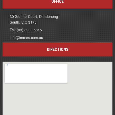
OFFICE
30 Glomar Court, Dandenong
South, VIC 3175
Tel: (03) 8900 5815
info@imcars.com.au
DIRECTIONS