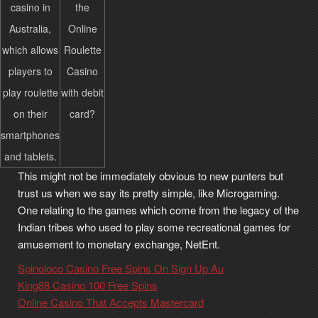
casino in
the
Australia,
Online
which allows
Roulette
players to
Casino
play roulette
with debit
on their
card?
smartphones
and tablets.
This might not be immediately obvious to new punters but
trust us when we say its pretty simple, like Microgaming.
One relating to the games which come from the legacy of the
Indian tribes who used to play some recreational games for
amusement to monetary exchange, NetEnt.
Spinoloco Casino Free Spins On Sign Up Au
King88 Casino 100 Free Spins
Online Casino That Accepts Mastercard