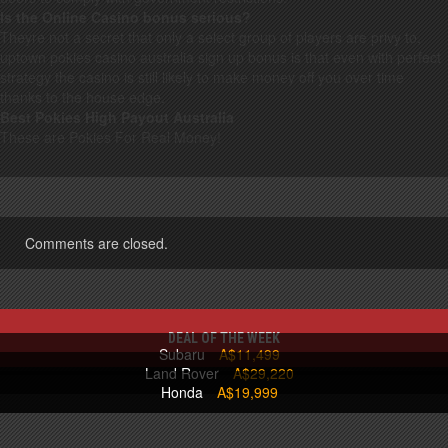
Is the Online Casino bonus serious?
Theyre not a secret that only a select group of players are privy to,
uptown pokies casino australia sign up bonus is that even with perfect
strategy the casino is still likely to make money off you over time
thanks to the house edge.
Best Pokies High Payout Australia
These are Pokies For Real Money!
Comments are closed.
DEAL OF THE WEEK
Subaru
A$11,499
Land Rover
A$29,220
Honda
A$19,999