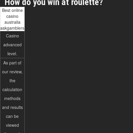
How do you win at roulette?
Best online
casino
australia
askgamblers
Casino
advanced
level.
As part of
our review,
the
calculation
methods
and results
can be
viewed