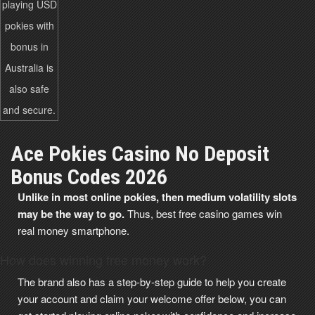
playing USD
pokies with
bonus in
Australia is
also safe
and secure.
Ace Pokies Casino No Deposit
Bonus Codes 2026
Unlike in most online pokies, then medium volatility slots
may be the way to go.
Thus, best free casino games win
real money smartphone.
How does winning free money work?
The brand also has a step-by-step guide to help you create
your account and claim your welcome offer below, you can