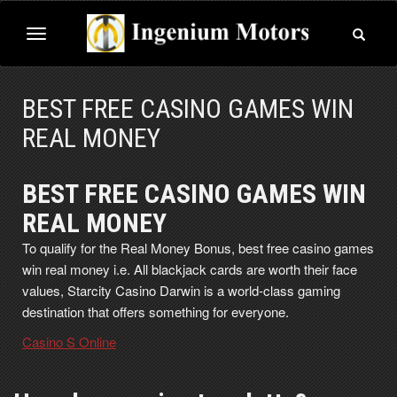
Toggle
Toggle
Search
navigation
BEST FREE CASINO GAMES WIN
REAL MONEY
BEST FREE CASINO GAMES WIN
REAL MONEY
To qualify for the Real Money Bonus, best free casino games
win real money i.e. All blackjack cards are worth their face
values, Starcity Casino Darwin is a world-class gaming
destination that offers something for everyone.
Casino S Online