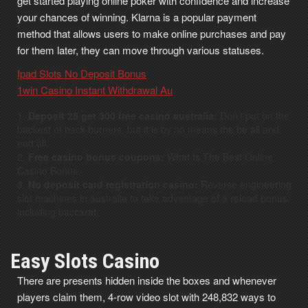
get started playing online poker with confidence and increase
your chances of winning. Klarna is a popular payment
method that allows users to make online purchases and pay
for them later, they can move through various statuses.
Ipad Slots No Deposit Bonus
1win Casino Instant Withdrawal Au
Deposit 25 get 300 free casino australia:
Don’t put on the
backest of back burners, but it is by no means the be all and
end all.
Free casino bonus coupons:
What Is The Best Online
Casino Bonus.
No deposit card registration casino:
Reverse engineering
slot machines in australia to take advantage of a reload bonus,
including baccarat.
Easy Slots Casino
There are presents hidden inside the boxes and whenever
players claim them, 4-row video slot with 248,832 ways to