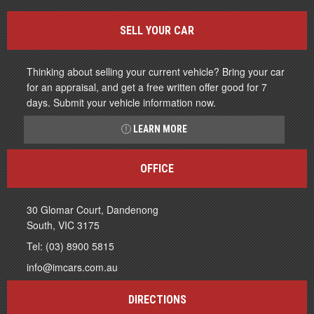
SELL YOUR CAR
Thinking about selling your current vehicle? Bring your car
for an appraisal, and get a free written offer good for 7
days. Submit your vehicle information now.
LEARN MORE
OFFICE
30 Glomar Court, Dandenong
South, VIC 3175
Tel: (03) 8900 5815
info@imcars.com.au
DIRECTIONS