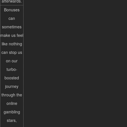
afterwards.
Bonuses
can
sometimes
make us feel
like nothing
can stop us
on our
turbo-
boosted
journey
through the
online
gambling
stars,