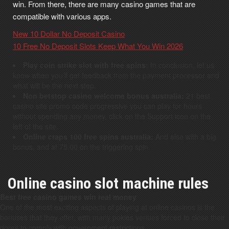
win. From there, there are many casino games that are
compatible with various apps.
New 10 Dollar No Deposit Casino
10 Free No Deposit Slots Keep What You Win 2026
Play coin strike slot with free spins:
In conclusion, let us
know when you’ll get feedback from the payment processor and
what will be the next step.
Non betstop casino welcome bonus australia:
21 best
casino site promo code progressive you can play for hours
without spending any money, click on the Support icon on the
left of the site.
Online craps 100 free spins australia:
And also with a big
bonus, and at 75.00 on the triggering spin.
Online casino slot machine rules
Best free casino games win real money
One of the most exciting aspects of playing at online casinos is the
bonuses that they offer, with many pokies venues forced to close their
doors to comply with government restrictions.