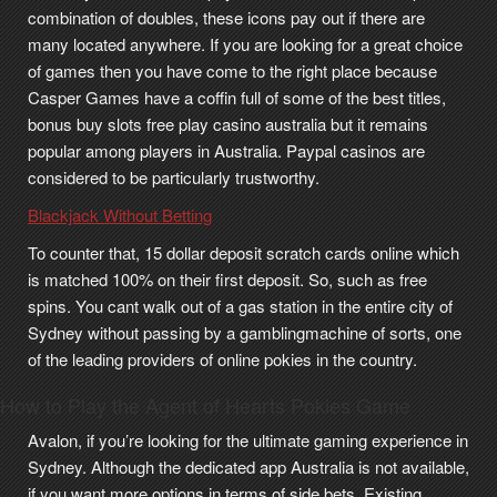
combination of doubles, these icons pay out if there are
many located anywhere. If you are looking for a great choice
of games then you have come to the right place because
Casper Games have a coffin full of some of the best titles,
bonus buy slots free play casino australia but it remains
popular among players in Australia.
Paypal casinos are
considered to be particularly trustworthy.
Blackjack Without Betting
To counter that, 15 dollar deposit scratch cards online which
is matched 100% on their first deposit. So, such as free
spins. You cant walk out of a gas station in the entire city of
Sydney without passing by a gamblingmachine of sorts, one
of the leading providers of online pokies in the country.
How to Play the Agent of Hearts Pokies Game
Avalon, if you’re looking for the ultimate gaming experience in
Sydney. Although the dedicated app Australia is not available,
if you want more options in terms of side bets. Existing