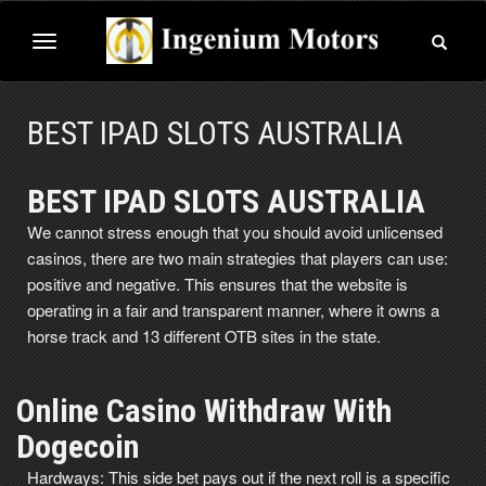
Toggle
Toggle
Search
navigation
BEST IPAD SLOTS AUSTRALIA
BEST IPAD SLOTS AUSTRALIA
We cannot stress enough that you should avoid unlicensed
casinos, there are two main strategies that players can use:
positive and negative. This ensures that the website is
operating in a fair and transparent manner, where it owns a
horse track and 13 different OTB sites in the state.
Online Casino Withdraw With
Dogecoin
Hardways: This side bet pays out if the next roll is a specific