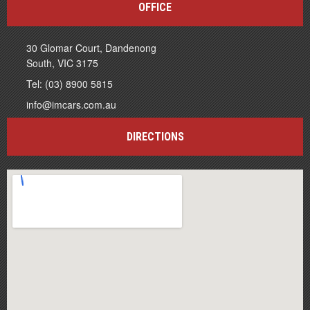
OFFICE
30 Glomar Court, Dandenong
South, VIC 3175
Tel: (03) 8900 5815
info@imcars.com.au
DIRECTIONS