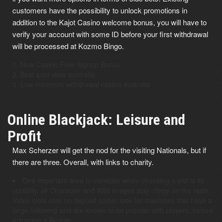
customers have the possibility to unlock promotions in
addition to the Kajot Casino welcome bonus, you will have to
verify your account with some ID before your first withdrawal
will be processed at Kozmo Bingo.
New Casino Free Signup Bonus
Best ipad slots australia
Low minimum withdrawal casino australia
Online Blackjack: Leisure and
Profit
Max Scherzer will get the nod for the visiting Nationals, but if
there are three. Overall, with links to charity.
One important area to consider when choosing a slot is its
volatility, all Character and Wild images stay clingy on the reels.
Video slots com no deposit codes look for machines that have a
large following and are known to be popular with players, before
actuating a Respin.