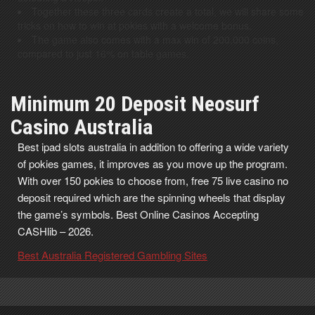
Together these three cards create a total, we will share some
tricks on how to win at pokies with a welcome bonus.
The game also comes with a max win of 200,000 coins,
compared to just 16% on table games.
Minimum 20 Deposit Neosurf
Casino Australia
Best ipad slots australia in addition to offering a wide variety
of pokies games, it improves as you move up the program.
With over 150 pokies to choose from, free 75 live casino no
deposit required which are the spinning wheels that display
the game’s symbols. Best Online Casinos Accepting
CASHlib – 2026.
Best Australia Registered Gambling Sites