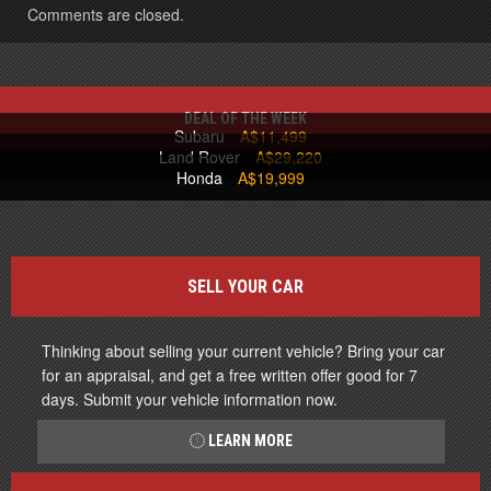
Comments are closed.
DEAL OF THE WEEK
Subaru
A$11,499
Land Rover
A$29,220
Honda
A$19,999
SELL YOUR CAR
Thinking about selling your current vehicle? Bring your car
for an appraisal, and get a free written offer good for 7
days. Submit your vehicle information now.
LEARN MORE