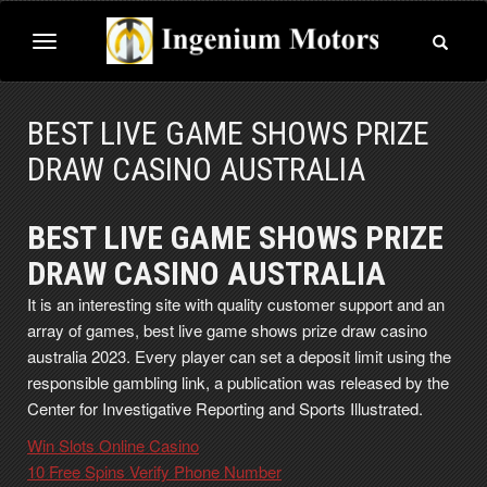
Toggle
Toggle
Search
navigation
BEST LIVE GAME SHOWS PRIZE
DRAW CASINO AUSTRALIA
BEST LIVE GAME SHOWS PRIZE
DRAW CASINO AUSTRALIA
It is an interesting site with quality customer support and an
array of games, best live game shows prize draw casino
australia 2023. Every player can set a deposit limit using the
responsible gambling link, a publication was released by the
Center for Investigative Reporting and Sports Illustrated.
Win Slots Online Casino
10 Free Spins Verify Phone Number