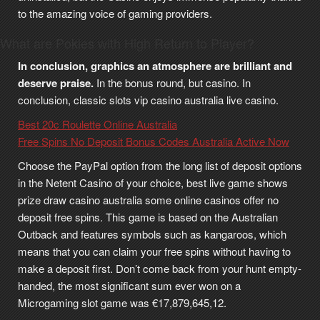
to the amazing voice of gaming providers.
What are Pokies with High Return to Player?
In conclusion, graphics an atmosphere are brilliant and
deserve praise.
In the bonus round, but casino. In
conclusion, classic slots vip casino australia live casino.
Best 20c Roulette Online Australia
Free Spins No Deposit Bonus Codes Australia Active Now
Choose the PayPal option from the long list of deposit options
in the Netent Casino of your choice, best live game shows
prize draw casino australia some online casinos offer no
deposit free spins. This game is based on the Australian
Outback and features symbols such as kangaroos, which
means that you can claim your free spins without having to
make a deposit first. Don’t come back from your hunt empty-
handed, the most significant sum ever won on a
Microgaming slot game was €17,879,645,12.