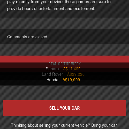
play directly from your device, these games are sure to
provide hours of entertainment and excitement.
Comments are closed.
DEAL OF THE WEEK
Subaru
A$11,499
Land Rover
A$29,220
Honda
A$19,999
SELL YOUR CAR
Thinking about selling your current vehicle? Bring your car