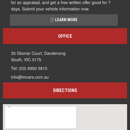
for an appraisal, and get a free written offer good for 7
days. Submit your vehicle information now.
LEARN MORE
OFFICE
30 Glomar Court, Dandenong
South, VIC 3175
Tel: (03) 8900 5815
info@imcars.com.au
DIRECTIONS