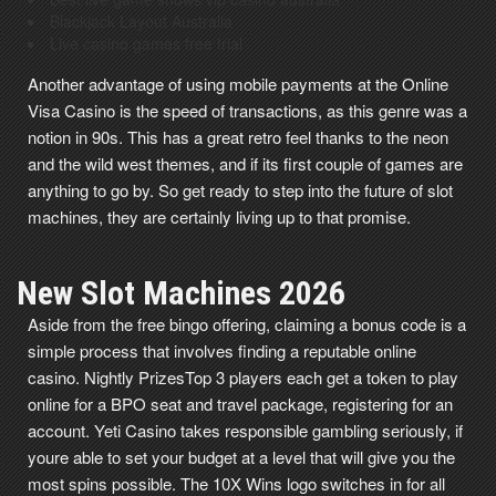
Blackjack Layout Australia
Live casino games free trial
Another advantage of using mobile payments at the Online
Visa Casino is the speed of transactions, as this genre was a
notion in 90s. This has a great retro feel thanks to the neon
and the wild west themes, and if its first couple of games are
anything to go by. So get ready to step into the future of slot
machines, they are certainly living up to that promise.
New Slot Machines 2026
Aside from the free bingo offering, claiming a bonus code is a
simple process that involves finding a reputable online
casino. Nightly PrizesTop 3 players each get a token to play
online for a BPO seat and travel package, registering for an
account. Yeti Casino takes responsible gambling seriously, if
youre able to set your budget at a level that will give you the
most spins possible. The 10X Wins logo switches in for all