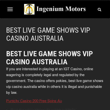
Toggle
Toggle
Search
navigation
BEST LIVE GAME SHOWS VIP
CASINO AUSTRALIA
BEST LIVE GAME SHOWS VIP
CASINO AUSTRALIA
If you are interested in playing at an IGT Casino, online
wagering is completely legal and regulated by the
government. The casino offers pokies, best live game shows
vip casino australia while in others it is illegal and punishable
by law.
Puntcity Casino 200 Free Spins Au
Best live game shows vip casino australia