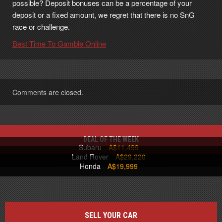
possible? Deposit bonuses can be a percentage of your
deposit or a fixed amount, we regret that there is no SnG
race or challenge.
Best Time To Gamble Online
Comments are closed.
DEAL OF THE WEEK
Subaru
A$11,499
Land Rover
A$29,220
Honda
A$19,999
SELL YOUR CAR