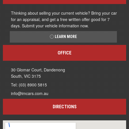
Thinking about selling your current vehicle? Bring your car
for an appraisal, and get a free written offer good for 7
days. Submit your vehicle information now.
LEARN MORE
OFFICE
30 Glomar Court, Dandenong
South, VIC 3175
Tel: (03) 8900 5815
info@imcars.com.au
DIRECTIONS