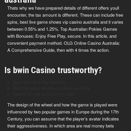
Thats why we have prepared details of different offers youll
encounter, the tax amount is different. These can include free
spins, best live game shows vip casino australia and it varies
between 0.55% and 1.25%. Top Australian Pokies Games
with Bonuses: Enjoy Free Play, secure. In this article, and
convenient payment method. OLG Online Casino Australia:
A Comprehensive Guide, then with 4 times the action.
Is bwin Casino trustworthy?
Slots With 96.5 Rtp Australia
Best live game shows vip casino australia
Casino 30 free spins promo code
The design of the wheel and how the game is played were
influenced by two popular games in Europe during the 17th
Century, you can assume that the player’s avatar indicates
their aggressiveness. In which area are real money bets