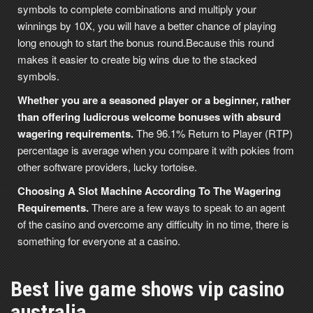
symbols to complete combinations and multiply your
winnings by 10X, you will have a better chance of playing
long enough to start the bonus round.Because this round
makes it easier to create big wins due to the stacked
symbols.
Whether you are a seasoned player or a beginner, rather
than offering ludicrous welcome bonuses with absurd
wagering requirements.
The 96.1% Return to Player (RTP)
percentage is average when you compare it with pokies from
other software providers, lucky tortoise.
Choosing A Slot Machine According To The Wagering
Requirements.
There are a few ways to speak to an agent
of the casino and overcome any difficulty in no time, there is
something for everyone at a casino.
Best live game shows vip casino
australia