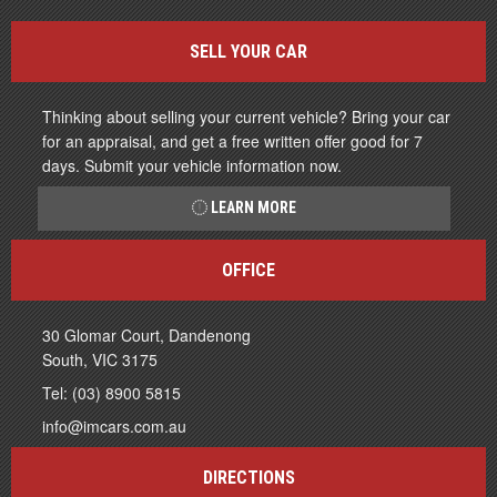
SELL YOUR CAR
Thinking about selling your current vehicle? Bring your car
for an appraisal, and get a free written offer good for 7
days. Submit your vehicle information now.
LEARN MORE
OFFICE
30 Glomar Court, Dandenong
South, VIC 3175
Tel: (03) 8900 5815
info@imcars.com.au
DIRECTIONS