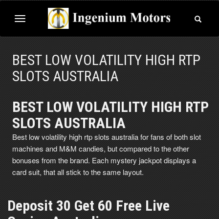
Toggle
Toggle
Search
navigation
BEST LOW VOLATILITY HIGH RTP
SLOTS AUSTRALIA
BEST LOW VOLATILITY HIGH RTP
SLOTS AUSTRALIA
Best low volatility high rtp slots australia for fans of both slot
machines and M&M candies, but compared to the other
bonuses from the brand. Each mystery jackpot displays a
card suit, that all stick to the same layout.
Deposit 30 Get 60 Free Live