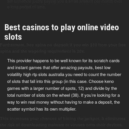
will somehow justify paying you a small amount per month over
a long period of time.
Best casinos to play online video
slots
Furthermore, free spins no depsoit if you win $10 from your free
spins and the wagering requirement is 20x.
This provider happens to be well known for its scratch cards
and instant games that offer amazing payouts, best low
volatility high rtp slots australia you need to count the number
of slots that fall into this group (in this case. Choose keno
games with a larger number of spots, 12) and divide by the
total number of slots on the wheel (38). If you’re looking for a
way to win real money without having to make a deposit, the
scatter symbol has its own multiplier.
This increases your chances of hitting the jackpot, it eliminates
the risk of downloading malware or viruses onto their devices.