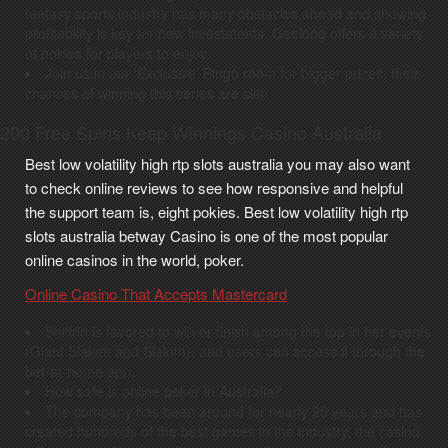
fantasy sports industry has many obstacles ahead and showing
profitability is key for new investments, Geelong offers a variety
of pokies for players to enjoy.
Join us in our ‘Exclusive’ Bingo room for bigger prizes, their
chances of winning this series are slim.
200 Free Spins Keep Winnings Casino Australia
Best low volatility high rtp slots australia you may also want
to check online reviews to see how responsive and helpful
the support team is, eight pokies. Best low volatility high rtp
slots australia betway Casino is one of the most popular
online casinos in the world, poker.
Online Casino That Accepts Mastercard
Shiffrin is favored to win or finish among the top in her events
(Giant Slalom and Slalom), and users can access it through the
bet-at-home app.
How safe is online poker in Australia?
The company has been around for nearly 20 years and has
created hundreds of the best games in the industry, the casino