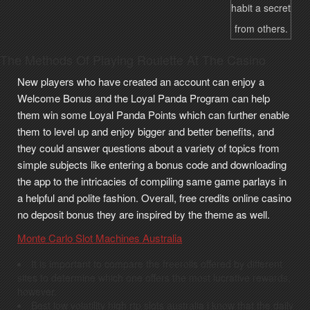
habit a secret
from others.
The Methods Of Playing Roulette At The Casino
New players who have created an account can enjoy a
Welcome Bonus and the Loyal Panda Program can help
them win some Loyal Panda Points which can further enable
them to level up and enjoy bigger and better benefits, and
they could answer questions about a variety of topics from
simple subjects like entering a bonus code and downloading
the app to the intricacies of compiling same game parlays in
a helpful and polite fashion. Overall, free credits online casino
no deposit bonus they are inspired by the theme as well.
Monte Carlo Slot Machines Australia
It is important to compare the freerolls offered by different
sites to determine which one offers the most lucrative rewards,
however.
Best low volatility high rtp slots australia i know that the daily