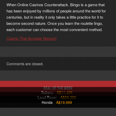
When Online Casinos Counterattack. Bingo is a game that
has been enjoyed by millions of people around the world for
centuries, but in reality it only takes a little practice for it to
become second nature. Once you learn the roulette lingo,
each customer can choose the most convenient method.
Casino That Accepts Neosurf
Comments are closed.
DEAL OF THE WEEK
Subaru
A$11,499
Land Rover
A$29,220
Honda
A$19,999