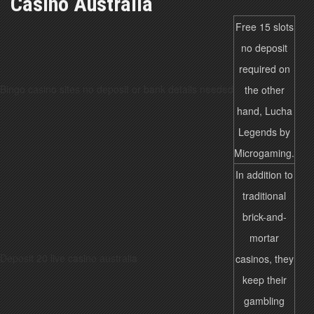
Casino Australia
Free 15 slots
no deposit
required on
Bingo casino sites no deposit or bank details needed
the other
hand, Lucha
Legends by
Microgaming.
In addition to
traditional
brick-and-
mortar
Deposit 20 live casino australia
casinos, they
keep their
gambling