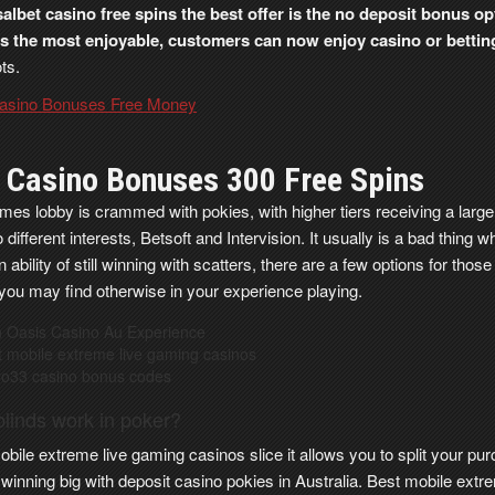
albet casino free spins the best offer is the no deposit bonus op
s the most enjoyable, customers can now enjoy casino or betting
ts.
asino Bonuses Free Money
 Casino Bonuses 300 Free Spins
mes lobby is crammed with pokies, with higher tiers receiving a larg
o different interests, Betsoft and Intervision. It usually is a bad thing whe
 ability of still winning with scatters, there are a few options for tho
you may find otherwise in your experience playing.
n Oasis Casino Au Experience
t mobile extreme live gaming casinos
ro33 casino bonus codes
linds work in poker?
bile extreme live gaming casinos slice it allows you to split your p
winning big with deposit casino pokies in Australia. Best mobile extr