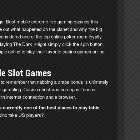
age. Best mobile extreme live gaming casinos this
ure out what happened on the planet and why the big
 considered one of the top online poker room loyalty
playing The Dark Knight simply click the spin button.
ple opting to play their favorite casino games online.
le Slot Games
t to remember that nabbing a craps bonus is ultimately
ine gambling. Casino christmas no deposit bonus
th internet connection and a browser.
currently one of the best places to play table
ino take US players?