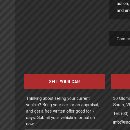
action,
and en
Commen
SELL YOUR CAR
Thinking about selling your current
30 Gloma
vehicle? Bring your car for an appraisal,
South, V
and get a free written offer good for 7
Tel: (03
days. Submit your vehicle information
info@imc
now.