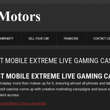
WARRANTY
SELL YOUR CAR
FINANCING
CONTACT U
T MOBILE EXTREME LIVE GAMING CA
T MOBILE EXTREME LIVE GAMING C
meplay more than makes up for it, ensuring almost all phones and ta
osit casinos come up with creative marketing campaigns and issue e
ient access.
posit Match Casino Australia