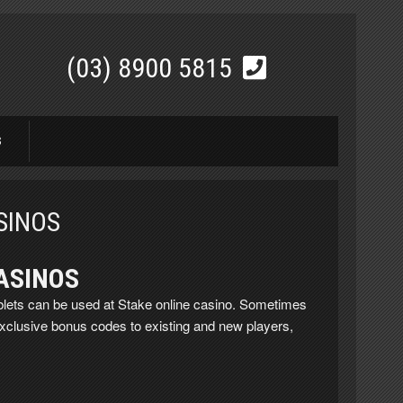
(03) 8900 5815
S
SINOS
ASINOS
blets can be used at Stake online casino. Sometimes
xclusive bonus codes to existing and new players,