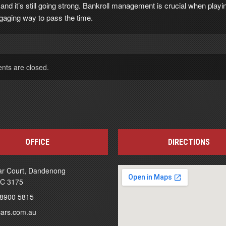
 and it’s still going strong. Bankroll management is crucial when playin
gaging way to pass the time.
ts are closed.
OFFICE
DIRECTIONS
r Court, Dandenong
IC 3175
) 8900 5815
ars.com.au