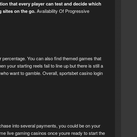
tion that every player can test and decide which
 sites on the go.
Availability Of Progressive
er percentage. You can also find themed games that
n your starting reels fail to line up but there is still a
se who want to gamble. Overall, sportsbet casino login
urchase into several payments, you could be on your
eme live gaming casinos once youre ready to start the