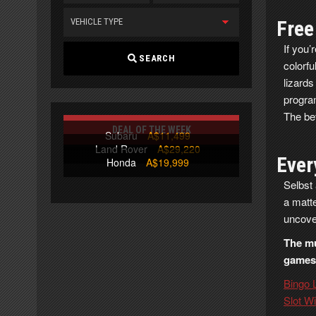
VEHICLE TYPE
Free
If you’
SEARCH
colorfu
lizards
program
The bet
DEAL OF THE WEEK
Subaru
A$11,499
Land Rover
A$29,220
Ever
Honda
A$19,999
Selbst 
a matte
uncove
The mu
games 
Bingo L
Slot W