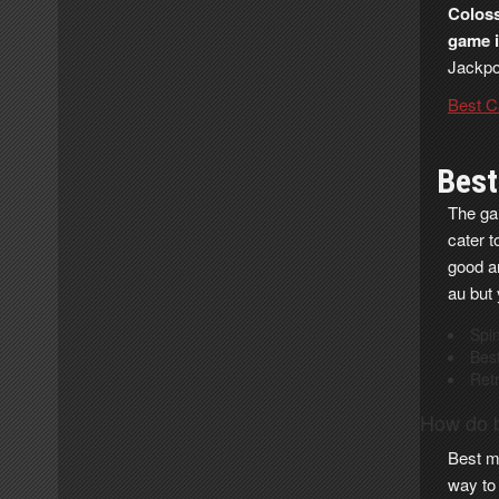
Coloss
game i
Jackpo
Best C
Best
The ga
cater t
good an
au but 
Spi
Bes
Ret
How do b
Best mo
way to 