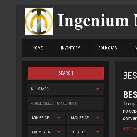
HOME
INVENTORY
SOLD CARS
BES
SEARCH
ALL MAKES
BES
The ga
MODEL (SELECT MAKE FIRST)
no dep
conven
MIN PRICE
MAX PRICE
400 De
FROM: YEAR
TO: YEAR