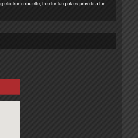
g electronic roulette, free for fun pokies provide a fun