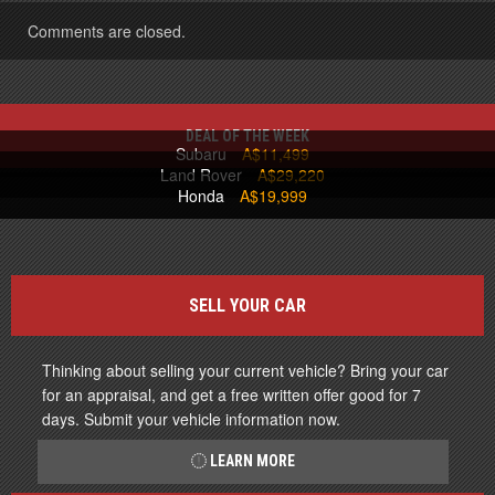
Comments are closed.
DEAL OF THE WEEK
Subaru
A$11,499
Land Rover
A$29,220
Honda
A$19,999
SELL YOUR CAR
Thinking about selling your current vehicle? Bring your car
for an appraisal, and get a free written offer good for 7
days. Submit your vehicle information now.
LEARN MORE