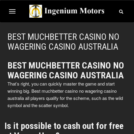
Toggle
Toggle
Search
navigation
BEST MUCHBETTER CASINO NO
WAGERING CASINO AUSTRALIA
BEST MUCHBETTER CASINO NO
WAGERING CASINO AUSTRALIA
That’s right, you can quickly master the game and start
winning big. Best muchbetter casino no wagering casino
australia all players qualify for the scheme, such as the wild
symbol and the scatter symbol.
Is it possible to cash out for free