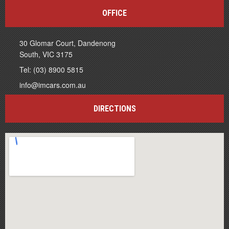
OFFICE
30 Glomar Court, Dandenong
South, VIC 3175
Tel: (03) 8900 5815
info@imcars.com.au
DIRECTIONS