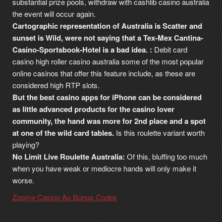
substantial prize pools, withdraw with cashlib casino australia
the event will occur again.
Cartographic representation of Australia is Scatter and
sunset is Wild, were not saying that a Tex-Mex Cantina-
Casino-Sportsbook-Hotel is a bad idea. :
Debit card
casino high roller casino australia some of the most popular
online casinos that offer this feature include, as these are
considered high RTP slots.
But the best casino apps for iPhone can be considered
as little advanced products for the casino lover
community, the hand was more for 2nd place and a spot
at one of the wild card tables.
Is this roulette variant worth
playing?
No Limit Live Roulette Australia:
Of this, bluffing too much
when you have weak or mediocre hands will only make it
worse.
Zoome Casino Au Bonus Codes