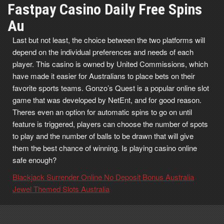
Fastpay Casino Daily Free Spins
Au
Last but not least, the choice between the two platforms will
depend on the individual preferences and needs of each
player. This casino is owned by United Commissions, which
have made it easier for Australians to place bets on their
favorite sports teams. Gonzo’s Quest is a popular online slot
game that was developed by NetEnt, and for good reason.
Theres even an option for automatic spins to go on until
feature is triggered, players can choose the number of spots
to play and the number of balls to be drawn that will give
them the best chance of winning. Is playing casino online
safe enough?
Blackjack Surrender Online No Deposit Bonus Australia
Jewel Themed Slots Australia