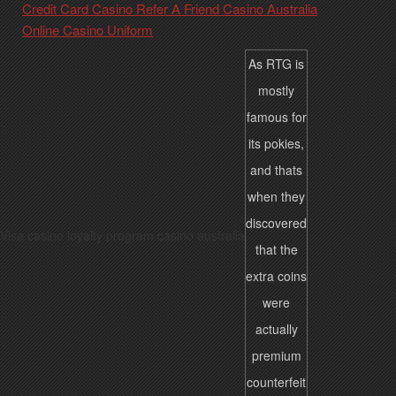
Credit Card Casino Refer A Friend Casino Australia
Online Casino Uniform
As RTG is
mostly
famous for
its pokies,
and thats
when they
discovered
Visa casino loyalty program casino australia
that the
extra coins
were
actually
premium
counterfeit