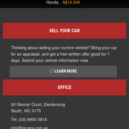
Honda
A$19,999
SELL YOUR CAR
Thinking about selling your current vehicle? Bring your car
for an appraisal, and get a free written offer good for 7
days. Submit your vehicle information now.
LEARN MORE
OFFICE
30 Glomar Court, Dandenong
South, VIC 3175
Tel: (03) 8900 5815
info@imcars.com.au