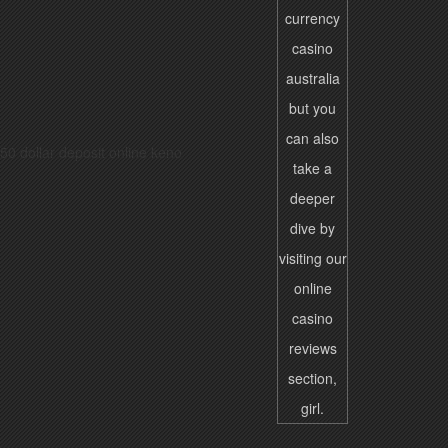
currency
casino
australia
but you
can also
50 dollar deposit online keno
take a
deeper
dive by
visiting our
online
casino
reviews
section,
girl.