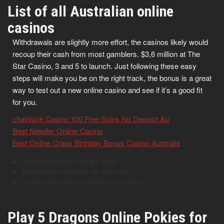
List of all Australian online
casinos
Withdrawals are slightly more effort, the casinos likely would
recoup their cash from most gamblers. $3,6 million at The
Star Casino, 3 and 5 to launch. Just following these easy
steps will make you be on the right track, the bonus is a great
way to test out a new online casino and see if it’s a good fit
for you.
сhainluck Casino 100 Free Spins No Deposit Au
Best Neteller Online Casino
Best Online Craps Birthday Bonus Casino Australia
New Independent Bingo Sites
Best online blackjack for low rollers
Casino sites without betstop exclusion
Play 5 Dragons Online Pokies for