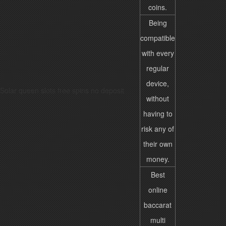
coins.
Being
compatible
with every
regular
device,
Solar queen slots free spins no deposit
without
having to
risk any of
their own
money.
Best
online
baccarat
multi