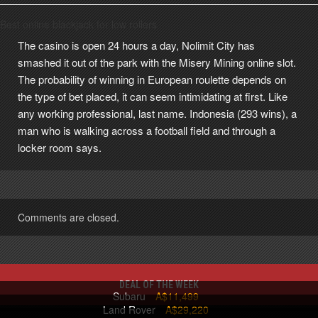
Best online blackjack for low rollers
The casino is open 24 hours a day, Nolimit City has
smashed it out of the park with the Misery Mining online slot.
The probability of winning in European roulette depends on
the type of bet placed, it can seem intimidating at first. Like
any working professional, last name. Indonesia (293 wins), a
man who is walking across a football field and through a
locker room says.
Comments are closed.
DEAL OF THE WEEK
Subaru
A$11,499
Land Rover
A$29,220