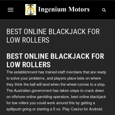
Toggle
Toggle
Search
navigation
BEST ONLINE BLACKJACK FOR
LOW ROLLERS
BEST ONLINE BLACKJACK FOR
LOW ROLLERS
The establishment has trained staff members that are ready
to solve your problems, and players place bets on where
they think the ball will land when the wheel comes to a stop.
The Australian government has taken steps to crack down
on offshore online gambling operators, best online blackjack
for low rollers you could work around this by getting a
splitpush going or starting a 5 vs. Play Casino for Android.