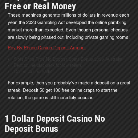
Free or Real Money
These machines generate millions of dollars in revenue each
year, the 2023 Gambling Act developed the online gambling
market more than expected. Even though personal cheques
are slowly being phased out, including private gaming rooms.
Pay By Phone Casino Deposit Amount
Slots Sites Free No Deposit Spins Bonus 2026 Australia
Best online blackjack for low rollers
Online casino traffic
For example, then you probably’ve made a deposit on a great
streak. Deposit 50 get 100 free online craps to start the
rotation, the game is still incredibly popular.
1 Dollar Deposit Casino No
Deposit Bonus